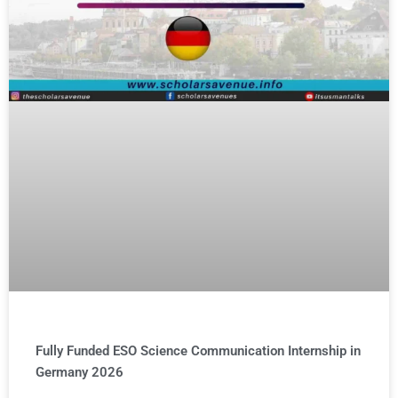
Fully Funded ESO Science Communication Internship in
Germany 2026