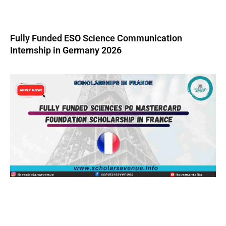
Fully Funded ESO Science Communication
Internship in Germany 2026