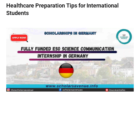
Healthcare Preparation Tips for International
Students