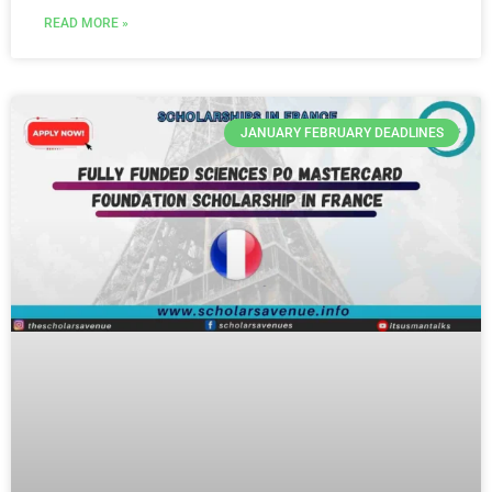
READ MORE »
JANUARY FEBRUARY DEADLINES