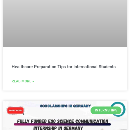
Healthcare Preparation Tips for International Students
READ MORE »
INTERNSHIPS