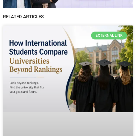
RELATED ARTICLES
EXTERNAL LINK