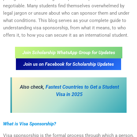
negotiable. Many students find themselves overwhelmed by
legal jargon or unsure about who can sponsor them and under
what conditions. This blog serves as your complete guide to
understanding visa sponsorship, from what it means, to who
offers it, to how you can secure it as an international student.
Join Scholarship WhatsApp Group for Updates
Join us on Facebook for Scholarship Updates
Also check,
Fastest Countries to Get a Student
Visa in 2025
What is Visa Sponsorship?
Visa sponsorship is the formal process through which a person,