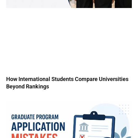
How International Students Compare Universities
Beyond Rankings