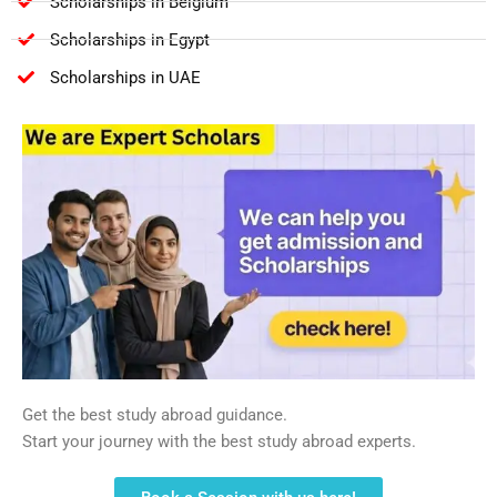
Scholarships in Belgium
Scholarships in Egypt
Scholarships in UAE
Get the best study abroad guidance.
Start your journey with the best study abroad experts.