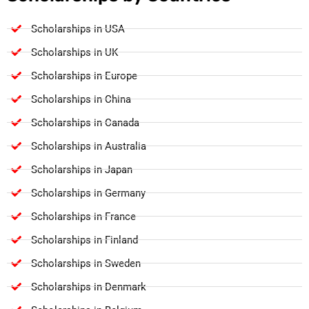
Scholarships in USA
Scholarships in UK
Scholarships in Europe
Scholarships in China
Scholarships in Canada
Scholarships in Australia
Scholarships in Japan
Scholarships in Germany
Scholarships in France
Scholarships in Finland
Scholarships in Sweden
Scholarships in Denmark