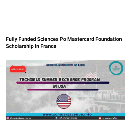
Fully Funded Sciences Po Mastercard Foundation
Scholarship in France