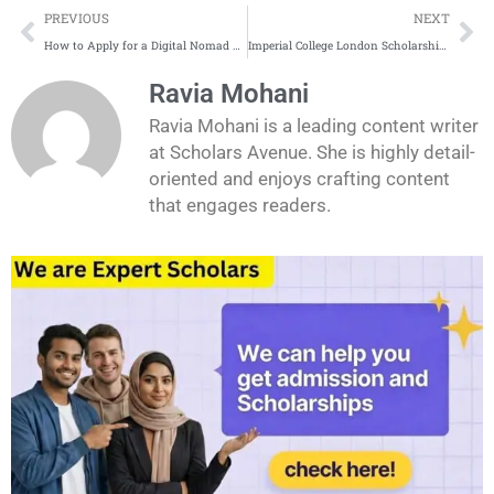
Prev
Ne
PREVIOUS
NEXT
How to Apply for a Digital Nomad Visa as a Recent Graduate
Imperial College London Scholarships Application Process
Ravia Mohani
Ravia Mohani is a leading content writer
at Scholars Avenue. She is highly detail-
oriented and enjoys crafting content
that engages readers.