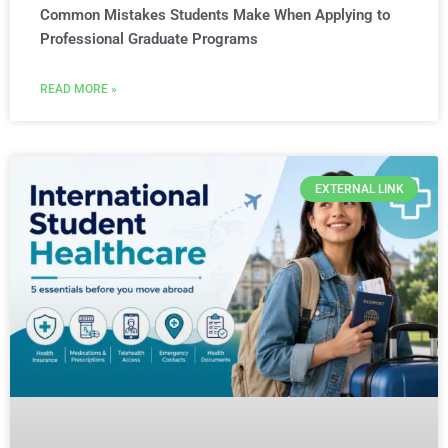
Common Mistakes Students Make When Applying to
Professional Graduate Programs
READ MORE »
EXTERNAL LINK