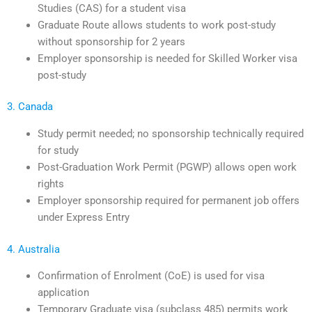
Studies (CAS) for a student visa
Graduate Route allows students to work post-study
without sponsorship for 2 years
Employer sponsorship is needed for Skilled Worker visa
post-study
3. Canada
Study permit needed; no sponsorship technically required
for study
Post-Graduation Work Permit (PGWP) allows open work
rights
Employer sponsorship required for permanent job offers
under Express Entry
4. Australia
Confirmation of Enrolment (CoE) is used for visa
application
Temporary Graduate visa (subclass 485) permits work