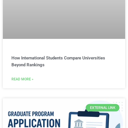
How International Students Compare Universities
Beyond Rankings
READ MORE »
EXTERNAL LINK