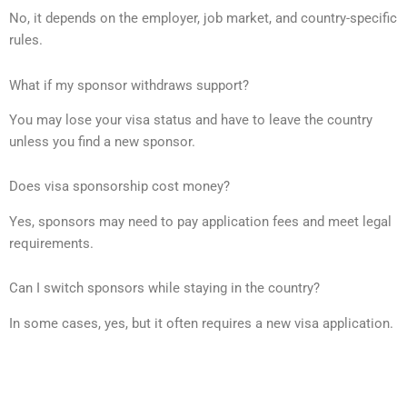
No, it depends on the employer, job market, and country-specific
rules.
What if my sponsor withdraws support?
You may lose your visa status and have to leave the country
unless you find a new sponsor.
Does visa sponsorship cost money?
Yes, sponsors may need to pay application fees and meet legal
requirements.
Can I switch sponsors while staying in the country?
In some cases, yes, but it often requires a new visa application.