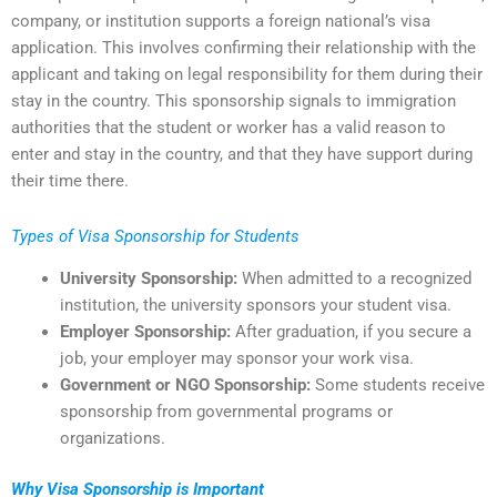
company, or institution supports a foreign national’s visa
application. This involves confirming their relationship with the
applicant and taking on legal responsibility for them during their
stay in the country. This sponsorship signals to immigration
authorities that the student or worker has a valid reason to
enter and stay in the country, and that they have support during
their time there.
Types of Visa Sponsorship for Students
University Sponsorship:
When admitted to a recognized
institution, the university sponsors your student visa.
Employer Sponsorship:
After graduation, if you secure a
job, your employer may sponsor your work visa.
Government or NGO Sponsorship:
Some students receive
sponsorship from governmental programs or
organizations.
Why Visa Sponsorship is Important