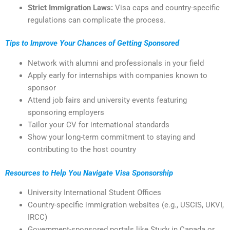
Strict Immigration Laws:
Visa caps and country-specific
regulations can complicate the process.
Tips to Improve Your Chances of Getting Sponsored
Network with alumni and professionals in your field
Apply early for internships with companies known to
sponsor
Attend job fairs and university events featuring
sponsoring employers
Tailor your CV for international standards
Show your long-term commitment to staying and
contributing to the host country
Resources to Help You Navigate Visa Sponsorship
University International Student Offices
Country-specific immigration websites (e.g., USCIS, UKVI,
IRCC)
Government-sponsored portals like Study in Canada or