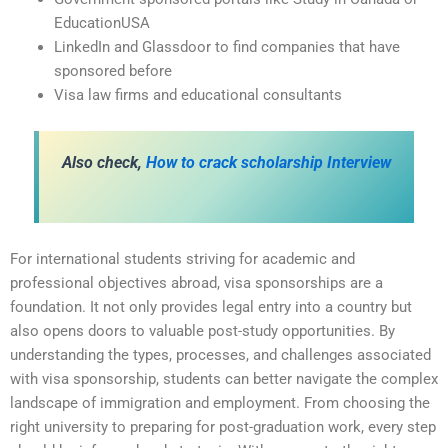
EducationUSA
LinkedIn and Glassdoor to find companies that have
sponsored before
Visa law firms and educational consultants
Also check,
How to crack scholarship Interview
For international students striving for academic and
professional objectives abroad, visa sponsorships are a
foundation. It not only provides legal entry into a country but
also opens doors to valuable post-study opportunities. By
understanding the types, processes, and challenges associated
with visa sponsorship, students can better navigate the complex
landscape of immigration and employment. From choosing the
right university to preparing for post-graduation work, every step