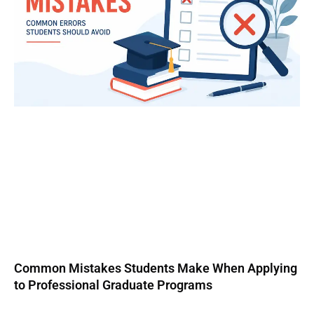
Common Mistakes Students Make When Applying
to Professional Graduate Programs