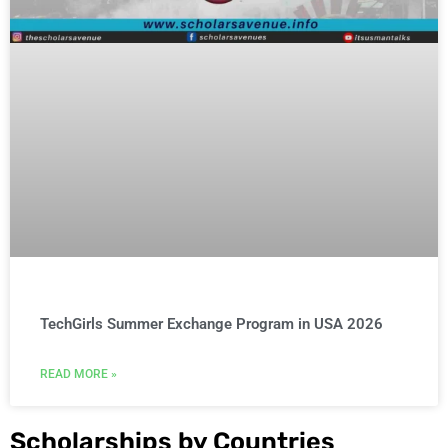
TechGirls Summer Exchange Program in USA 2026
READ MORE »
Scholarships by Countries