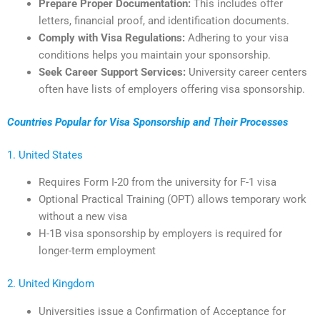
Prepare Proper Documentation:
This includes offer
letters, financial proof, and identification documents.
Comply with Visa Regulations:
Adhering to your visa
conditions helps you maintain your sponsorship.
Seek Career Support Services:
University career centers
often have lists of employers offering visa sponsorship.
Countries Popular for Visa Sponsorship and Their Processes
1. United States
Requires Form I-20 from the university for F-1 visa
Optional Practical Training (OPT) allows temporary work
without a new visa
H-1B visa sponsorship by employers is required for
longer-term employment
2. United Kingdom
Universities issue a Confirmation of Acceptance for