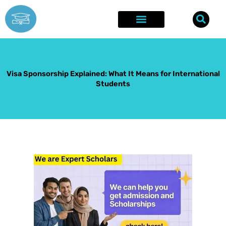
Skip
to
content
Explore Opportunities
Success Stories
Visa Sponsorship Explained: What It Means for International
Students