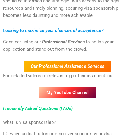
should be informed and strategic. With access to the right
resources and timely planning, securing visa sponsorship
becomes less daunting and more achievable.
L
ooking to maximize your chances of acceptance?
Consider using our
Professional Services
to polish your
application and stand out from the crowd.
Our Professional Assistance Services
For detailed videos on relevant opportunities check out:
My YouTube Channel
Frequently Asked Questions (FAQs)
What is visa sponsorship?
It’s when an institution or employer supports your visa