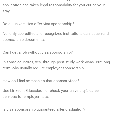
application and takes legal responsibility for you during your
stay.
Do all universities offer visa sponsorship?
No, only accredited and recognized institutions can issue valid
sponsorship documents.
Can I get a job without visa sponsorship?
In some countries, yes, through post-study work visas. But long-
term jobs usually require employer sponsorship.
How do I find companies that sponsor visas?
Use LinkedIn, Glassdoor, or check your university’s career
services for employer lists.
Is visa sponsorship guaranteed after graduation?