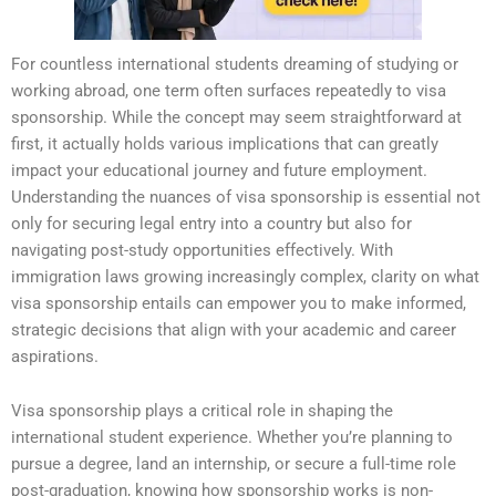
For countless international students dreaming of studying or
working abroad, one term often surfaces repeatedly to visa
sponsorship. While the concept may seem straightforward at
first, it actually holds various implications that can greatly
impact your educational journey and future employment.
Understanding the nuances of visa sponsorship is essential not
only for securing legal entry into a country but also for
navigating post-study opportunities effectively. With
immigration laws growing increasingly complex, clarity on what
visa sponsorship entails can empower you to make informed,
strategic decisions that align with your academic and career
aspirations.
Visa sponsorship plays a critical role in shaping the
international student experience. Whether you’re planning to
pursue a degree, land an internship, or secure a full-time role
post-graduation, knowing how sponsorship works is non-