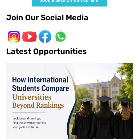
Book a Session with us here!
Join Our Social Media
Latest Opportunities