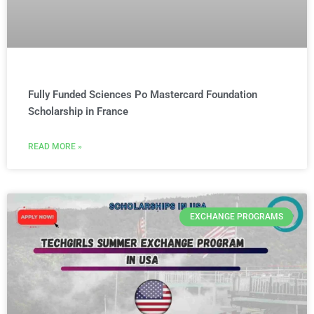
Fully Funded Sciences Po Mastercard Foundation
Scholarship in France
READ MORE »
EXCHANGE PROGRAMS