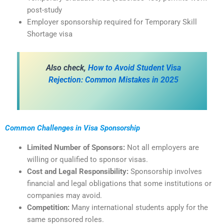
post-study
Employer sponsorship required for Temporary Skill
Shortage visa
Also check,
How to Avoid Student Visa
Rejection: Common Mistakes in 2025
Common Challenges in Visa Sponsorship
Limited Number of Sponsors:
Not all employers are
willing or qualified to sponsor visas.
Cost and Legal Responsibility:
Sponsorship involves
financial and legal obligations that some institutions or
companies may avoid.
Competition:
Many international students apply for the
same sponsored roles.