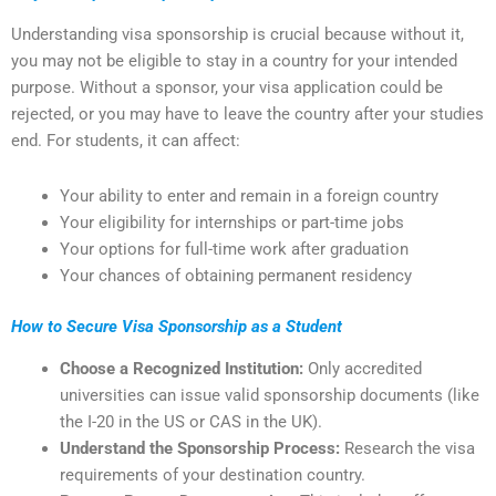
Understanding visa sponsorship is crucial because without it,
you may not be eligible to stay in a country for your intended
purpose. Without a sponsor, your visa application could be
rejected, or you may have to leave the country after your studies
end. For students, it can affect:
Your ability to enter and remain in a foreign country
Your eligibility for internships or part-time jobs
Your options for full-time work after graduation
Your chances of obtaining permanent residency
How to Secure Visa Sponsorship as a Student
Choose a Recognized Institution:
Only accredited
universities can issue valid sponsorship documents (like
the I-20 in the US or CAS in the UK).
Understand the Sponsorship Process:
Research the visa
requirements of your destination country.