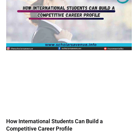
How International Students Can Build a
Competitive Career Profile