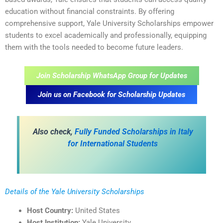
education without financial constraints. By offering
comprehensive support, Yale University Scholarships empower
students to excel academically and professionally, equipping
them with the tools needed to become future leaders.
Join Scholarship WhatsApp Group for Updates
Join us on Facebook for Scholarship Updates
Also check,
Fully Funded Scholarships in Italy
for International Students
Details of the Yale University Scholarships
Host Country:
United States
Host Institution:
Yale University