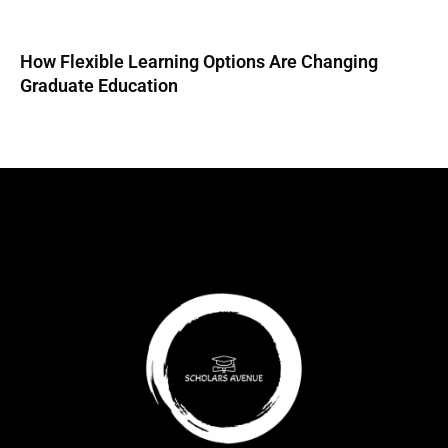
How Flexible Learning Options Are Changing
Graduate Education