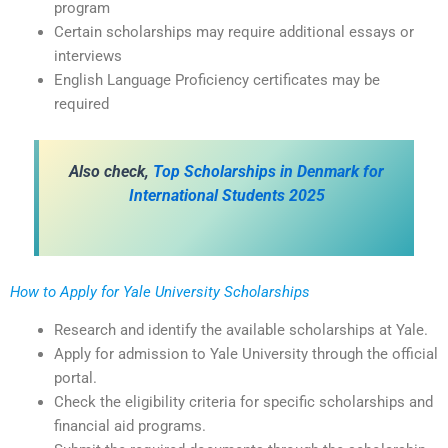
program
Certain scholarships may require additional essays or
interviews
English Language Proficiency certificates may be
required
Also check,
Top Scholarships in Denmark for
International Students 2025
How to Apply for Yale University Scholarships
Research and identify the available scholarships at Yale.
Apply for admission to Yale University through the official
portal.
Check the eligibility criteria for specific scholarships and
financial aid programs.