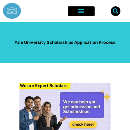
Skip
to
content
Explore Opportunities
Success Stories
Yale University Scholarships Application Process