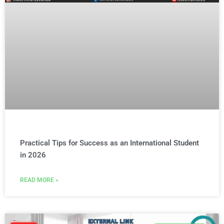
Practical Tips for Success as an International Student
in 2026
READ MORE »