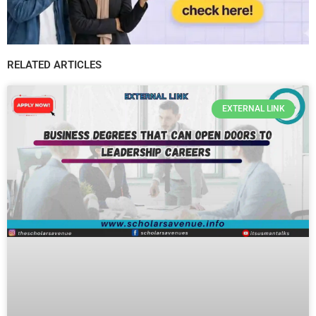
RELATED ARTICLES
EXTERNAL LINK