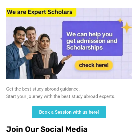
Get the best study abroad guidance.
Start your journey with the best study abroad experts.
Book a Session with us here!
Join Our Social Media