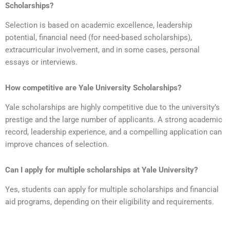
Scholarships?
Selection is based on academic excellence, leadership
potential, financial need (for need-based scholarships),
extracurricular involvement, and in some cases, personal
essays or interviews.
How competitive are Yale University Scholarships?
Yale scholarships are highly competitive due to the university’s
prestige and the large number of applicants. A strong academic
record, leadership experience, and a compelling application can
improve chances of selection.
Can I apply for multiple scholarships at Yale University?
Yes, students can apply for multiple scholarships and financial
aid programs, depending on their eligibility and requirements.