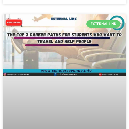
EXTERNAL LINK