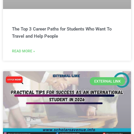
The Top 3 Career Paths for Students Who Want To
Travel and Help People
READ MORE »
EXTERNAL LINK