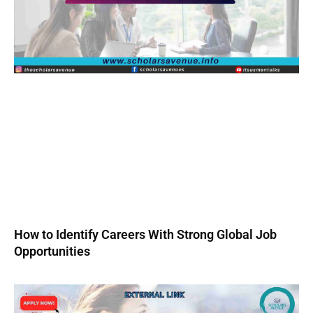
How to Identify Careers With Strong Global Job
Opportunities