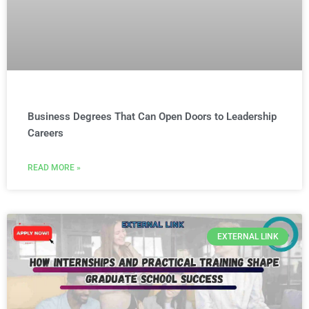
Business Degrees That Can Open Doors to Leadership
Careers
READ MORE »
EXTERNAL LINK