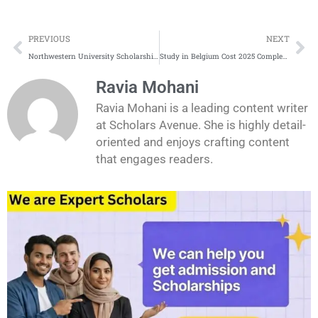
Prev
Ne
PREVIOUS
NEXT
Northwestern University Scholarships Application Process
Study in Belgium Cost 2025 Complete Update
Ravia Mohani
Ravia Mohani is a leading content writer
at Scholars Avenue. She is highly detail-
oriented and enjoys crafting content
that engages readers.