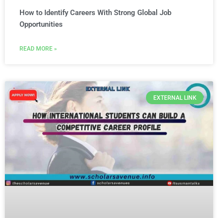
How to Identify Careers With Strong Global Job
Opportunities
READ MORE »
EXTERNAL LINK