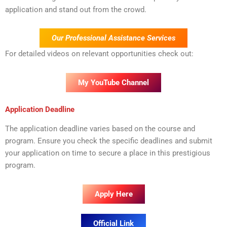
application and stand out from the crowd.
Our Professional Assistance Services
For detailed videos on relevant opportunities check out:
My YouTube Channel
Application Deadline
The application deadline varies based on the course and
program. Ensure you check the specific deadlines and submit
your application on time to secure a place in this prestigious
program.
Apply Here
Official Link