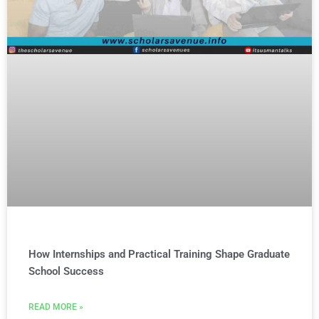
How Internships and Practical Training Shape Graduate
School Success
READ MORE »