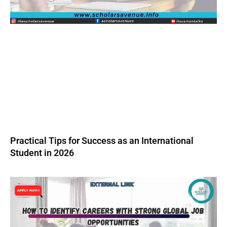
Practical Tips for Success as an International
Student in 2026