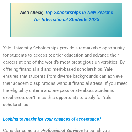
Also check,
Top Scholarships in New Zealand
for International Students 2025
Yale University Scholarships provide a remarkable opportunity
for students to access top-tier education and advance their
careers at one of the world’s most prestigious universities. By
offering financial aid and merit-based scholarships, Yale
ensures that students from diverse backgrounds can achieve
their academic aspirations without financial stress. If you meet
the eligibility criteria and are passionate about academic
excellence, don’t miss this opportunity to apply for Yale
scholarships.
Looking to maximize your chances of acceptance?
Consider using our
Professional Services
to polish your