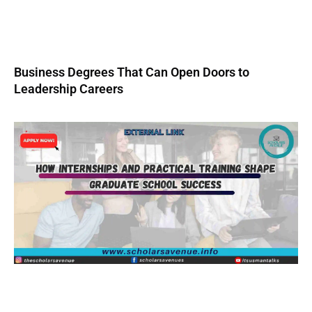
Business Degrees That Can Open Doors to
Leadership Careers