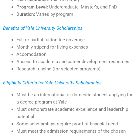
Program Level:
Undergraduate, Master’s, and PhD
Duration:
Varies by program
Benefits of Yale University Scholarships
Full or partial tuition fee coverage
Monthly stipend for living expenses
Accomodation
Access to academic and career development resources
Research funding (for selected programs)
Eligibility Criteria for Yale University Scholarships
Must be an international or domestic student applying for
a degree program at Yale
Must demonstrate academic excellence and leadership
potential
Some scholarships require proof of financial need
Must meet the admission requirements of the chosen