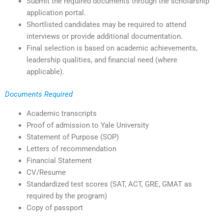
Submit the required documents through the scholarship
application portal.
Shortlisted candidates may be required to attend
interviews or provide additional documentation.
Final selection is based on academic achievements,
leadership qualities, and financial need (where
applicable).
Documents Required
Academic transcripts
Proof of admission to Yale University
Statement of Purpose (SOP)
Letters of recommendation
Financial Statement
CV/Resume
Standardized test scores (SAT, ACT, GRE, GMAT as
required by the program)
Copy of passport