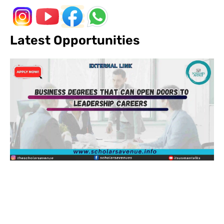
Latest Opportunities