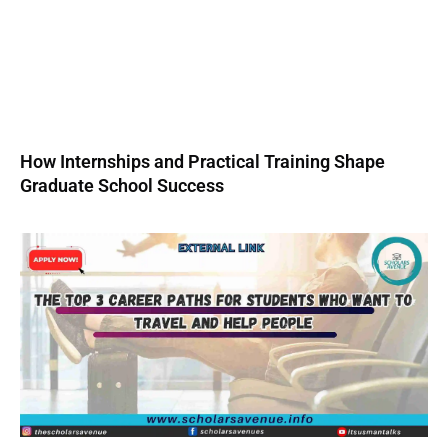
How Internships and Practical Training Shape
Graduate School Success