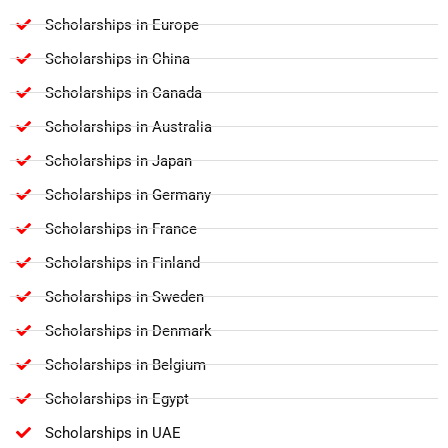
Scholarships in Europe
Scholarships in China
Scholarships in Canada
Scholarships in Australia
Scholarships in Japan
Scholarships in Germany
Scholarships in France
Scholarships in Finland
Scholarships in Sweden
Scholarships in Denmark
Scholarships in Belgium
Scholarships in Egypt
Scholarships in UAE