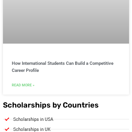
How International Students Can Build a Competitive
Career Profile
READ MORE »
Scholarships by Countries
Scholarships in USA
Scholarships in UK