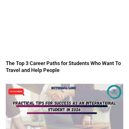
The Top 3 Career Paths for Students Who Want To
Travel and Help People