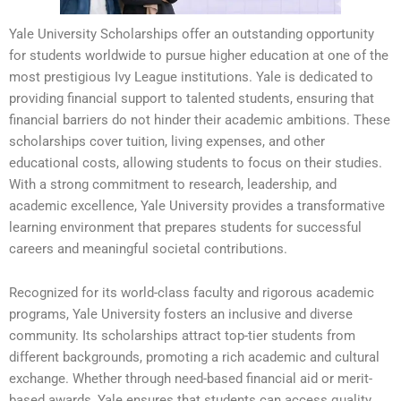
Yale University Scholarships offer an outstanding opportunity
for students worldwide to pursue higher education at one of the
most prestigious Ivy League institutions. Yale is dedicated to
providing financial support to talented students, ensuring that
financial barriers do not hinder their academic ambitions. These
scholarships cover tuition, living expenses, and other
educational costs, allowing students to focus on their studies.
With a strong commitment to research, leadership, and
academic excellence, Yale University provides a transformative
learning environment that prepares students for successful
careers and meaningful societal contributions.
Recognized for its world-class faculty and rigorous academic
programs, Yale University fosters an inclusive and diverse
community. Its scholarships attract top-tier students from
different backgrounds, promoting a rich academic and cultural
exchange. Whether through need-based financial aid or merit-
based awards, Yale ensures that students can access quality