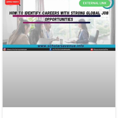
EXTERNAL LINK