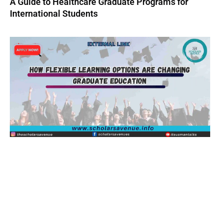
A Guide to Healthcare Graduate Programs for
International Students