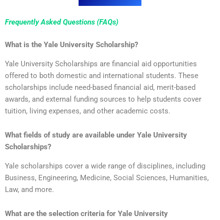
Frequently Asked Questions (FAQs)
What is the Yale University Scholarship?
Yale University Scholarships are financial aid opportunities
offered to both domestic and international students. These
scholarships include need-based financial aid, merit-based
awards, and external funding sources to help students cover
tuition, living expenses, and other academic costs.
What fields of study are available under Yale University
Scholarships?
Yale scholarships cover a wide range of disciplines, including
Business, Engineering, Medicine, Social Sciences, Humanities,
Law, and more.
What are the selection criteria for Yale University