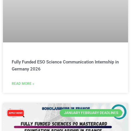
Fully Funded ESO Science Communication Internship in
Germany 2026
READ MORE »
JANUARY FEBRUARY DEADLINES