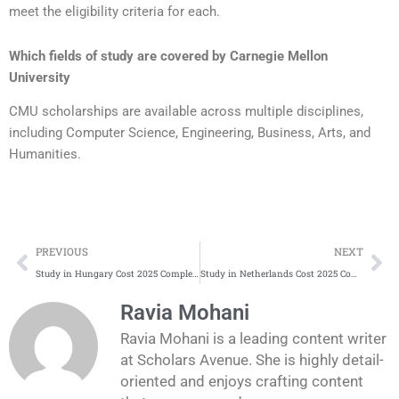
meet the eligibility criteria for each.
Which fields of study are covered by
Carnegie Mellon
University
CMU scholarships are available across multiple disciplines,
including Computer Science, Engineering, Business, Arts, and
Humanities.
Prev
Ne
PREVIOUS
NEXT
Study in Hungary Cost 2025 Complete Update
Study in Netherlands Cost 2025 Complete Update
Ravia Mohani
Ravia Mohani is a leading content writer
at Scholars Avenue. She is highly detail-
oriented and enjoys crafting content