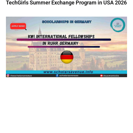
TechGirls Summer Exchange Program in USA 2026