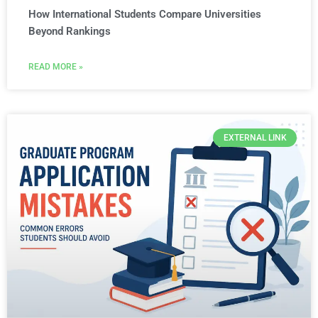
How International Students Compare Universities
Beyond Rankings
READ MORE »
EXTERNAL LINK