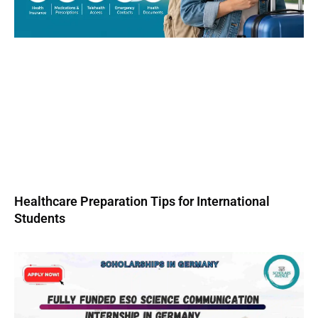
Healthcare Preparation Tips for International
Students