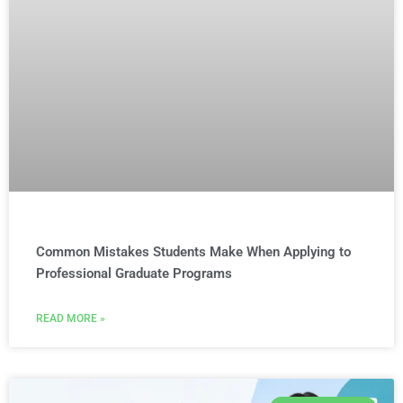
Common Mistakes Students Make When Applying to
Professional Graduate Programs
READ MORE »