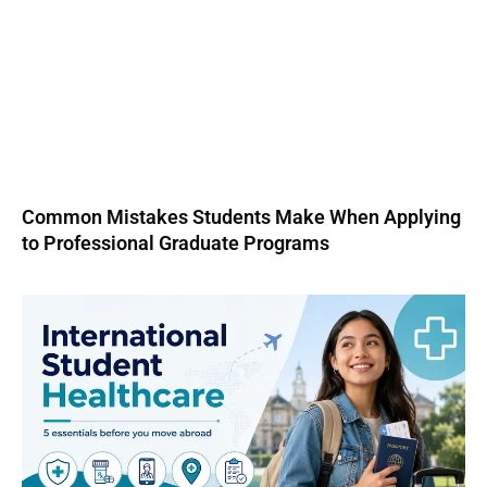
Common Mistakes Students Make When Applying
to Professional Graduate Programs