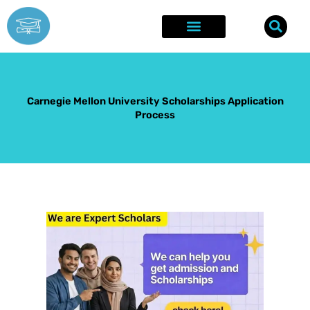
Skip
to
content
Explore Opportunities
Success Stories
Carnegie Mellon University Scholarships Application
Process