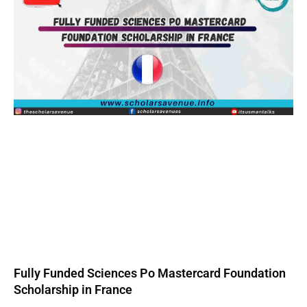
Fully Funded Sciences Po Mastercard Foundation
Scholarship in France