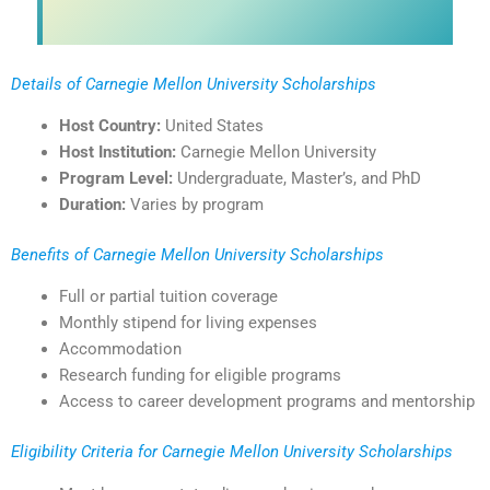
Details of Carnegie Mellon University Scholarships
Host Country:
United States
Host Institution:
Carnegie Mellon University
Program Level:
Undergraduate, Master’s, and PhD
Duration:
Varies by program
Benefits of Carnegie Mellon University Scholarships
Full or partial tuition coverage
Monthly stipend for living expenses
Accommodation
Research funding for eligible programs
Access to career development programs and mentorship
Eligibility Criteria for Carnegie Mellon University Scholarships