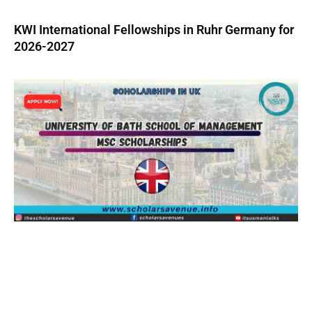
KWI International Fellowships in Ruhr Germany for
2026-2027