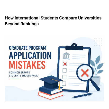
How International Students Compare Universities
Beyond Rankings