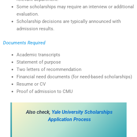
Some scholarships may require an interview or additional
evaluation.
Scholarship decisions are typically announced with
admission results.
Documents Required
Academic transcripts
Statement of purpose
Two letters of recommendation
Financial need documents (for need-based scholarships)
Resume or CV
Proof of admission to CMU
Also check,
Yale University Scholarships
Application Process