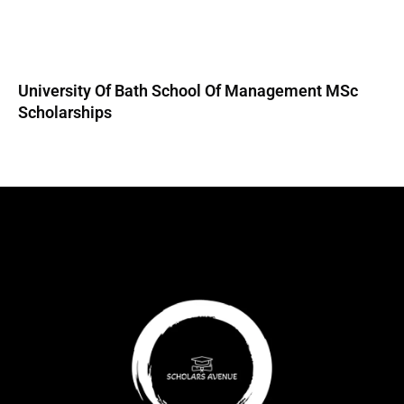
University Of Bath School Of Management MSc
Scholarships