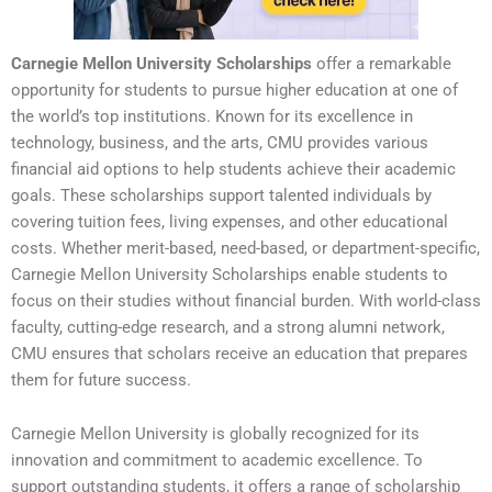
Carnegie Mellon University Scholarships
offer a remarkable
opportunity for students to pursue higher education at one of
the world’s top institutions. Known for its excellence in
technology, business, and the arts, CMU provides various
financial aid options to help students achieve their academic
goals. These scholarships support talented individuals by
covering tuition fees, living expenses, and other educational
costs. Whether merit-based, need-based, or department-specific,
Carnegie Mellon University Scholarships enable students to
focus on their studies without financial burden. With world-class
faculty, cutting-edge research, and a strong alumni network,
CMU ensures that scholars receive an education that prepares
them for future success.
Carnegie Mellon University is globally recognized for its
innovation and commitment to academic excellence. To
support outstanding students, it offers a range of scholarship