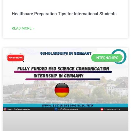
Healthcare Preparation Tips for International Students
READ MORE »
INTERNSHIPS