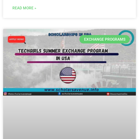
READ MORE »
EXCHANGE PROGRAMS