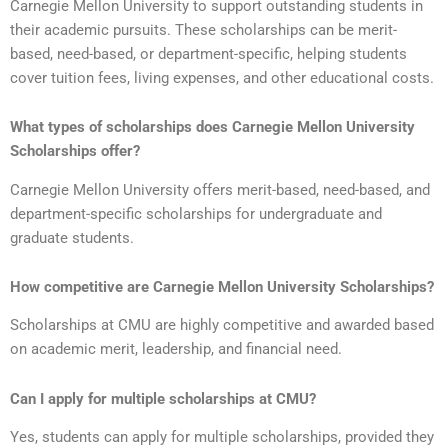
Carnegie Mellon University to support outstanding students in
their academic pursuits. These scholarships can be merit-
based, need-based, or department-specific, helping students
cover tuition fees, living expenses, and other educational costs.
What types of scholarships does
Carnegie Mellon University
Scholarships
offer?
Carnegie Mellon University offers merit-based, need-based, and
department-specific scholarships for undergraduate and
graduate students.
How competitive are
Carnegie Mellon University Scholarships
?
Scholarships at CMU are highly competitive and awarded based
on academic merit, leadership, and financial need.
Can I apply for multiple scholarships at CMU?
Yes, students can apply for multiple scholarships, provided they