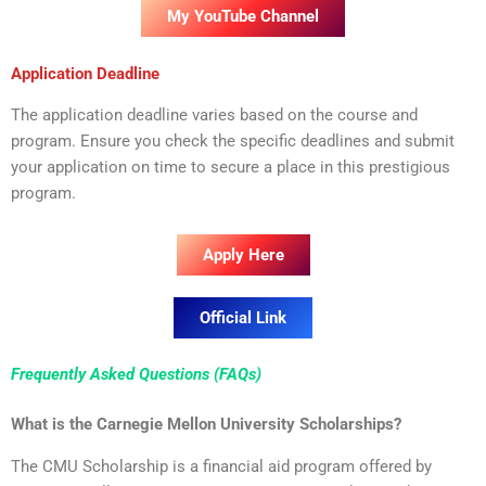
My YouTube Channel
Application Deadline
The application deadline varies based on the course and
program. Ensure you check the specific deadlines and submit
your application on time to secure a place in this prestigious
program.
Apply Here
Official Link
Frequently Asked Questions (FAQs)
What is the Carnegie Mellon University Scholarships?
The CMU Scholarship is a financial aid program offered by