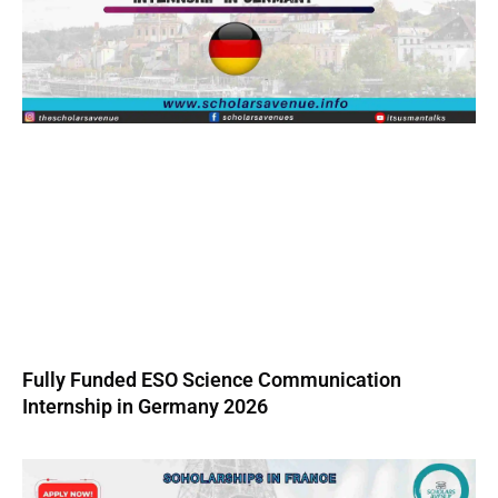
Fully Funded ESO Science Communication
Internship in Germany 2026