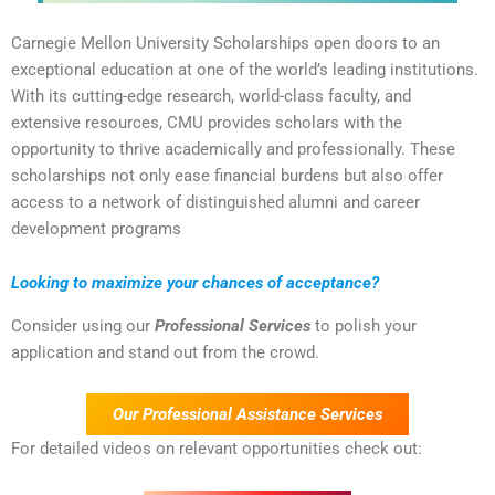
Carnegie Mellon University Scholarships open doors to an
exceptional education at one of the world’s leading institutions.
With its cutting-edge research, world-class faculty, and
extensive resources, CMU provides scholars with the
opportunity to thrive academically and professionally. These
scholarships not only ease financial burdens but also offer
access to a network of distinguished alumni and career
development programs
Looking to maximize your chances of acceptance?
Consider using our
Professional Services
to polish your
application and stand out from the crowd.
Our Professional Assistance Services
For detailed videos on relevant opportunities check out: