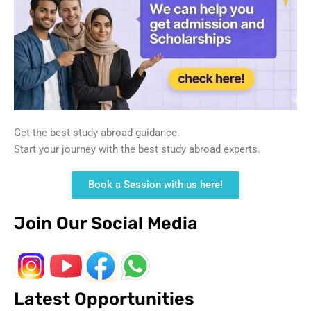
Get the best study abroad guidance.
Start your journey with the best study abroad experts.
Book a Session with us here!
Join Our Social Media
Latest Opportunities