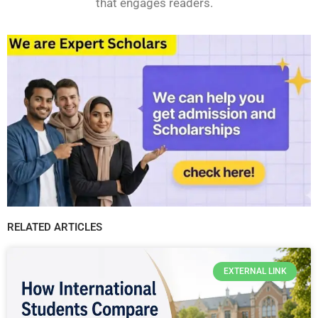
that engages readers.
RELATED ARTICLES
EXTERNAL LINK