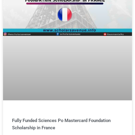
Fully Funded Sciences Po Mastercard Foundation
Scholarship in France