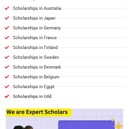
Scholarships in Australia
Scholarships in Japan
Scholarships in Germany
Scholarships in France
Scholarships in Finland
Scholarships in Sweden
Scholarships in Denmark
Scholarships in Belgium
Scholarships in Egypt
Scholarships in UAE