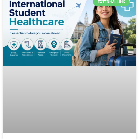
EXTERNAL LINK