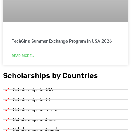
TechGirls Summer Exchange Program in USA 2026
READ MORE »
Scholarships by Countries
Scholarships in USA
Scholarships in UK
Scholarships in Europe
Scholarships in China
Scholarships in Canada