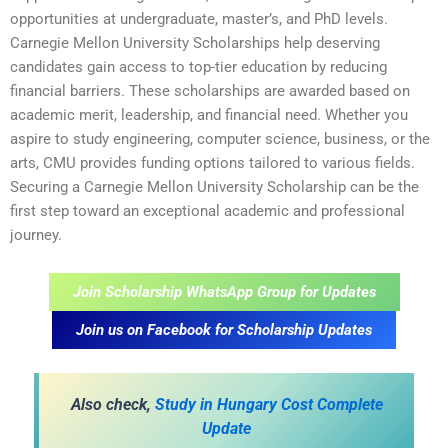
opportunities at undergraduate, master’s, and PhD levels.
Carnegie Mellon University Scholarships help deserving
candidates gain access to top-tier education by reducing
financial barriers. These scholarships are awarded based on
academic merit, leadership, and financial need. Whether you
aspire to study engineering, computer science, business, or the
arts, CMU provides funding options tailored to various fields.
Securing a Carnegie Mellon University Scholarship can be the
first step toward an exceptional academic and professional
journey.
Join Scholarship WhatsApp Group for Updates
Join us on Facebook for Scholarship Updates
Also check,
Study in Hungary Cost Complete
Update