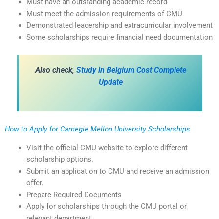
Must have an outstanding academic record
Must meet the admission requirements of CMU
Demonstrated leadership and extracurricular involvement
Some scholarships require financial need documentation
Also check,
Study in Belgium Cost Complete
Update
How to Apply for Carnegie Mellon University Scholarships
Visit the official CMU website to explore different
scholarship options.
Submit an application to CMU and receive an admission
offer.
Prepare Required Documents
Apply for scholarships through the CMU portal or
relevant department.