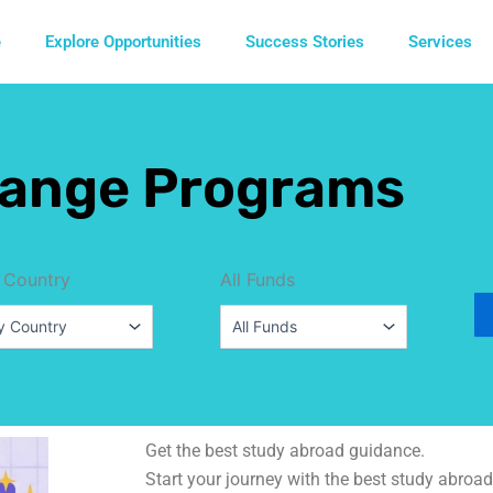
e
Explore Opportunities
Success Stories
Services
ange Programs
 Country
All Funds
Get the best study abroad guidance.
Start your journey with the best study abroad