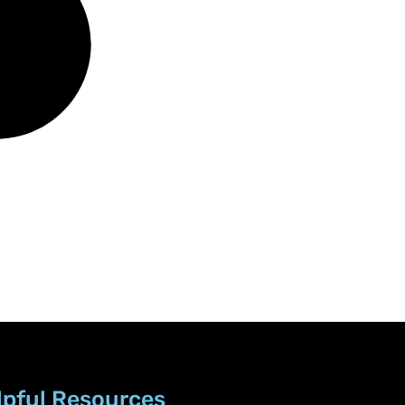
lpful Resources