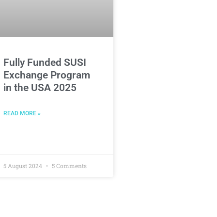
Fully Funded SUSI
Exchange Program
in the USA 2025
READ MORE »
5 August 2024
5 Comments