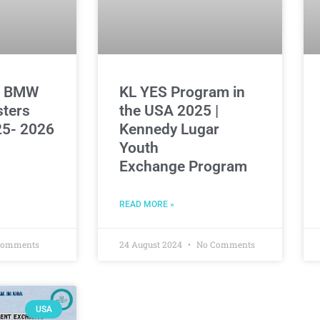
d BMW
KL YES Program in
sters
the USA 2025 |
5- 2026
Kennedy Lugar
Youth
Exchange Program
READ MORE »
Comments
24 August 2024
No Comments
USA