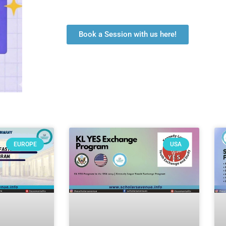
Book a Session with us here!
EUROPE
USA