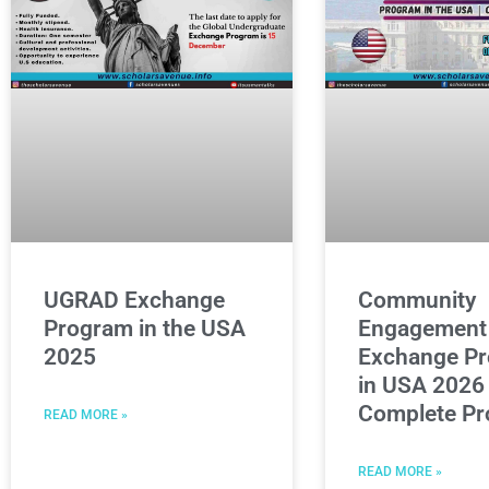
UGRAD Exchange
Community
Program in the USA
Engagement
2025
Exchange P
in USA 2026 
Complete Pr
READ MORE »
READ MORE »