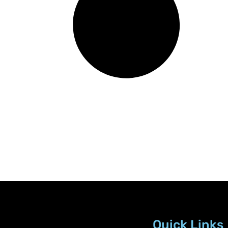
Quick Links