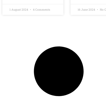
1 August 2024
4 Comments
16 June 2024
No 