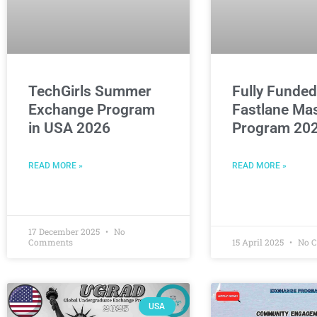
TechGirls Summer
Fully Funde
Exchange Program
Fastlane Ma
in USA 2026
Program 202
READ MORE »
READ MORE »
17 December 2025
No
Comments
15 April 2025
No 
USA