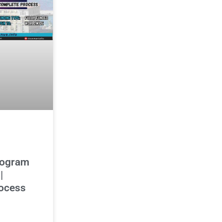
rogram
|
ocess