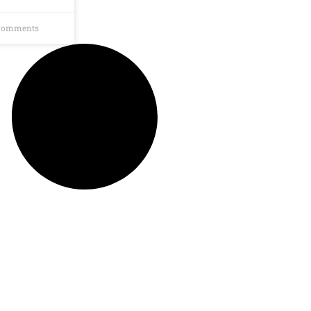
Comments