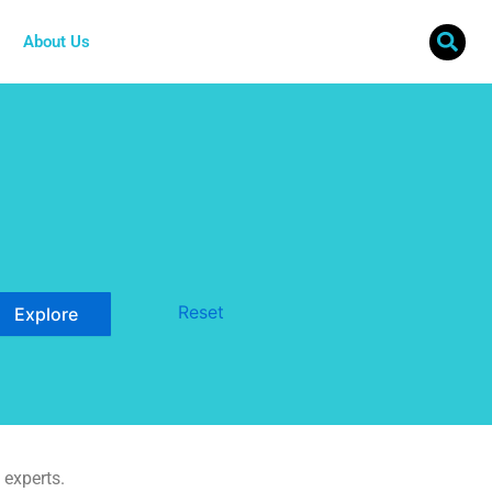
About Us
Reset
 experts.