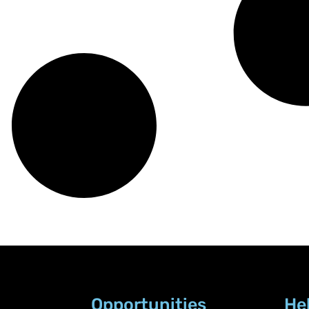
Opportunities
He