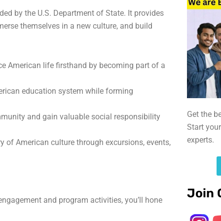
ed by the U.S. Department of State. It provides
merse themselves in a new culture, and build
e American life firsthand by becoming part of a
erican education system while forming
Get the b
munity and gain valuable social responsibility
Start you
experts.
ry of American culture through excursions, events,
Join 
gagement and program activities, you’ll hone