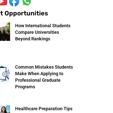
t Opportunities
How International Students
Compare Universities
Beyond Rankings
Common Mistakes Students
Make When Applying to
Professional Graduate
Programs
Healthcare Preparation Tips