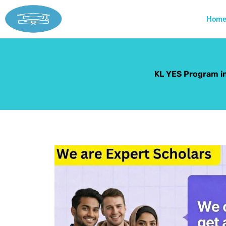
Skip
to
Hom
content
KL YES Program i