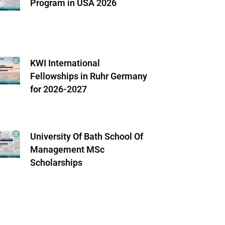
Program in USA 2026
KWI International
Fellowships in Ruhr Germany
for 2026-2027
University Of Bath School Of
Management MSc
Scholarships