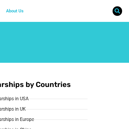
About Us
rships by Countries
arships in USA
rships in UK
rships in Europe