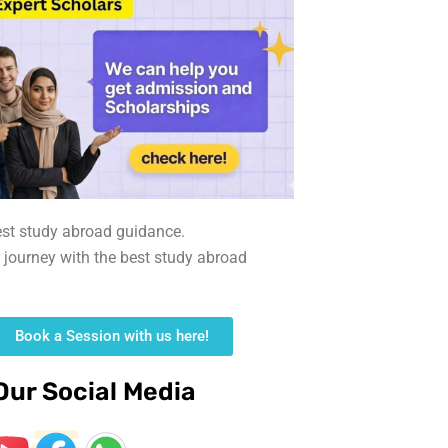
est study abroad guidance.
r journey with the best study abroad
Book a Session with us here!
Our Social Media