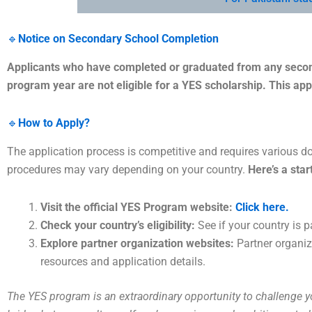
🔹
Notice on Secondary School Completion
Applicants who have completed or graduated from any second
program year are not eligible for a YES scholarship. This app
🔹
How to Apply?
The application process is competitive and requires various d
procedures may vary depending on your country.
Here’s a star
Visit the official YES Program website:
Click here.
Check your country’s eligibility:
See if your country is pa
Explore partner organization websites:
Partner organiz
resources and application details.
The YES program is an extraordinary opportunity to challenge 