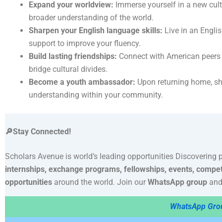
Expand your worldview:
Immerse yourself in a new cult
broader understanding of the world.
Sharpen your English language skills:
Live in an Engli
support to improve your fluency.
Build lasting friendships:
Connect with American peers a
bridge cultural divides.
Become a youth ambassador:
Upon returning home, sh
understanding within your community.
🔎Stay Connected!
Scholars Avenue is world’s leading opportunities Discovering 
internships, exchange programs, fellowships, events, compet
opportunities
around the world. Join our
WhatsApp group
and
WhatsApp Gro