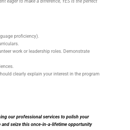
nt eager to make a difference, YES is the perfect
anguage proficiency).
rriculars.
teer work or leadership roles. Demonstrate
iences.
ould clearly explain your interest in the program
ng our professional services to polish your
 and seize this once-in-a-lifetime opportunity