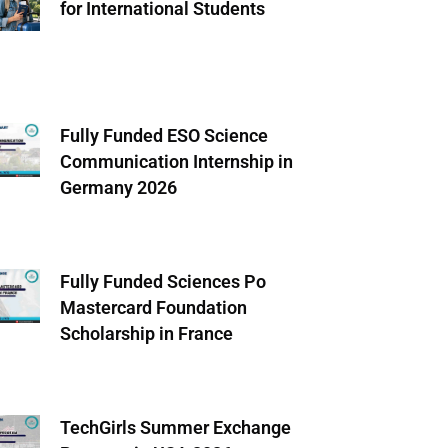
for International Students
Fully Funded ESO Science
Communication Internship in
Germany 2026
Fully Funded Sciences Po
Mastercard Foundation
Scholarship in France
TechGirls Summer Exchange