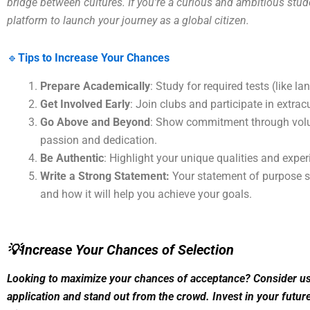
bridge between cultures. If you’re a curious and ambitious stude
platform to launch your journey as a global citizen.
🔹
Tips to Increase Your Chances
Prepare Academically
: Study for required tests (like l
Get Involved Early
: Join clubs and participate in extracu
Go Above and Beyond
: Show commitment through volun
passion and dedication.
Be Authentic
: Highlight your unique qualities and exper
Write a Strong Statement:
Your statement of purpose sh
and how it will help you achieve your goals.
💡Increase Your Chances of Selection
Looking to maximize your chances of acceptance? Consider usi
application and stand out from the crowd. Invest in your future