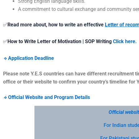
Strong English language skills.
A commitment to cultural exchange and community ser
✅
Read more about, how to write an effective
Letter of rec
✅
How to Write Letter of Motivation | SOP Writing
Click here.
🔹
Application Deadline
Please note Y.E.S countries can have different recruitment ti
office or their website to confirm your country’s timeline for 
🔹
Official Website and Program Details
Official websi
For
I
ndian stud
For Pakistani stu