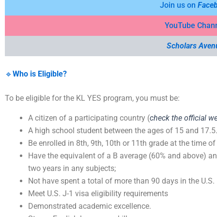
Join us on
Face
YouTube Chan
Scholars Aven
🔹
Who is Eligible?
To be eligible for the KL YES program, you must be:
A citizen of a participating country (
check the official w
A high school student between the ages of 15 and 17.5
Be enrolled in 8th, 9th, 10th or 11th grade at the time of
Have the equivalent of a B average (60% and above) and
two years in any subjects;
Not have spent a total of more than 90 days in the U.S. i
Meet U.S. J-1 visa eligibility requirements
Demonstrated academic excellence.