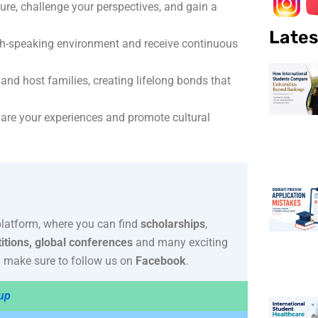
ure, challenge your perspectives, and gain a
Lates
sh-speaking environment and receive continuous
nd host families, creating lifelong bonds that
are your experiences and promote cultural
platform, where you can find
scholarships
,
itions, global conferences
and many exciting
 make sure to follow us on
Facebook
.
up