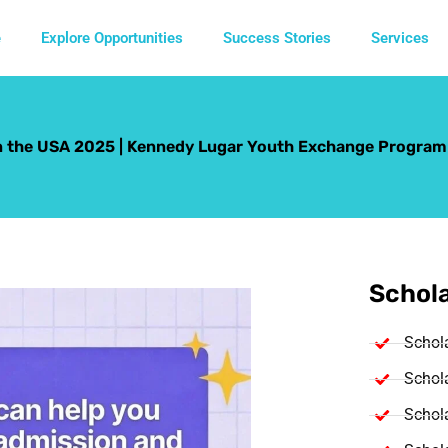
e
Explore Opportunities
Success Stories
Services
n the USA 2025 | Kennedy Lugar Youth Exchange Program
Schola
Schol
Schola
Schola