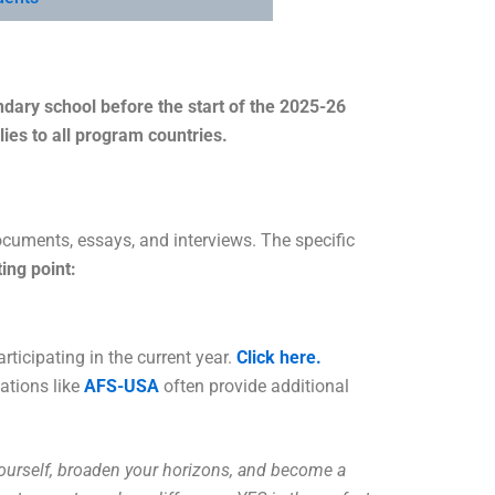
ary school before the start of the 2025-26
lies to all program countries.
ocuments, essays, and interviews. The specific
ting point:
rticipating in the current year.
Click here.
ations like
AFS-USA
often provide additional
yourself, broaden your horizons, and become a