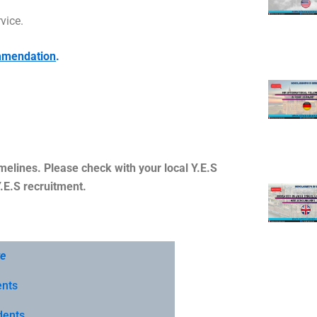
vice.
ommendation
.
melines. Please check with your local Y.E.S
Y.E.S recruitment.
te
ents
dents