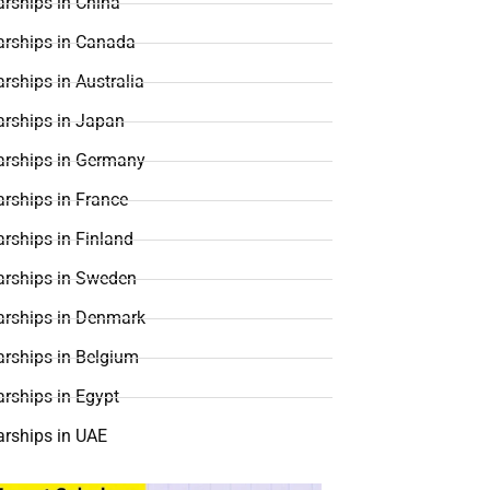
rships in China
arships in Canada
rships in Australia
arships in Japan
arships in Germany
rships in France
rships in Finland
arships in Sweden
arships in Denmark
arships in Belgium
rships in Egypt
arships in UAE