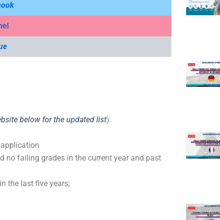
book
nel
ue
ebsite below for the updated list
).
.
 application
 no failing grades in the current year and past
n the last five years;