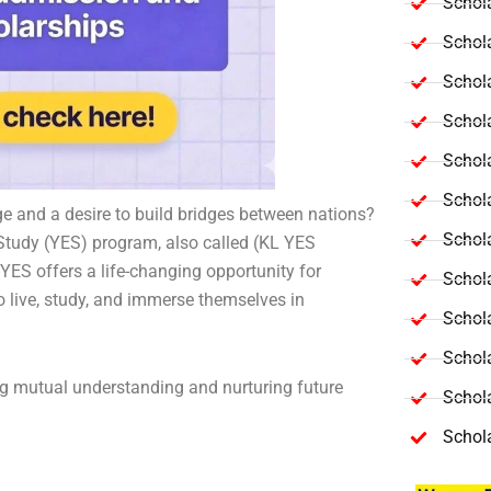
Schola
Schol
Schola
Schol
Schol
Schola
nge and a desire to build bridges between nations?
Schola
tudy (YES) program, also called (KL YES
YES offers a life-changing opportunity for
Schol
o live, study, and immerse themselves in
Schol
Schol
ng mutual understanding and nurturing future
Schola
Schol