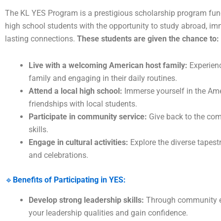
The KL YES Program is a prestigious scholarship program fund
high school students with the opportunity to study abroad, im
lasting connections.
These students are given the chance to:
Live with a welcoming American host family:
Experienc
family and engaging in their daily routines.
Attend a local high school:
Immerse yourself in the Am
friendships with local students.
Participate in community service:
Give back to the com
skills.
Engage in cultural activities:
Explore the diverse tapest
and celebrations.
🔹
Benefits of Participating in YES:
Develop strong leadership skills:
Through community en
your leadership qualities and gain confidence.