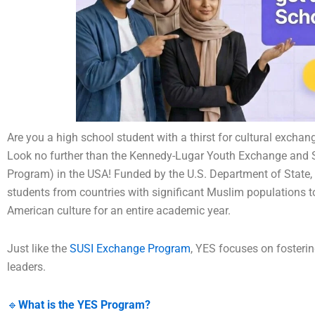
Are you a high school student with a thirst for cultural excha
Look no further than the Kennedy-Lugar Youth Exchange and S
Program) in the USA! Funded by the U.S. Department of State, 
students from countries with significant Muslim populations t
American culture for an entire academic year.
Just like the
SUSI Exchange Program
, YES focuses on fosteri
leaders.
🔹
What is the YES Program?