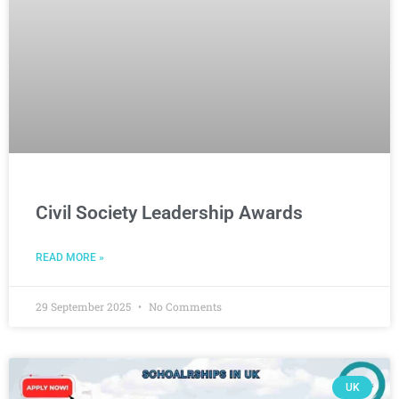
Civil Society Leadership Awards
READ MORE »
29 September 2025
No Comments
UK