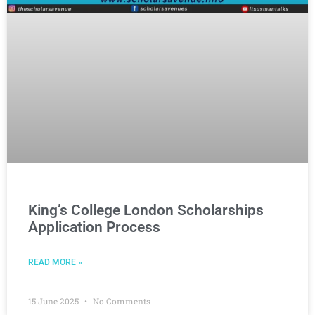
King’s College London Scholarships
Application Process
READ MORE »
15 June 2025
No Comments