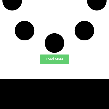
Load More