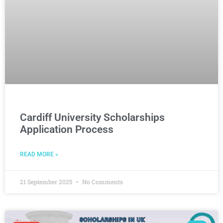
Cardiff University Scholarships
Application Process
READ MORE »
21 September 2025
No Comments