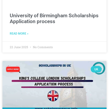
University of Birmingham Scholarships
Application process
READ MORE »
22 June 2025
No Comments
UK