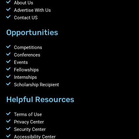
About Us
Advertise With Us
Contact US
Opportunities
Competitions
Conferences
Events
Fellowships
Internships
Scholarship Recipient
Helpful Resources
Terms of Use
Privacy Center
Security Center
Accessibility Center