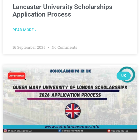
Lancaster University Scholarships
Application Process
READ MORE »
16 September 2025
No Comments
UK