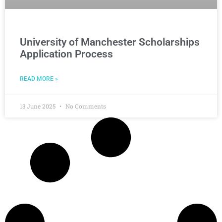
University of Manchester Scholarships
Application Process
READ MORE »
13 June 2025
No Comments