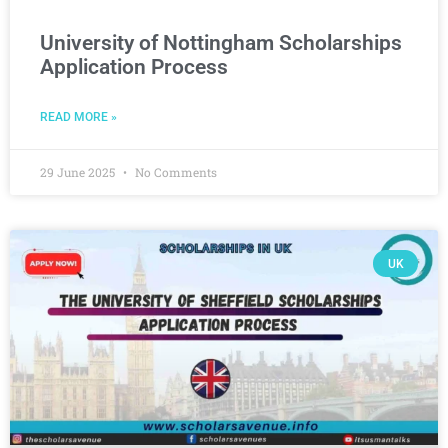
University of Nottingham Scholarships
Application Process
READ MORE »
29 June 2025
No Comments
UK