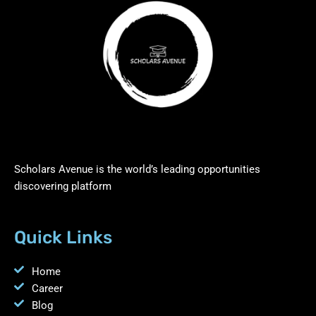
Scholars Avenue is the world’s leading opportunities
discovering platform
Quick Links
Home
Career
Blog