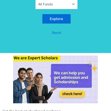
Reset