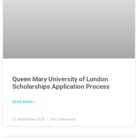
Queen Mary University of London
Scholarships Application Process
READ MORE »
10 September 2025
No Comments