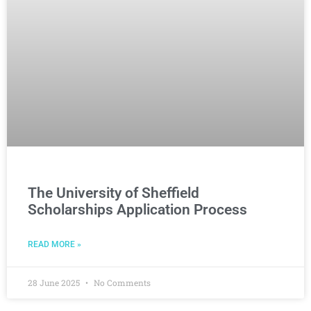
The University of Sheffield
Scholarships Application Process
READ MORE »
28 June 2025
No Comments