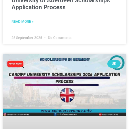
University of Aberdeen Scholarships
Application Process
READ MORE »
25 September 2025
No Comments
UK