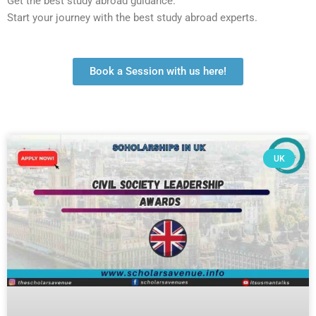
Get the best study abroad guidance.
Start your journey with the best study abroad experts.
Book a Session with us here!
UK