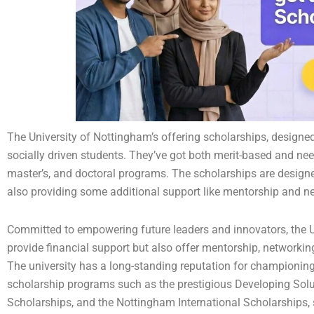
The University of Nottingham’s offering scholarships, designe
socially driven students. They’ve got both merit-based and ne
master’s, and doctoral programs. The scholarships are designed
also providing some additional support like mentorship and n
Committed to empowering future leaders and innovators, the U
provide financial support but also offer mentorship, networki
The university has a long-standing reputation for championing 
scholarship programs such as the prestigious Developing So
Scholarships, and the Nottingham International Scholarships,