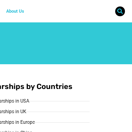
About Us
rships by Countries
arships in USA
rships in UK
rships in Europe