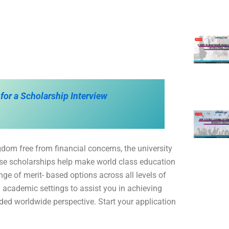
 for a Scholarship Interview
dom free from financial concerns, the university
ese scholarships help make world class education
ge of merit- based options across all levels of
 academic settings to assist you in achieving
ded worldwide perspective. Start your application