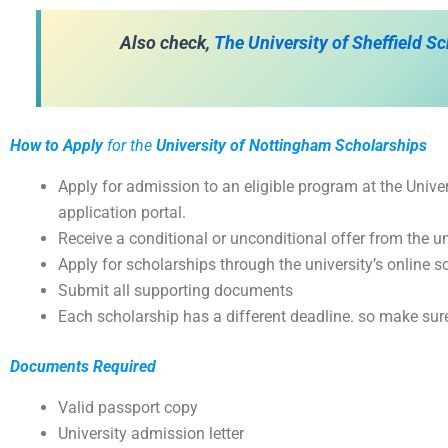
Also check,
The University of Sheffield S
How to Apply
for the
University of Nottingham Scholarships
Apply for admission to an eligible program at the Unive
application portal.
Receive a conditional or unconditional offer from the un
Apply for scholarships through the university’s online s
Submit all supporting documents
Each scholarship has a different deadline. so make sure
Documents Required
Valid passport copy
University admission letter