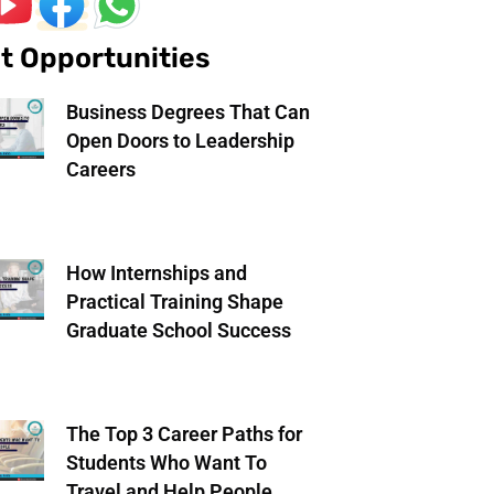
t Opportunities
Business Degrees That Can
Open Doors to Leadership
Careers
How Internships and
Practical Training Shape
Graduate School Success
The Top 3 Career Paths for
Students Who Want To
Travel and Help People