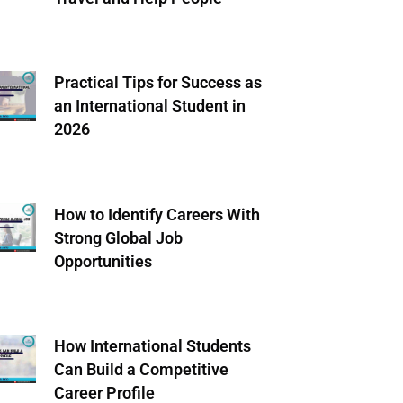
Practical Tips for Success as
an International Student in
2026
How to Identify Careers With
Strong Global Job
Opportunities
How International Students
Can Build a Competitive
Career Profile