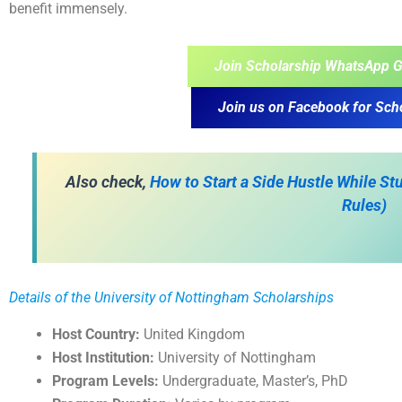
benefit immensely.
Join Scholarship WhatsApp G
Join us on Facebook for Sch
Also check,
How to Start a Side Hustle While S
Rules)
Details of the University of Nottingham Scholarships
Host Country:
United Kingdom
Host Institution:
University of Nottingham
Program Levels:
Undergraduate, Master’s, PhD