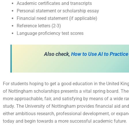
Academic certificates and transcripts
Personal statement or scholarship essay
Financial need statement (if applicable)
Reference letters (2-3)
Language proficiency test scores
Also check,
How to Use AI to Practice
For students hoping to get a good education in the United King
of Nottingham scholarships presents a vital spring board. Th
more approachable, fair, and satisfying by means of a wide ran
study. The University of Nottingham provides financial aid and
either ambitious research, professional development, or expan
today and begin towards a more successful academic future.