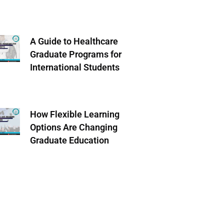
A Guide to Healthcare
Graduate Programs for
International Students
How Flexible Learning
Options Are Changing
Graduate Education