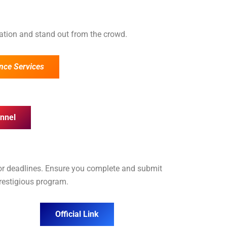
cation and stand out from the crowd.
nce Services
nnel
for deadlines. Ensure you complete and submit
prestigious program.
Official Link