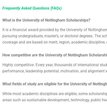
Frequently Asked Questions (FAQs)
What is the University of Nottingham Scholarships?
It is a financial award provided by the University of Nottingh
pursuing undergraduate, master’s, or doctoral degrees. The scho
coverage and are based on merit, region, academic discipline, o
How competitive are the
University of Nottingham Scholarsh
Highly competitive. Every year, thousands of international stu
performance, leadership potential, motivation, and alignment w
What fields of study are eligible for the
University of Nottin
While most academic disciplines are eligible, some scholarship
areas such as sustainable development, technology, public hea