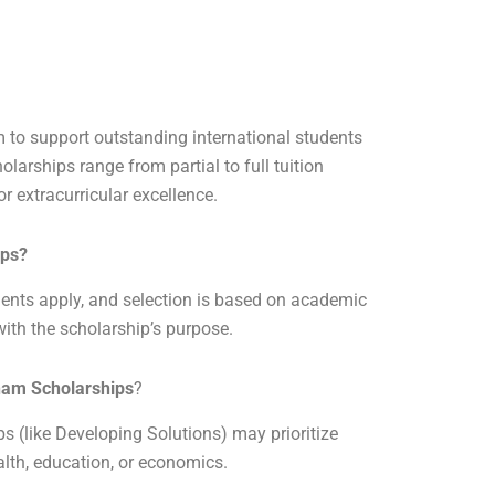
am to support outstanding international students
larships range from partial to full tuition
r extracurricular excellence.
ips
?
dents apply, and selection is based on academic
ith the scholarship’s purpose.
gham Scholarships
?
s (like Developing Solutions) may prioritize
lth, education, or economics.