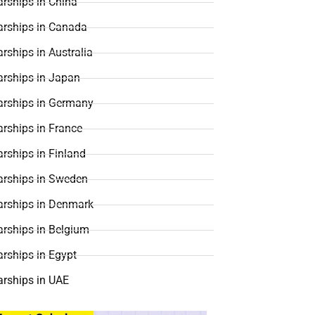
rships in China
arships in Canada
rships in Australia
arships in Japan
arships in Germany
rships in France
rships in Finland
arships in Sweden
arships in Denmark
arships in Belgium
rships in Egypt
arships in UAE