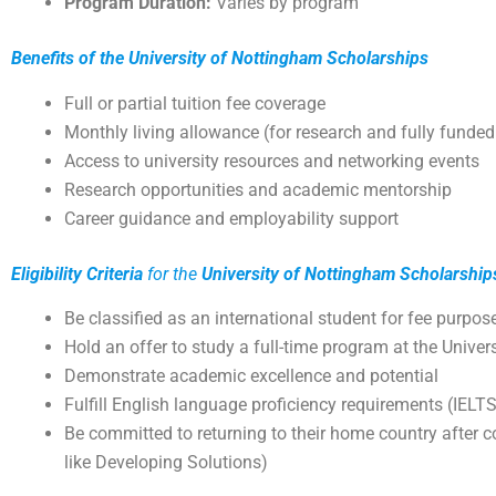
Program Duration:
Varies by program
Benefits of the University of Nottingham Scholarships
Full or partial tuition fee coverage
Monthly living allowance (for research and fully funded
Access to university resources and networking events
Research opportunities and academic mentorship
Career guidance and employability support
Eligibility Criteria
for the
University of Nottingham Scholarship
Be classified as an international student for fee purpos
Hold an offer to study a full-time program at the Univ
Demonstrate academic excellence and potential
Fulfill English language proficiency requirements (IEL
Be committed to returning to their home country after c
like Developing Solutions)