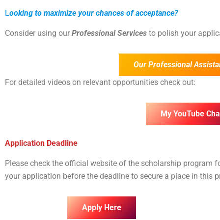
L
ooking to maximize your chances of acceptance?
Consider using our
Professional Services
to polish your appli
Our Professional Assista
For detailed videos on relevant opportunities check out:
My YouTube Cha
Application Deadline
Please check the official website of the scholarship program 
your application before the deadline to secure a place in this 
Apply Here