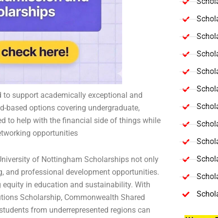
Schola
Schol
Schola
Schol
Schol
Schola
d to support academically exceptional and
Schola
ed-based options covering undergraduate,
 to help with the financial side of things while
Schol
etworking opportunities
Schol
Schol
niversity of Nottingham Scholarships not only
ng, and professional development opportunities.
Schola
equity in education and sustainability. With
Schol
lutions Scholarship, Commonwealth Shared
 students from underrepresented regions can