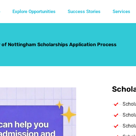
e
Explore Opportunities
Success Stories
Services
y of Nottingham Scholarships Application Process
Schola
Schol
Schola
Schola