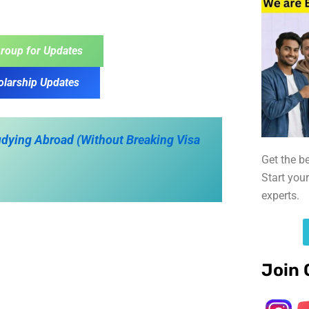
roup for Updates
olarship Updates
tudying Abroad (Without Breaking Visa
Get the b
Start you
experts.
Join 