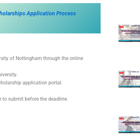
cholarships Application Process
rsity of Nottingham through the online
iversity.
cholarship application portal.
 to submit before the deadline.