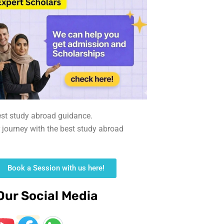
est study abroad guidance.
r journey with the best study abroad
Book a Session with us here!
Our Social Media