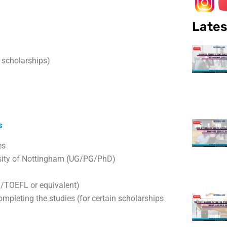
Lates
 scholarships)
s
es
ersity of Nottingham (UG/PG/PhD)
TS/TOEFL or equivalent)
ompleting the studies (for certain scholarships