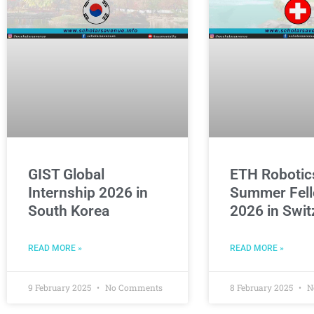
GIST Global
ETH Robotic
Internship 2026 in
Summer Fell
South Korea
2026 in Swit
READ MORE »
READ MORE »
9 February 2025
No Comments
8 February 2025
N