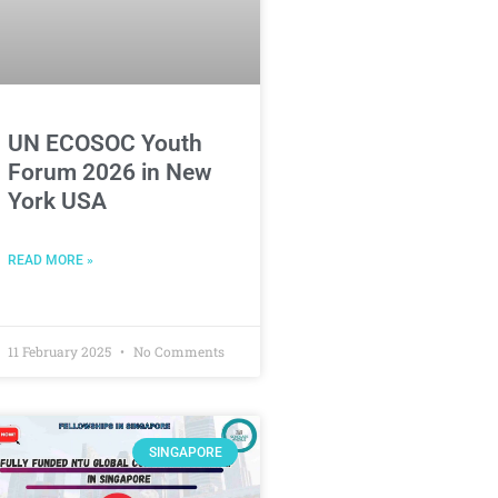
UN ECOSOC Youth
Forum 2026 in New
York USA
READ MORE »
11 February 2025
No Comments
SINGAPORE