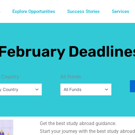
e
Explore Opportunities
Success Stories
Services
February Deadline
 Country
All Funds
Get the best study abroad guidance.
Start your journey with the best study abroad