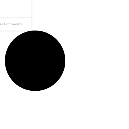
o Comments