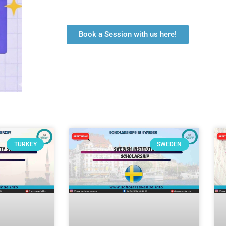
Book a Session with us here!
TURKEY
SWEDEN