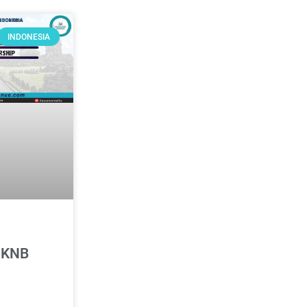
INDONESIA
 KNB