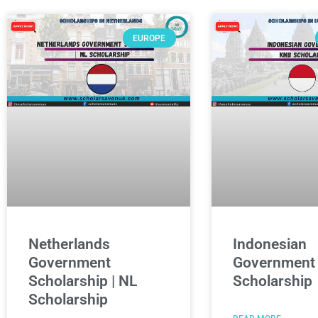
EUROPE
Netherlands
Indonesian
Government
Government
Scholarship | NL
Scholarship
Scholarship