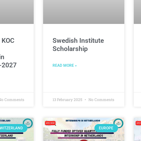
d KOC
Swedish Institute
Scholarship
in
-2027
READ MORE »
o Comments
13 February 2025
No Comments
WITZERLAND
EUROPE