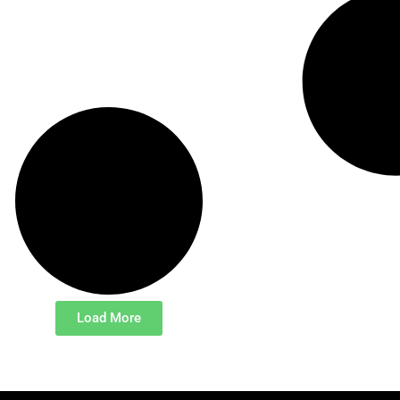
Load More