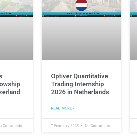
s
Optiver Quantitative
owship
Trading Internship
zerland
2026 in Netherlands
READ MORE »
o Comments
7 February 2025
No Comments