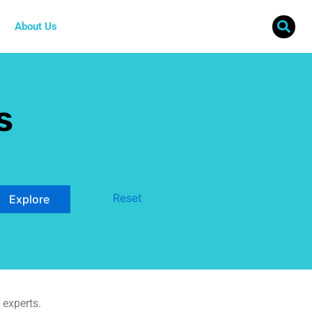
About Us
s
Reset
 experts.