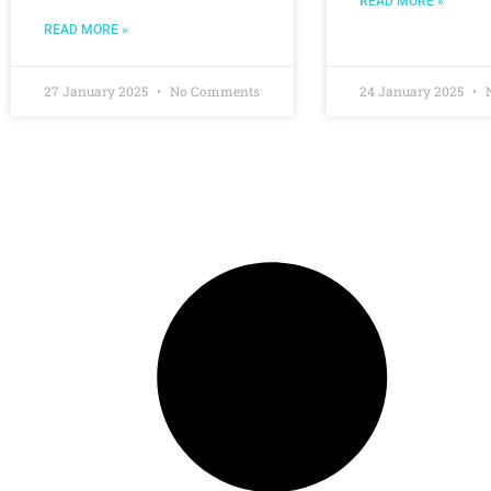
READ MORE »
READ MORE »
27 January 2025
No Comments
24 January 2025
N