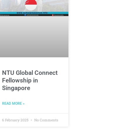
NTU Global Connect
Fellowship in
Singapore
READ MORE »
6 February 2025
No Comments