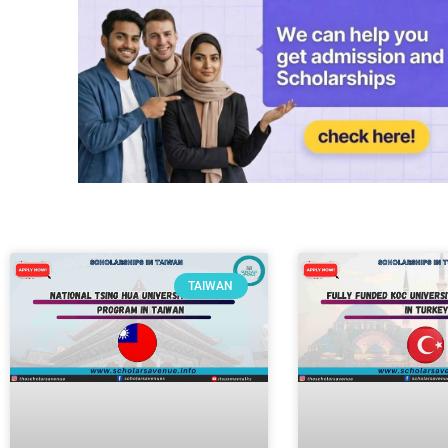
TAIWAN