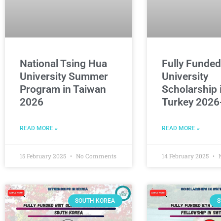
National Tsing Hua
Fully Funde
University Summer
University
Program in Taiwan
Scholarship 
2026
Turkey 2026
READ MORE »
READ MORE »
15 February 2025
No Comments
14 February 2025
N
SOUTH KOREA
S