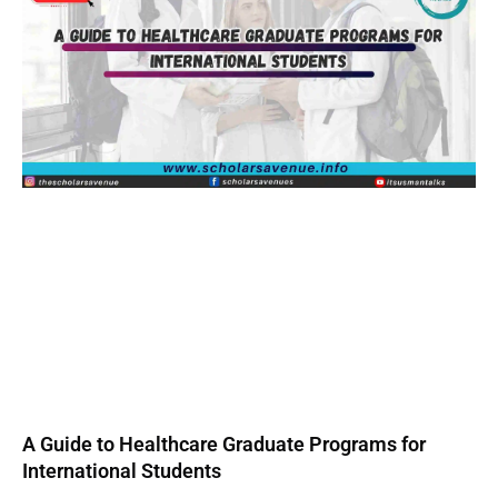
A Guide to Healthcare Graduate Programs for
International Students