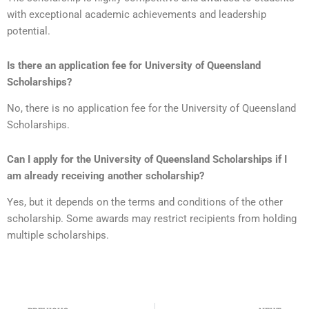
with exceptional academic achievements and leadership
potential.
Is there an application fee for
University of Queensland
Scholarships?
No, there is no application fee for the University of Queensland
Scholarships.
Can I apply for the
University of Queensland Scholarships
if I
am already receiving another scholarship?
Yes, but it depends on the terms and conditions of the other
scholarship. Some awards may restrict recipients from holding
multiple scholarships.