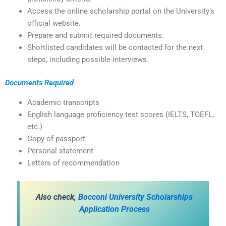
Access the online scholarship portal on the University’s
official website.
Prepare and submit required documents.
Shortlisted candidates will be contacted for the next
steps, including possible interviews.
Documents Required
Academic transcripts
English language proficiency test scores (IELTS, TOEFL,
etc.)
Copy of passport
Personal statement
Letters of recommendation
Also check,
Bocconi University Scholarships
Application Process