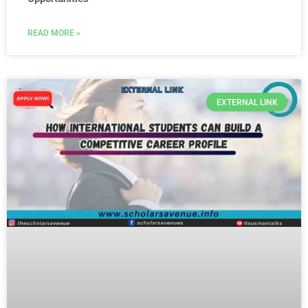
READ MORE »
EXTERNAL LINK