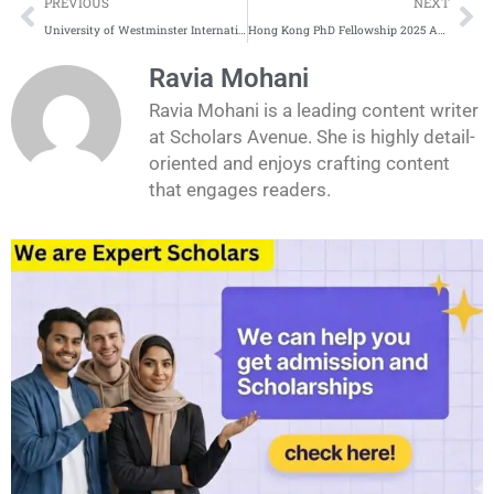
Prev
Ne
PREVIOUS
NEXT
University of Westminster International Scholarships Complete Process
Hong Kong PhD Fellowship 2025 Application Process
Ravia Mohani
Ravia Mohani is a leading content writer
at Scholars Avenue. She is highly detail-
oriented and enjoys crafting content
that engages readers.