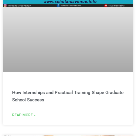
How Internships and Practical Training Shape Graduate
School Success
READ MORE »