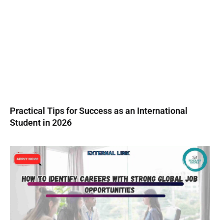
Practical Tips for Success as an International
Student in 2026