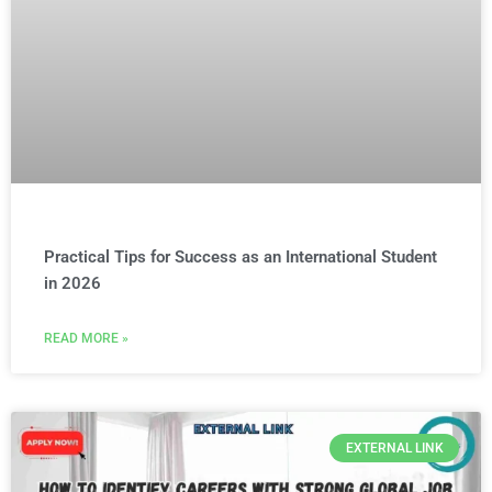
Practical Tips for Success as an International Student
in 2026
READ MORE »
EXTERNAL LINK