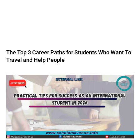
The Top 3 Career Paths for Students Who Want To
Travel and Help People