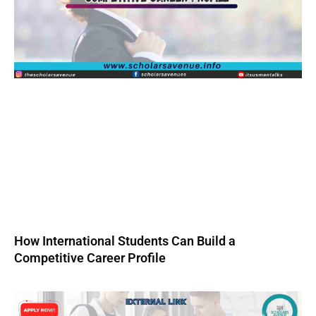
How International Students Can Build a
Competitive Career Profile