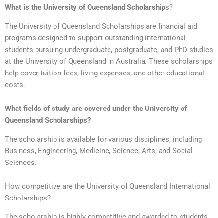
What is the University of Queensland Scholarship
s?
The University of Queensland Scholarships are financial aid
programs designed to support outstanding international
students pursuing undergraduate, postgraduate, and PhD studies
at the University of Queensland in Australia. These scholarships
help cover tuition fees, living expenses, and other educational
costs.
What fields of study are covered under the University of
Queensland Scholarships?
The scholarship is available for various disciplines, including
Business, Engineering, Medicine, Science, Arts, and Social
Sciences.
How competitive are the University of Queensland International
Scholarships?
The scholarship is highly competitive and awarded to students