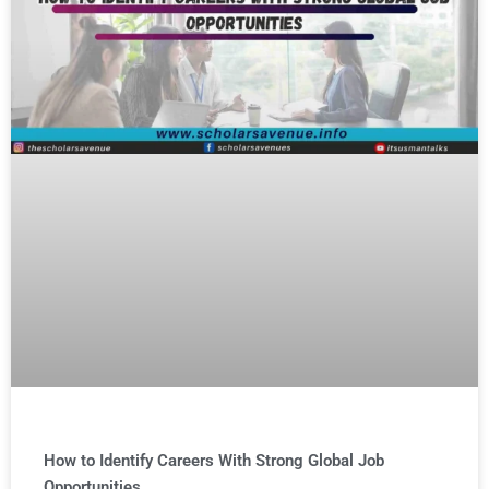
How to Identify Careers With Strong Global Job
Opportunities