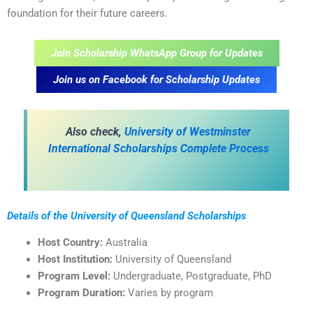
foundation for their future careers.
Join Scholarship WhatsApp Group for Updates
Join us on Facebook for Scholarship Updates
Also check,
University of Westminster
International Scholarships Complete Process
Details of the University of Queensland Scholarships
Host Country:
Australia
Host Institution:
University of Queensland
Program Level:
Undergraduate, Postgraduate, PhD
Program Duration:
Varies by program