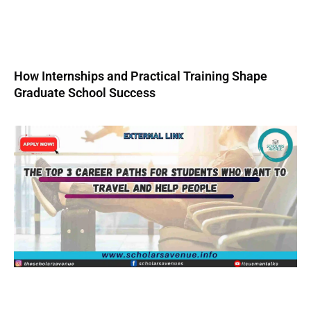
How Internships and Practical Training Shape
Graduate School Success