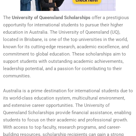
The
University of Queensland Scholarships
offer a prestigious
opportunity for international students to pursue their higher
education in Australia. The University of Queensland (UQ),
located in Brisbane, is one of the top universities in the world,
known for its cutting-edge research, academic excellence, and
commitment to global education. These scholarships aim to
support students with outstanding academic achievements,
leadership potential, and a passion for contributing to their
communities.
Australia is a prime destination for international students due to
its world-class education system, multicultural environment,
and extensive career opportunities. The University of
Queensland Scholarships provide financial assistance, enabling
students to focus on their academic and professional growth.
With access to top faculty, research programs, and career-
building resources, scholarship recipients can gain a strong