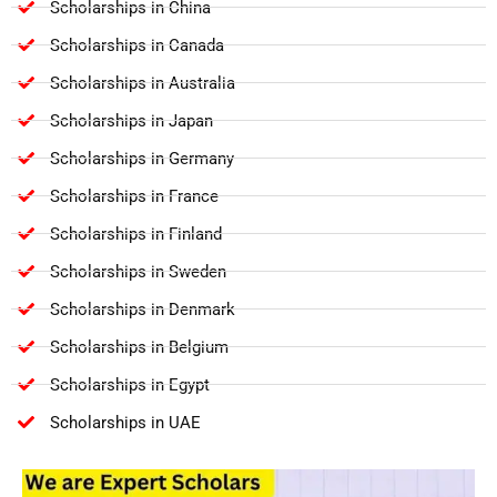
Scholarships in China
Scholarships in Canada
Scholarships in Australia
Scholarships in Japan
Scholarships in Germany
Scholarships in France
Scholarships in Finland
Scholarships in Sweden
Scholarships in Denmark
Scholarships in Belgium
Scholarships in Egypt
Scholarships in UAE