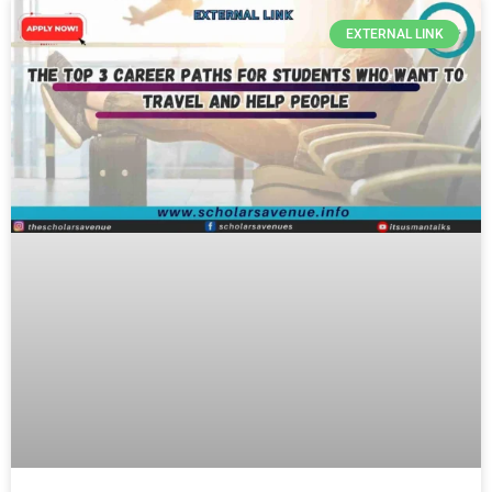
EXTERNAL LINK