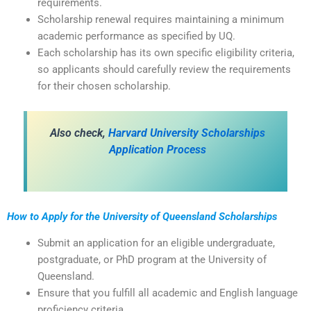
requirements.
Scholarship renewal requires maintaining a minimum
academic performance as specified by UQ.
Each scholarship has its own specific eligibility criteria,
so applicants should carefully review the requirements
for their chosen scholarship.
Also check,
Harvard University Scholarships
Application Process
How to Apply for the University of Queensland Scholarships
Submit an application for an eligible undergraduate,
postgraduate, or PhD program at the University of
Queensland.
Ensure that you fulfill all academic and English language
proficiency criteria.