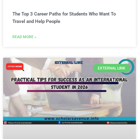
The Top 3 Career Paths for Students Who Want To
Travel and Help People
READ MORE »
EXTERNAL LINK