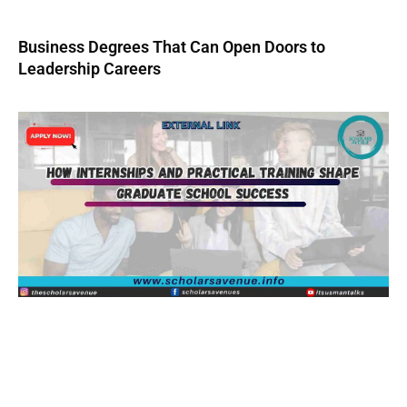
Business Degrees That Can Open Doors to
Leadership Careers