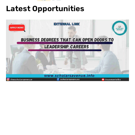
Latest Opportunities