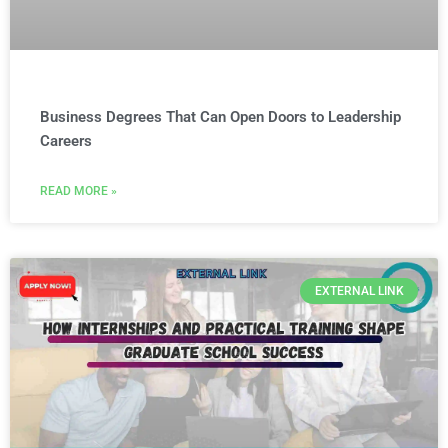
Business Degrees That Can Open Doors to Leadership
Careers
READ MORE »
EXTERNAL LINK