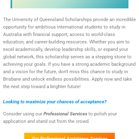
The University of Queensland Scholarships provide an incredible
opportunity for ambitious international students to study in
Australia with financial support, access to world-class
education, and career-building resources. Whether you aim to
excel academically, develop leadership skills, or expand your
global network, this scholarship serves as a stepping stone to
achieving your goals. If you have a strong academic background
and a vision for the future, don’t miss this chance to study in
Brisbane and unlock endless possibilities. Apply now and take
the next step toward a brighter future!
Looking to maximize your chances of acceptance?
Consider using our
Professional Services
to polish your
application and stand out from the crowd.
Our Professional Assistance Services