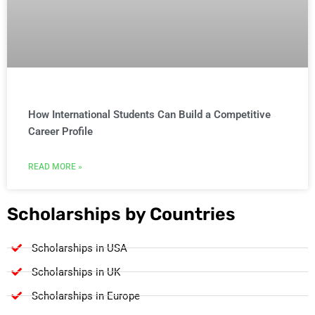
How International Students Can Build a Competitive
Career Profile
READ MORE »
Scholarships by Countries
Scholarships in USA
Scholarships in UK
Scholarships in Europe