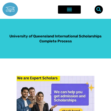
Skip
to
content
Explore Opportunities
Success Stories
University of Queensland International Scholarships
Complete Process