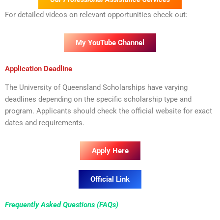
For detailed videos on relevant opportunities check out:
My YouTube Channel
Application Deadline
The University of Queensland Scholarships have varying
deadlines depending on the specific scholarship type and
program. Applicants should check the official website for exact
dates and requirements.
Apply Here
Official Link
Frequently Asked Questions (FAQs)