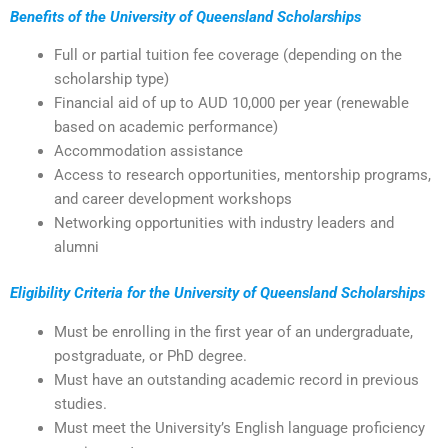
Benefits of the University of Queensland Scholarships
Full or partial tuition fee coverage (depending on the
scholarship type)
Financial aid of up to AUD 10,000 per year (renewable
based on academic performance)
Accommodation assistance
Access to research opportunities, mentorship programs,
and career development workshops
Networking opportunities with industry leaders and
alumni
Eligibility Criteria for the University of Queensland Scholarships
Must be enrolling in the first year of an undergraduate,
postgraduate, or PhD degree.
Must have an outstanding academic record in previous
studies.
Must meet the University’s English language proficiency