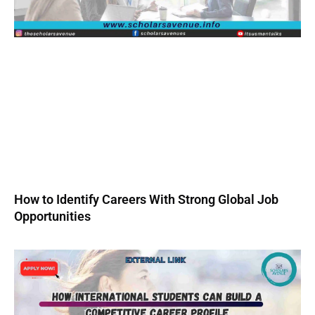
How to Identify Careers With Strong Global Job
Opportunities