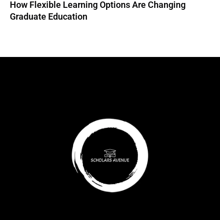
How Flexible Learning Options Are Changing
Graduate Education