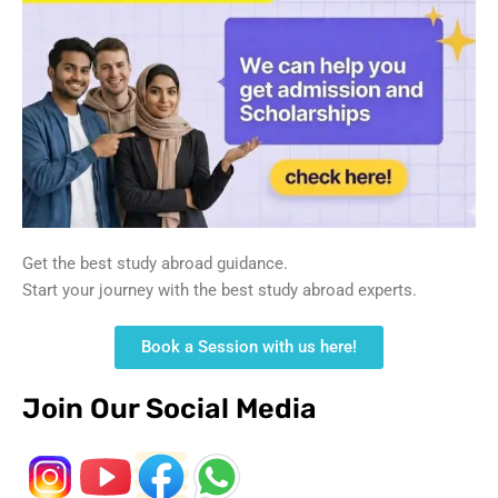
Get the best study abroad guidance.
Start your journey with the best study abroad experts.
Book a Session with us here!
Join Our Social Media