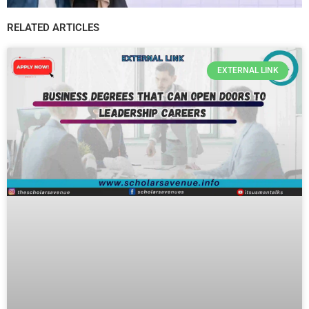
RELATED ARTICLES
EXTERNAL LINK