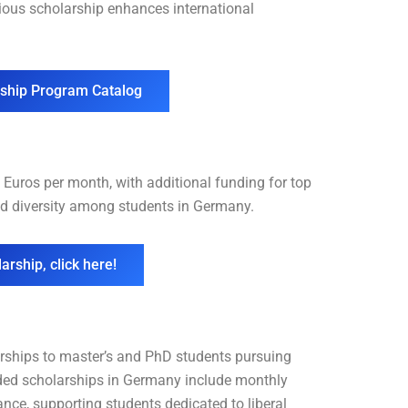
gious scholarship enhances international
rship Program Catalog
Euros per month, with additional funding for top
d diversity among students in Germany.
arship, click here!
rships to master’s and PhD students pursuing
unded scholarships in Germany include monthly
ance, supporting students dedicated to liberal