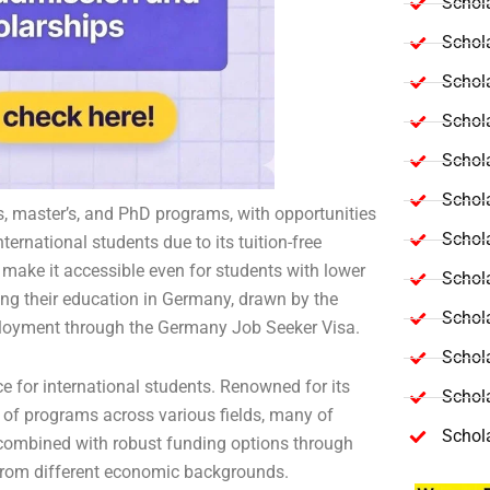
Schola
Schol
Schola
Schol
Schol
Schola
s, master’s, and PhD programs, with opportunities
Schola
ernational students due to its tuition-free
make it accessible even for students with lower
Schol
ing their education in Germany, drawn by the
Schol
mployment through the Germany Job Seeker Visa.
Schol
e for international students. Renowned for its
Schola
 of programs across various fields, many of
Schol
ty, combined with robust funding options through
 from different economic backgrounds.