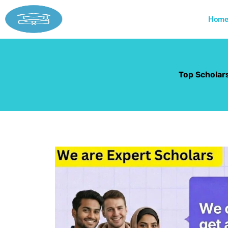
Skip
to
Hom
content
Top Scholars