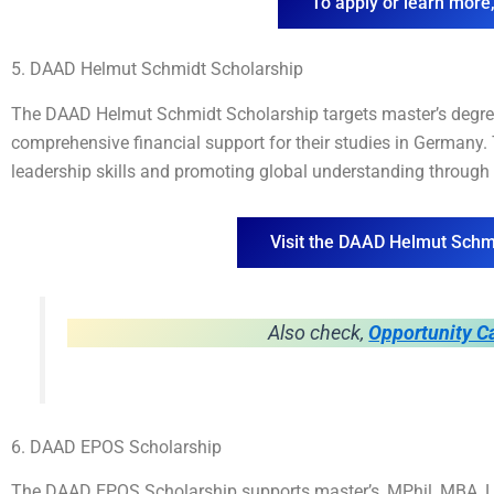
To apply or learn more,
5. DAAD Helmut Schmidt Scholarship
The DAAD Helmut Schmidt Scholarship targets master’s degree
comprehensive financial support for their studies in Germany
leadership skills and promoting global understanding through
Visit the DAAD Helmut Schm
Also check,
Opportunity C
6. DAAD EPOS Scholarship
The DAAD EPOS Scholarship supports master’s, MPhil, MBA, LL