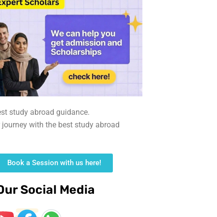
est study abroad guidance.
r journey with the best study abroad
Book a Session with us here!
Our Social Media