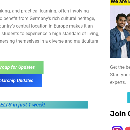
ing, and practical learning, often involving
o benefit from Germany’s rich cultural heritage,
ountry’s central location in Europe makes it an
 students to experience a high standard of living,
mmersing themselves in a diverse and multicultural
Get the b
roup for Updates
Start you
olarship Updates
experts.
IELTS in just 1 week!
Join 