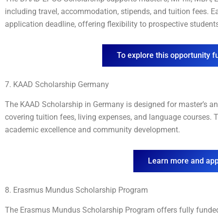
including travel, accommodation, stipends, and tuition fees. 
application deadline, offering flexibility to prospective student
To explore this opportunity fu
7. KAAD Scholarship Germany
The KAAD Scholarship in Germany is designed for master’s an
covering tuition fees, living expenses, and language courses.
academic excellence and community development.
Learn more and app
8. Erasmus Mundus Scholarship Program
The Erasmus Mundus Scholarship Program offers fully funded 