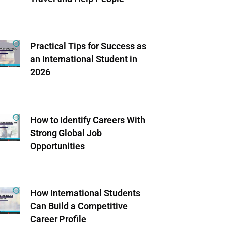
Practical Tips for Success as
an International Student in
2026
How to Identify Careers With
Strong Global Job
Opportunities
How International Students
Can Build a Competitive
Career Profile