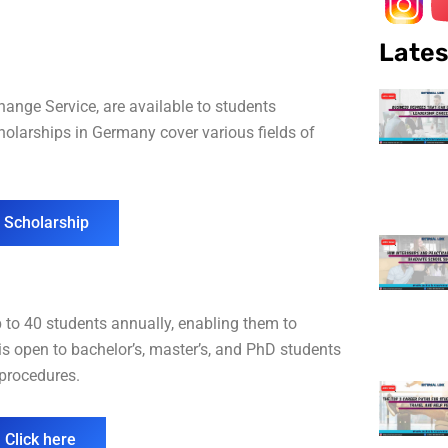
Lates
nge Service, are available to students
olarships in Germany cover various fields of
 Scholarship
p to 40 students annually, enabling them to
is open to bachelor’s, master’s, and PhD students
n procedures.
 Click here