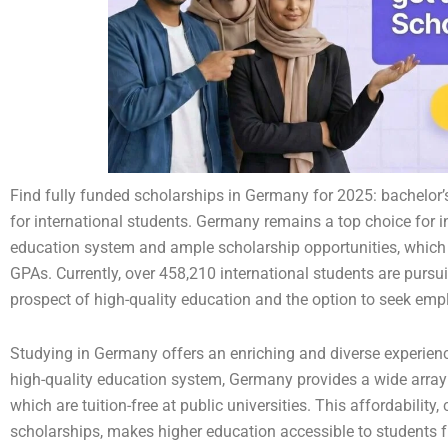
Find fully funded scholarships in Germany for 2025: bachelor’
for international students. Germany remains a top choice for int
education system and ample scholarship opportunities, which 
GPAs. Currently, over 458,210 international students are pursu
prospect of high-quality education and the option to seek e
Studying in Germany offers an enriching and diverse experienc
high-quality education system, Germany provides a wide array
which are tuition-free at public universities. This affordabili
scholarships, makes higher education accessible to students