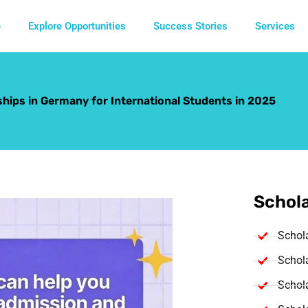
e
Explore Opportunities
Success Stories
Services
hips in Germany for International Students in 2025
Schola
Schol
Schola
Schola