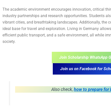
The academic environment encourages innovation, critical think
industry partnerships and research opportunities. Students als
vibrant cities, and breathtaking landscapes. Additionally, the c
ideal base for travel and exploration. Living in Germany allows
efficient public transport, and a safe environment, all while i
society.
Join Scholarship WhatsApp G
Join us on Facebook for Sch
Also check,
how to prepare for 