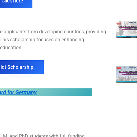
 Click here
 applicants from developing countries, providing
. This scholarship focuses on enhancing
 education.
idt Scholarship.
ard for Germany
M, and PhD students with full funding,