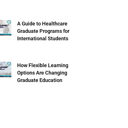
A Guide to Healthcare
Graduate Programs for
International Students
How Flexible Learning
Options Are Changing
Graduate Education