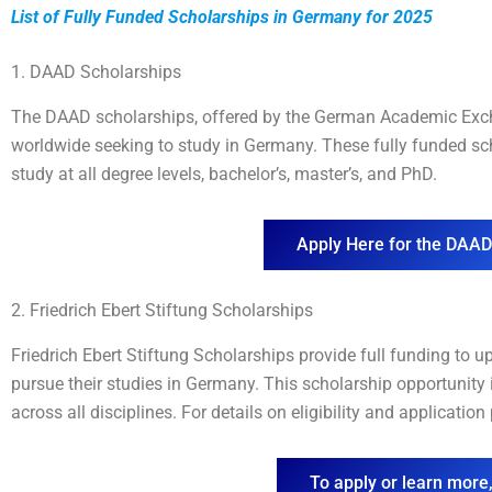
List of Fully Funded Scholarships in Germany for 202
5
1. DAAD Scholarships
The DAAD scholarships, offered by the German Academic Excha
worldwide seeking to study in Germany. These fully funded sch
study at all degree levels, bachelor’s, master’s, and PhD.
Apply Here for the DAAD
2. Friedrich Ebert Stiftung Scholarships
Friedrich Ebert Stiftung Scholarships provide full funding to u
pursue their studies in Germany. This scholarship opportunity 
across all disciplines. For details on eligibility and applicatio
To apply or learn more,