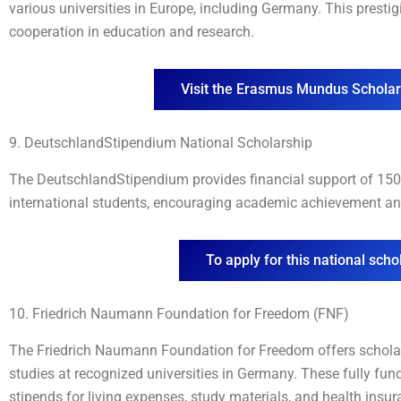
various universities in Europe, including Germany. This presti
cooperation in education and research.
Visit the Erasmus Mundus Schola
9. DeutschlandStipendium National Scholarship
The DeutschlandStipendium provides financial support of 150 
international students, encouraging academic achievement an
To apply for this national schol
10. Friedrich Naumann Foundation for Freedom (FNF)
The Friedrich Naumann Foundation for Freedom offers schola
studies at recognized universities in Germany. These fully f
stipends for living expenses, study materials, and health insur