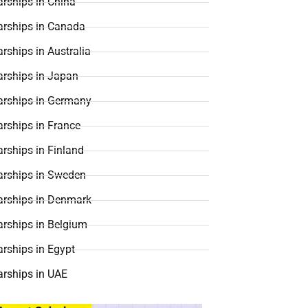
rships in China
arships in Canada
rships in Australia
arships in Japan
arships in Germany
rships in France
rships in Finland
arships in Sweden
arships in Denmark
arships in Belgium
rships in Egypt
arships in UAE