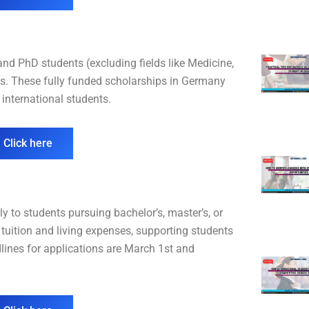
d PhD students (excluding fields like Medicine,
es. These fully funded scholarships in Germany
international students.
 Click here
 to students pursuing bachelor’s, master’s, or
tuition and living expenses, supporting students
dlines for applications are March 1st and