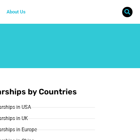
About Us
rships by Countries
arships in USA
rships in UK
rships in Europe