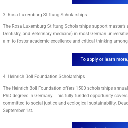
3. Rosa Luxemburg Stiftung Scholarships
The Rosa Luxemburg Stiftung Scholarships support master’s an
Dentistry, and Veterinary medicine) in most German universiti
aim to foster academic excellence and critical thinking among 
To apply or learn more,
4. Heinrich Boll Foundation Scholarships
The Heinrich Boll Foundation offers 1500 scholarships annually
PhD degrees in Germany. This fully funded opportunity covers 
committed to social justice and ecological sustainability. Dea
September 1st.