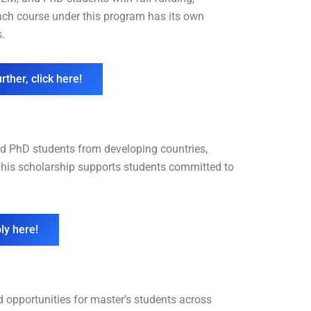
Each course under this program has its own
s.
rther, click here!
d PhD students from developing countries,
 This scholarship supports students committed to
ly here!
opportunities for master’s students across