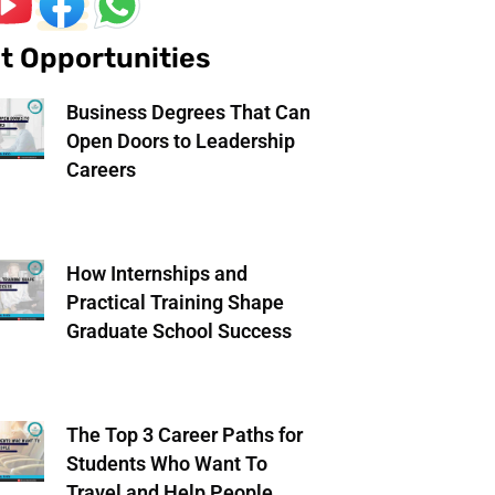
t Opportunities
Business Degrees That Can
Open Doors to Leadership
Careers
How Internships and
Practical Training Shape
Graduate School Success
The Top 3 Career Paths for
Students Who Want To
Travel and Help People