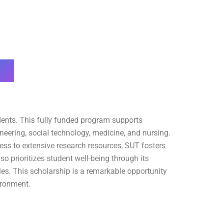
dents. This fully funded program supports
neering, social technology, medicine, and nursing.
ess to extensive research resources, SUT fosters
o prioritizes student well-being through its
les. This scholarship is a remarkable opportunity
ironment.