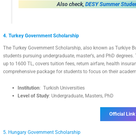
Also check,
DESY Summer Studen
4. Turkey Government Scholarship
The Turkey Government Scholarship, also known as Turkiye Burs
students pursuing undergraduate, master’s, and PhD degrees. 
up to 1600 TL, covers tuition fees, return airfare, health insu
comprehensive package for students to focus on their academi
Institution
:
Turkish Universities
Level of Study
: Undergraduate, Masters, PhD
Official Link
5. Hungary Government Scholarship