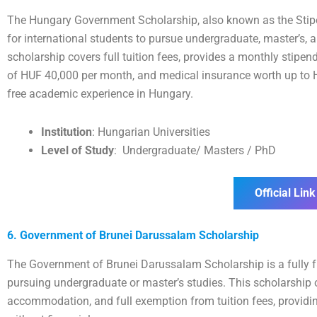
The Hungary Government Scholarship, also known as the Stipe
for international students to pursue undergraduate, master’s, 
scholarship covers full tuition fees, provides a monthly stip
of HUF 40,000 per month, and medical insurance worth up to H
free academic experience in Hungary.
Institution
: Hungarian Universities
Level of Study
: Undergraduate/ Masters / PhD
Official Link
6. Government of Brunei Darussalam Scholarship
The Government of Brunei Darussalam Scholarship is a fully f
pursuing undergraduate or master’s studies. This scholarship
accommodation, and full exemption from tuition fees, providin