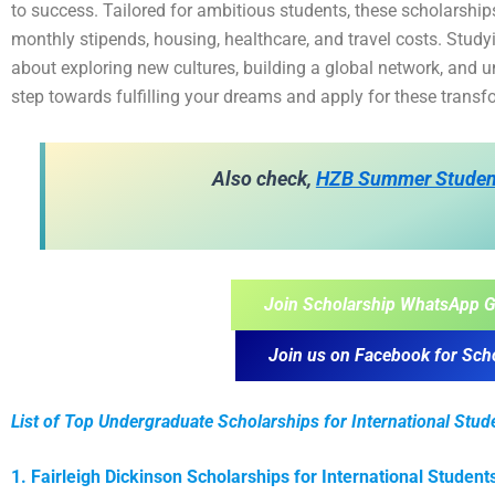
to success. Tailored for ambitious students, these scholarships
monthly stipends, housing, healthcare, and travel costs. Studyin
about exploring new cultures, building a global network, and u
step towards fulfilling your dreams and apply for these trans
Also check,
HZB Summer Studen
Join Scholarship WhatsApp G
Join us on Facebook for Sch
List of Top Undergraduate Scholarships for International Stud
1. Fairleigh Dickinson Scholarships for International Student