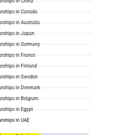
rships in China
arships in Canada
rships in Australia
arships in Japan
arships in Germany
rships in France
rships in Finland
arships in Sweden
arships in Denmark
arships in Belgium
rships in Egypt
arships in UAE