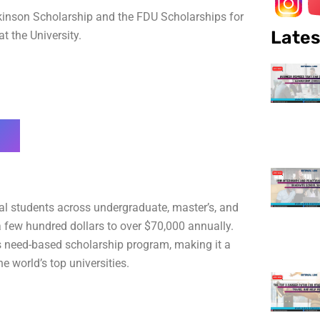
Dickinson Scholarship and the FDU Scholarships for
Lates
t the University.
onal students across undergraduate, master’s, and
few hundred dollars to over $70,000 annually.
s need-based scholarship program, making it a
e world’s top universities.