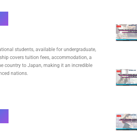
tional students, available for undergraduate,
rship covers tuition fees, accommodation, a
e country to Japan, making it an incredible
nced nations.