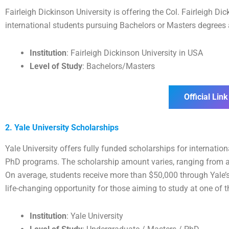
Fairleigh Dickinson University is offering the Col. Fairleigh 
international students pursuing Bachelors or Masters degrees a
Institution
: Fairleigh Dickinson University in USA
Level of Study
: Bachelors/Masters
Official Link
2. Yale University Scholarships
Yale University offers fully funded scholarships for internati
PhD programs. The scholarship amount varies, ranging from a 
On average, students receive more than $50,000 through Yale’
life-changing opportunity for those aiming to study at one of th
Institution
: Yale University