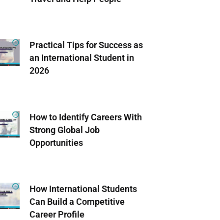
Practical Tips for Success as
an International Student in
2026
How to Identify Careers With
Strong Global Job
Opportunities
How International Students
Can Build a Competitive
Career Profile