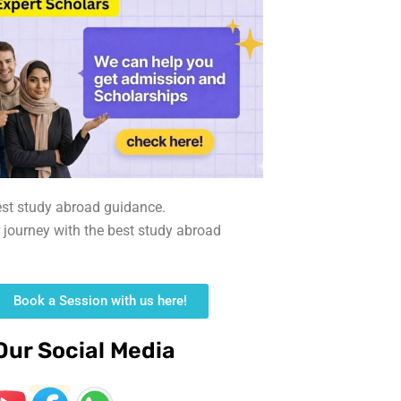
est study abroad guidance.
r journey with the best study abroad
Book a Session with us here!
Our Social Media