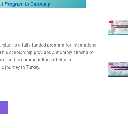
t Program in Germany
lari, is a fully funded program for international
This scholarship provides a monthly stipend of
rance, and accommodation, offering a
c journey in Turkey.