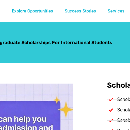
e
Explore Opportunities
Success Stories
Services
raduate Scholarships For International Students
Schola
Schol
Schola
Schola