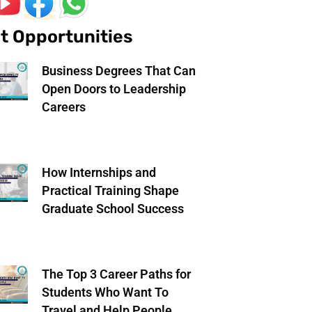
t Opportunities
Business Degrees That Can
Open Doors to Leadership
Careers
How Internships and
Practical Training Shape
Graduate School Success
The Top 3 Career Paths for
Students Who Want To
Travel and Help People