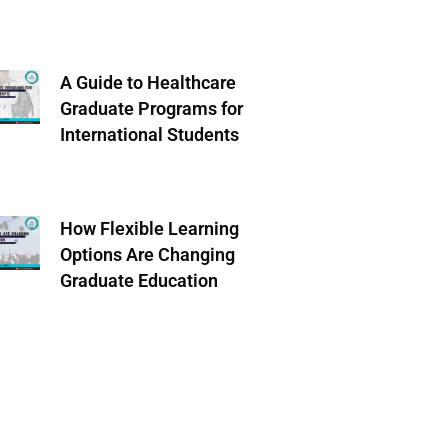
A Guide to Healthcare
Graduate Programs for
International Students
How Flexible Learning
Options Are Changing
Graduate Education