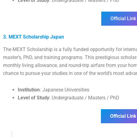
Level of Study
: Undergraduate / Masters / PhD
Official Link
3. MEXT Scholarship Japan
The MEXT Scholarship is a fully funded opportunity for interna
master’s, PhD, and training programs. This prestigious schola
monthly living allowance, and round-trip airfare from your hom
chance to pursue your studies in one of the world’s most adva
Institution
: Japanese Universities
Level of Study
: Undergraduate / Masters / PhD
Official Link