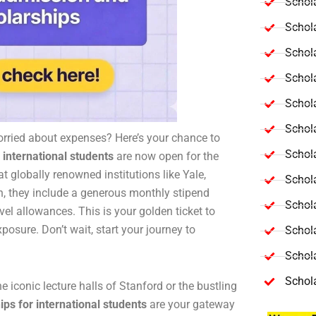
Schola
Schol
Schola
Schol
Schol
Schola
orried about expenses? Here’s your chance to
Schola
 international students
are now open for the
 globally renowned institutions like Yale,
Schol
, they include a generous monthly stipend
Schol
el allowances. This is your golden ticket to
posure. Don’t wait, start your journey to
Schol
Schola
Schol
he iconic lecture halls of Stanford or the bustling
ps for international students
are your gateway