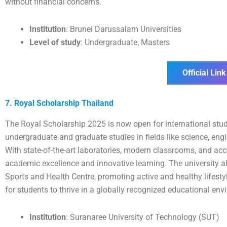
without financial concerns.
Institution
: Brunei Darussalam Universities
Level of study
: Undergraduate, Masters
Official Link
7. Royal Scholarship Thailand
The Royal Scholarship 2025 is now open for international stu
undergraduate and graduate studies in fields like science, engi
With state-of-the-art laboratories, modern classrooms, and acc
academic excellence and innovative learning. The university als
Sports and Health Centre, promoting active and healthy lifesty
for students to thrive in a globally recognized educational env
Institution
: Suranaree University of Technology (SUT)