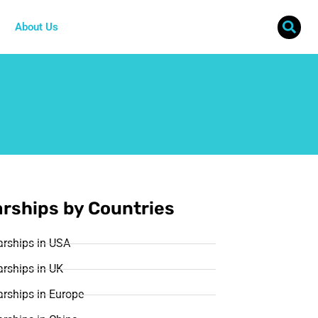
About Us
rships by Countries
arships in USA
rships in UK
rships in Europe