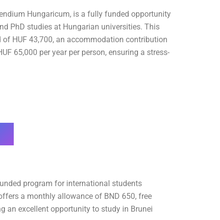
ndium Hungaricum, is a fully funded opportunity
and PhD studies at Hungarian universities. This
end of HUF 43,700, an accommodation contribution
UF 65,000 per year per person, ensuring a stress-
unded program for international students
 offers a monthly allowance of BND 650, free
g an excellent opportunity to study in Brunei