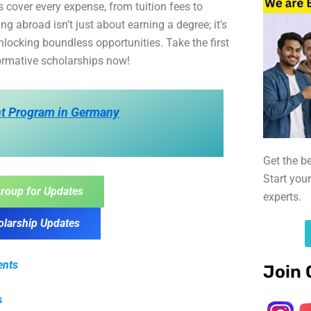
 cover every expense, from tuition fees to
g abroad isn’t just about earning a degree; it’s
nlocking boundless opportunities. Take the first
formative scholarships now!
t Program in Germany
Get the b
Start you
roup for Updates
experts.
olarship Updates
ents
Join 
s