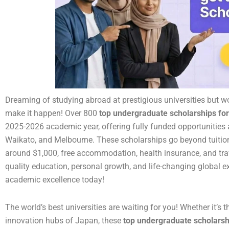
Dreaming of studying abroad at prestigious universities but w
make it happen! Over 800
top undergraduate scholarships for
2025-2026 academic year, offering fully funded opportunities at
Waikato, and Melbourne. These scholarships go beyond tuition
around $1,000, free accommodation, health insurance, and trav
quality education, personal growth, and life-changing global ex
academic excellence today!
The world’s best universities are waiting for you! Whether it’s t
innovation hubs of Japan, these
top undergraduate scholarshi