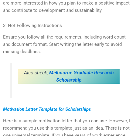
are more interested in how you plan to make a positive impact
and contribute to development and sustainability.
3. Not Following Instructions
Ensure you follow all the requirements, including word count
and document format. Start writing the letter early to avoid
missing deadlines.
Also check,
Melbourne Graduate Research
Scholarship
Motivation Letter Template for Scholarships
Here is a sample motivation letter that you can use. However, I
recommend you use this template just as an idea. There is not
one universal template. If you have years of work experience,