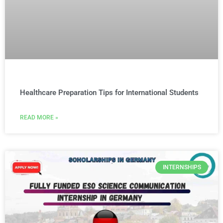
Healthcare Preparation Tips for International Students
READ MORE »
INTERNSHIPS