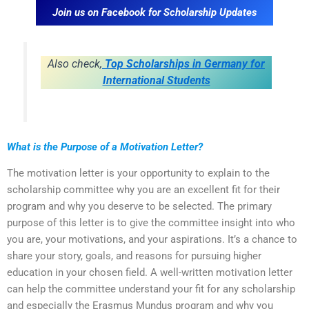
Join us on Facebook for Scholarship Updates
Also check,
Top Scholarships in Germany for
International Students
What is the Purpose of a Motivation Letter?
The motivation letter is your opportunity to explain to the
scholarship committee why you are an excellent fit for their
program and why you deserve to be selected. The primary
purpose of this letter is to give the committee insight into who
you are, your motivations, and your aspirations. It’s a chance to
share your story, goals, and reasons for pursuing higher
education in your chosen field. A well-written motivation letter
can help the committee understand your fit for any scholarship
and especially the Erasmus Mundus program and why you