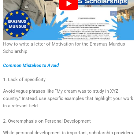
How to write a letter of Motivation for the Erasmus Mundus
Scholarship
Common Mistakes to Avoid
1. Lack of Specificity
Avoid vague phrases like “My dream was to study in XYZ
country.” Instead, use specific examples that highlight your work
in a relevant field.
2. Overemphasis on Personal Development
While personal development is important, scholarship providers