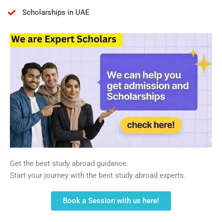
Scholarships in UAE
Get the best study abroad guidance.
Start your journey with the best study abroad experts.
Book a Session with us here!