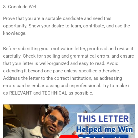
8. Conclude Well
Prove that you are a suitable candidate and need this
opportunity. Show your desire to learn, contribute, and use the
knowledge.
Before submitting your motivation letter, proofread and revise it
carefully. Check for spelling and grammatical errors, and ensure
that your letter is well-organized and easy to read. Avoid
extending it beyond one page unless specified otherwise.
Address the letter to the correct institution, as addressing
errors can be embarrassing and unprofessional. Try to make it
as RELEVANT and TECHNICAL as possible.