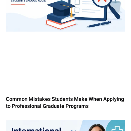
Common Mistakes Students Make When Applying
to Professional Graduate Programs