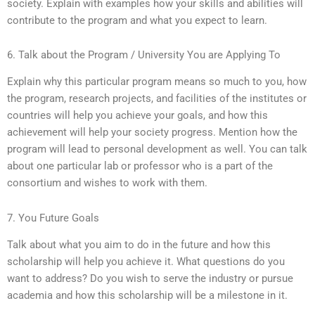
society. Explain with examples how your skills and abilities will
contribute to the program and what you expect to learn.
6. Talk about the Program / University You are Applying To
Explain why this particular program means so much to you, how
the program, research projects, and facilities of the institutes or
countries will help you achieve your goals, and how this
achievement will help your society progress. Mention how the
program will lead to personal development as well. You can talk
about one particular lab or professor who is a part of the
consortium and wishes to work with them.
7. You Future Goals
Talk about what you aim to do in the future and how this
scholarship will help you achieve it. What questions do you
want to address? Do you wish to serve the industry or pursue
academia and how this scholarship will be a milestone in it.