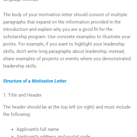
The body of your motivation letter should consist of multiple
paragraphs that expand on the information provided in the
introduction and explain why you are a good fit for the
scholarship program. Use concrete examples to illustrate your
points. For example, if you want to highlight your leadership
skills, don’t write long paragraphs about leadership; instead,
share examples of projects or events where you demonstrated
leadership skills.
Structure of a Motivation Letter
1. Title and Header
The header should be at the top left (or right) and must include
the following:
Applicant’s full name
Applicant’s address and postal code