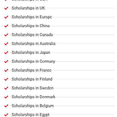
Scholarships in UK
Scholarships in Europe
Scholarships in China
Scholarships in Canada
Scholarships in Australia
Scholarships in Japan
Scholarships in Germany
Scholarships in France
Scholarships in Finland
Scholarships in Sweden
Scholarships in Denmark
Scholarships in Belgium
Scholarships in Egypt