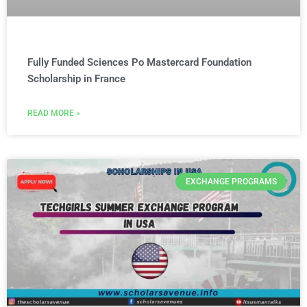
Fully Funded Sciences Po Mastercard Foundation
Scholarship in France
READ MORE »
EXCHANGE PROGRAMS