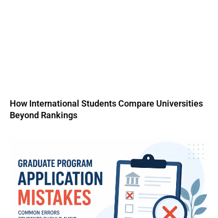
How International Students Compare Universities
Beyond Rankings