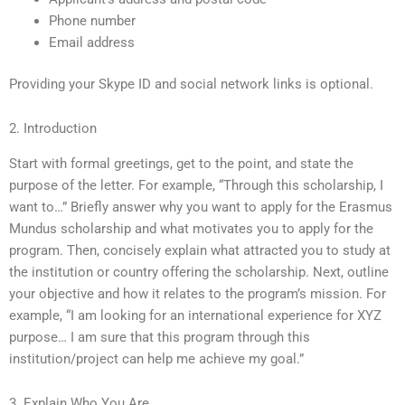
Phone number
Email address
Providing your Skype ID and social network links is optional.
2. Introduction
Start with formal greetings, get to the point, and state the
purpose of the letter. For example, “Through this scholarship, I
want to…” Briefly answer why you want to apply for the Erasmus
Mundus scholarship and what motivates you to apply for the
program. Then, concisely explain what attracted you to study at
the institution or country offering the scholarship. Next, outline
your objective and how it relates to the program’s mission. For
example, “I am looking for an international experience for XYZ
purpose… I am sure that this program through this
institution/project can help me achieve my goal.”
3. Explain Who You Are