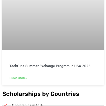
TechGirls Summer Exchange Program in USA 2026
READ MORE »
Scholarships by Countries
Scholarships in USA