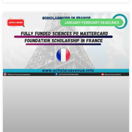
JANUARY FEBRUARY DEADLINES