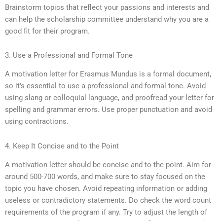
Brainstorm topics that reflect your passions and interests and
can help the scholarship committee understand why you are a
good fit for their program.
3. Use a Professional and Formal Tone
A motivation letter for Erasmus Mundus is a formal document,
so it’s essential to use a professional and formal tone. Avoid
using slang or colloquial language, and proofread your letter for
spelling and grammar errors. Use proper punctuation and avoid
using contractions.
4. Keep It Concise and to the Point
A motivation letter should be concise and to the point. Aim for
around 500-700 words, and make sure to stay focused on the
topic you have chosen. Avoid repeating information or adding
useless or contradictory statements. Do check the word count
requirements of the program if any. Try to adjust the length of