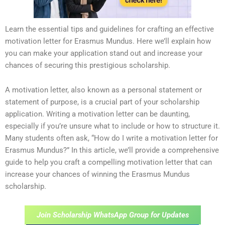
Learn the essential tips and guidelines for crafting an effective
motivation letter for Erasmus Mundus. Here we’ll explain how
you can make your application stand out and increase your
chances of securing this prestigious scholarship.
A motivation letter, also known as a personal statement or
statement of purpose, is a crucial part of your scholarship
application. Writing a motivation letter can be daunting,
especially if you’re unsure what to include or how to structure it.
Many students often ask, “How do I write a motivation letter for
Erasmus Mundus?” In this article, we’ll provide a comprehensive
guide to help you craft a compelling motivation letter that can
increase your chances of winning the Erasmus Mundus
scholarship.
Join Scholarship WhatsApp Group for Updates