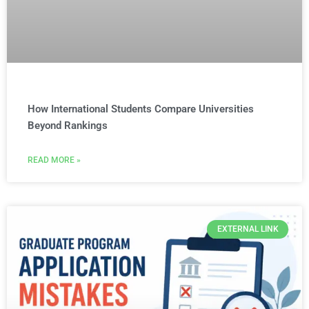
How International Students Compare Universities
Beyond Rankings
READ MORE »
EXTERNAL LINK