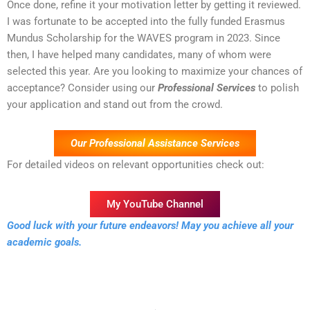
Once done, refine it your motivation letter by getting it reviewed.
I was fortunate to be accepted into the fully funded Erasmus
Mundus Scholarship for the WAVES program in 2023. Since
then, I have helped many candidates, many of whom were
selected this year. Are you looking to maximize your chances of
acceptance? Consider using our
Professional Services
to polish
your application and stand out from the crowd.
Our Professional Assistance Services
For detailed videos on relevant opportunities check out:
My YouTube Channel
Good luck with your future endeavors! May you achieve all your
academic goals.