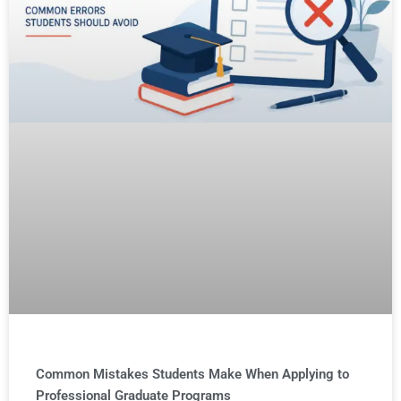
Common Mistakes Students Make When Applying to
Professional Graduate Programs