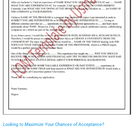
Looking to Maximize Your Chances of Acceptance?