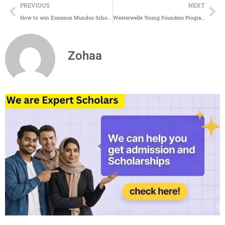
Prev
Ne
PREVIOUS
NEXT
How to win Erasmus Mundus Scholarship | Tips and Tricks
Westerwelle Young Founders Program in Germany | Fully Funded Fellowship in Germany
Zohaa