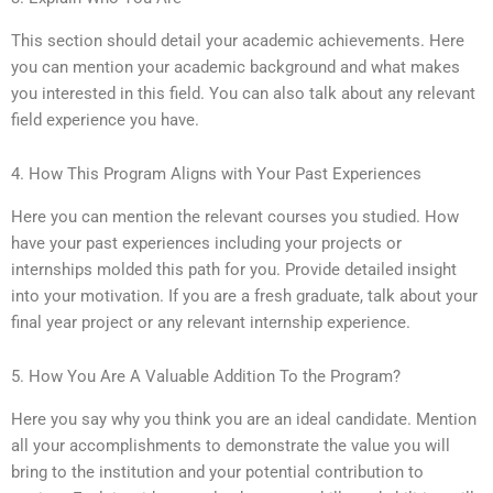
This section should detail your academic achievements. Here
you can mention your academic background and what makes
you interested in this field. You can also talk about any relevant
field experience you have.
4. How This Program Aligns with Your Past Experiences
Here you can mention the relevant courses you studied. How
have your past experiences including your projects or
internships molded this path for you. Provide detailed insight
into your motivation. If you are a fresh graduate, talk about your
final year project or any relevant internship experience.
5. How You Are A Valuable Addition To the Program?
Here you say why you think you are an ideal candidate. Mention
all your accomplishments to demonstrate the value you will
bring to the institution and your potential contribution to