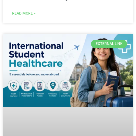
READ MORE »
EXTERNAL LINK