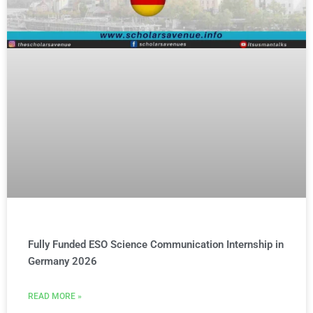
Fully Funded ESO Science Communication Internship in
Germany 2026
READ MORE »