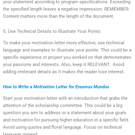
your statement according to program specifications. Exceeding
the specified length leaves a negative impression. REMEMBER:
Content matters more than the length of the document.
5. Use Technical Details to Illustrate Your Points
To make your motivation letter more effective, use technical
language and examples to illustrate your points. This could be a
specific experience or project you worked on that demonstrates
your passions and interests. Also, keep it RELEVANT.. Avoid
adding irrelevant details as it makes the reader lose interest.
How to Write a Motivation Letter for Erasmus Mundus
Start your motivation letter with an introduction that grabs the
attention of the scholarship committee. This could be a big
question you aim to address or a statement about your goals
and motivation for pursuing higher education in a specific field.
Avoid using quotes and floral language. Focus on technical
language instead.