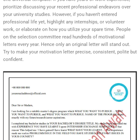
prioritize discussing your recent professional endeavors over
your university studies. However, if you haven’t entered
professional life yet, highlight any internships, or volunteer
work, or elaborate on how you utilize your spare time. People
on the selection committee read hundreds of motivational
letters every year. Hence only an original letter will stand out.
Try to make your motivation letter precise, consistent, polite but
confident.