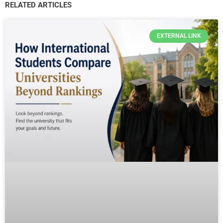
RELATED ARTICLES
EXTERNAL LINK