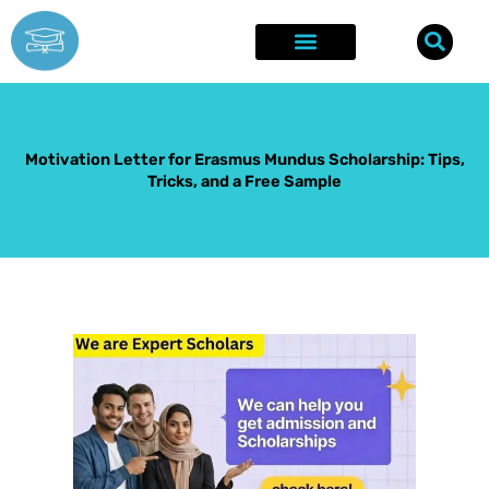
Skip
to
content
Explore Opportunities
Success Stories
Motivation Letter for Erasmus Mundus Scholarship: Tips,
Tricks, and a Free Sample