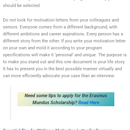
should be selected.
Do not look for motivation letters from your colleagues and
seniors. Everyone comes from a different background, with
different ambitions and career aspirations. Every person has a
different story from the other. If you write your motivation letter
on your own and mold it according to your program
specifications will make it ‘personal’ and unique. The purpose is
to make you stand out and this one document is your life story.
It has to present you in the best possible manner virtually and
can more efficiently advocate your case than an interview.
Need some tips to apply for the Erasmus
Mundus Scholarship?
Read Here