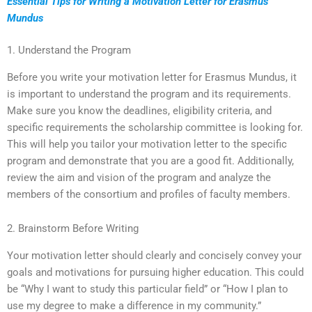
Essential Tips for Writing a Motivation Letter for Erasmus
Mundus
1. Understand the Program
Before you write your motivation letter for Erasmus Mundus, it
is important to understand the program and its requirements.
Make sure you know the deadlines, eligibility criteria, and
specific requirements the scholarship committee is looking for.
This will help you tailor your motivation letter to the specific
program and demonstrate that you are a good fit. Additionally,
review the aim and vision of the program and analyze the
members of the consortium and profiles of faculty members.
2. Brainstorm Before Writing
Your motivation letter should clearly and concisely convey your
goals and motivations for pursuing higher education. This could
be “Why I want to study this particular field” or “How I plan to
use my degree to make a difference in my community.”