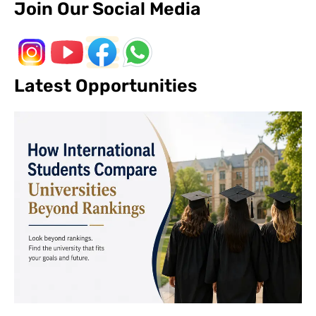
Join Our Social Media
Latest Opportunities