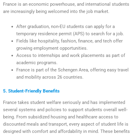
France is an economic powerhouse, and international students
are increasingly being welcomed into the job market.
After graduation, non-EU students can apply for a
temporary residence permit (APS) to search for a job.
Fields like hospitality, fashion, finance, and tech offer
growing employment opportunities.
Access to internships and work placements as part of
academic programs.
France is part of the Schengen Area, offering easy travel
and mobility across 26 countries.
5. Student-Friendly Benefits
France takes student welfare seriously and has implemented
several systems and policies to support students overall well-
being. From subsidized housing and healthcare access to
discounted meals and transport, every aspect of student life is
designed with comfort and affordability in mind. These benefits