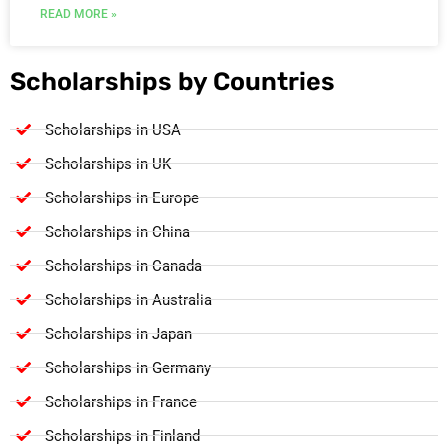
READ MORE »
Scholarships by Countries
Scholarships in USA
Scholarships in UK
Scholarships in Europe
Scholarships in China
Scholarships in Canada
Scholarships in Australia
Scholarships in Japan
Scholarships in Germany
Scholarships in France
Scholarships in Finland