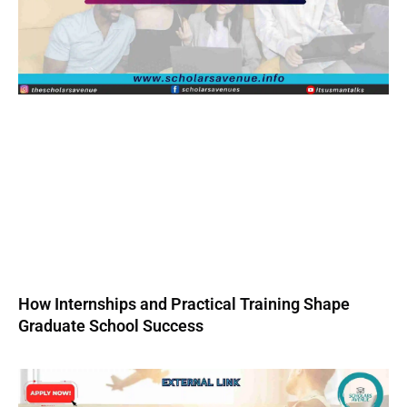
How Internships and Practical Training Shape
Graduate School Success