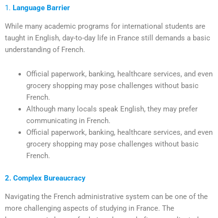
1.
Language Barrier
While many academic programs for international students are
taught in English, day-to-day life in France still demands a basic
understanding of French.
Official paperwork, banking, healthcare services, and even
grocery shopping may pose challenges without basic
French.
Although many locals speak English, they may prefer
communicating in French.
Official paperwork, banking, healthcare services, and even
grocery shopping may pose challenges without basic
French.
2. Complex Bureaucracy
Navigating the French administrative system can be one of the
more challenging aspects of studying in France. The