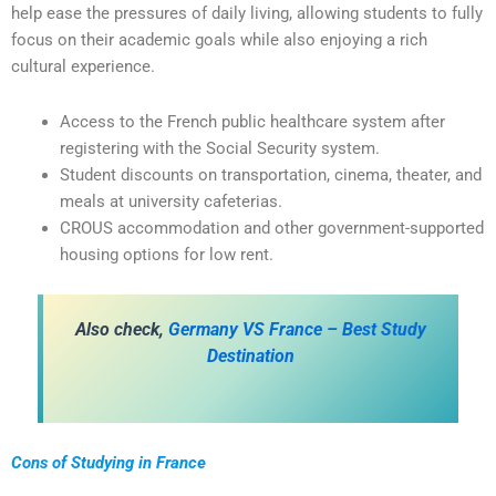
help ease the pressures of daily living, allowing students to fully
focus on their academic goals while also enjoying a rich
cultural experience.
Access to the French public healthcare system after
registering with the Social Security system.
Student discounts on transportation, cinema, theater, and
meals at university cafeterias.
CROUS accommodation and other government-supported
housing options for low rent.
Also check,
Germany VS France – Best Study
Destination
Cons of Studying in France