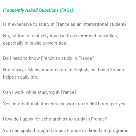
Frequently Asked Questions (FAQs)
Is it expensive to study in France as an international student?
No, tuition is relatively low due to government subsidies,
especially in public universities.
Do I need to know French to study in France?
Not always. Many programs are in English, but basic French
helps in daily life.
Can I work while studying in France?
Yes, international students can work up to 964 hours per year.
How do I apply for scholarships to study in France?
You can apply through Campus France or directly to programs