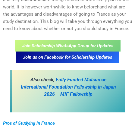
world. It is however worthwhile to know beforehand what are
the advantages and disadvantages of going to France as your
study destination. This blog will take you through everything you
need to know about whether or not you should study in France.
Join Scholarship WhatsApp Group for Updates
Join us on Facebook for Scholarship Updates
Also check,
Fully Funded Matsumae
International Foundation Fellowship in Japan
2026 – MIF Fellowship
Pros of Studying in France