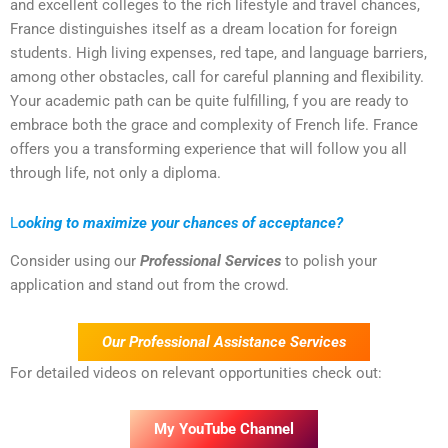
and excellent colleges to the rich lifestyle and travel chances,
France distinguishes itself as a dream location for foreign
students. High living expenses, red tape, and language barriers,
among other obstacles, call for careful planning and flexibility.
Your academic path can be quite fulfilling, f you are ready to
embrace both the grace and complexity of French life. France
offers you a transforming experience that will follow you all
through life, not only a diploma.
L
ooking to maximize your chances of acceptance?
Consider using our
Professional Services
to polish your
application and stand out from the crowd.
Our Professional Assistance Services
For detailed videos on relevant opportunities check out:
My YouTube Channel