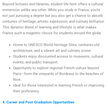
Beyond lectures and libraries, student life here offers a cultural
immersion unlike any other. While you study in France, you’re
not just pursuing a degree but you also get a chance to absorb
centuries of heritage, artistic expression, and culinary brilliance.
This dynamic blend of learning and lifestyle is what makes
France such a magnetic choice for students around the globe.
Home to UNESCO World Heritage Sites, centuries-old
architecture, and a vibrant art and culinary scene.
Students enjoy discounted access to museums, cultural
events, and public transport.
Opportunity to explore regional French culture beyond
Paris—from the vineyards of Bordeaux to the beaches of
Nice.
Ideal for those interested in learning French or improving
their proficiency.
4. Career and Post-Graduation Opportunities