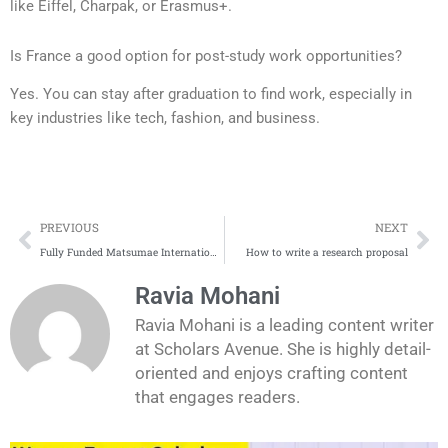
like Eiffel, Charpak, or Erasmus+.
Is France a good option for post-study work opportunities?
Yes. You can stay after graduation to find work, especially in
key industries like tech, fashion, and business.
Prev
Ne
PREVIOUS
NEXT
Fully Funded Matsumae International Foundation Fellowship in Japan 2026 – MIF Fellowship
How to write a research proposal
Ravia Mohani
Ravia Mohani is a leading content writer
at Scholars Avenue. She is highly detail-
oriented and enjoys crafting content
that engages readers.