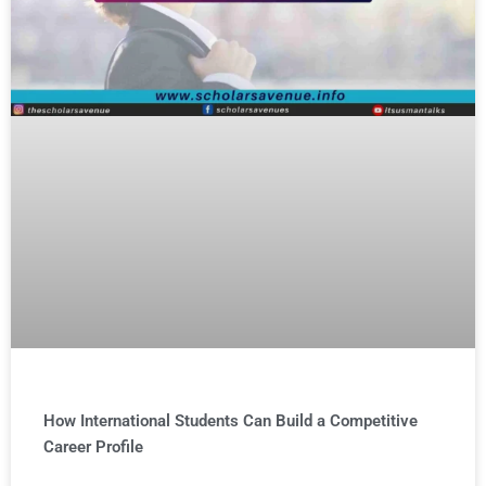
How International Students Can Build a Competitive
Career Profile