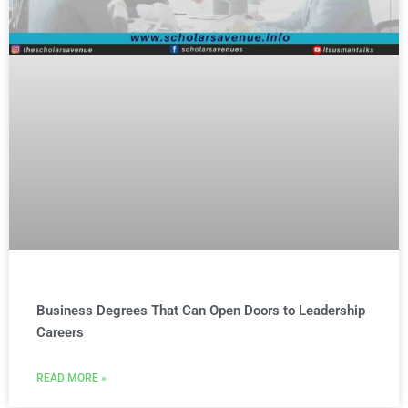
Business Degrees That Can Open Doors to Leadership
Careers
READ MORE »