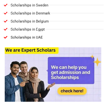
Scholarships in Sweden
Scholarships in Denmark
Scholarships in Belgium
Scholarships in Egypt
Scholarships in UAE