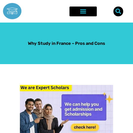
Skip
to
content
Explore Opportunities
Success Stories
Why Study in France – Pros and Cons