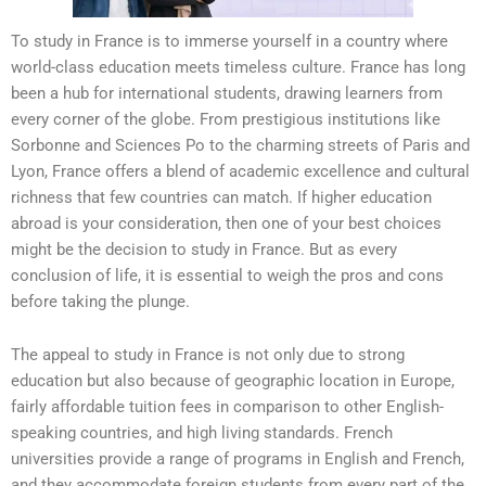
To study in France is to immerse yourself in a country where
world-class education meets timeless culture. France has long
been a hub for international students, drawing learners from
every corner of the globe. From prestigious institutions like
Sorbonne and Sciences Po to the charming streets of Paris and
Lyon, France offers a blend of academic excellence and cultural
richness that few countries can match. If higher education
abroad is your consideration, then one of your best choices
might be the decision to study in France. But as every
conclusion of life, it is essential to weigh the pros and cons
before taking the plunge.
The appeal to study in France is not only due to strong
education but also because of geographic location in Europe,
fairly affordable tuition fees in comparison to other English-
speaking countries, and high living standards. French
universities provide a range of programs in English and French,
and they accommodate foreign students from every part of the