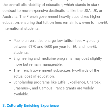
the overall affordability of education, which stands in stark
contrast to more expensive destinations like the USA, UK, or
Australia. The French government heavily subsidizes higher
education, ensuring that tuition fees remain low even for non-EU
international students.
Public universities charge low tuition fees—typically
between €170 and €600 per year for EU and non-EU
students.
Engineering and medicine programs may cost slightly
more but remain manageable.
The French government subsidizes two-thirds of the
actual cost of education.
Scholarship programs like Eiffel Excellence, Charpak,
Erasmus+, and Campus France grants are widely
available.
3. Culturally Enriching Experience