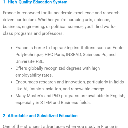
1. High-Quality Education System
France is renowned for its academic excellence and research-
driven curriculum. Whether you’re pursuing arts, science,
business, engineering, or political science, you’ll find world-
class programs and professors.
France is home to top-ranking institutions such as École
Polytechnique, HEC Paris, INSEAD, Sciences Po, and
Université PSL.
Offers globally recognized degrees with high
employability rates.
Encourages research and innovation, particularly in fields
like AI, fashion, aviation, and renewable energy.
Many Master’s and PhD programs are available in English,
especially in STEM and Business fields.
2. Affordable and Subsidized Education
One of the strongest advantages when you study in France is