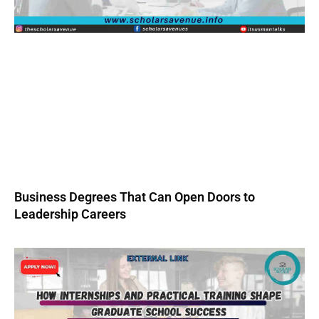
Business Degrees That Can Open Doors to
Leadership Careers