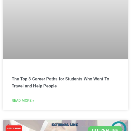
The Top 3 Career Paths for Students Who Want To
Travel and Help People
READ MORE »
EXTERNAL LINK