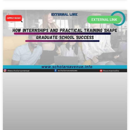
EXTERNAL LINK