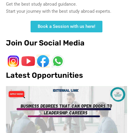
Get the best study abroad guidance.
Start your journey with the best study abroad experts.
Book a Session with us here!
Join Our Social Media
Latest Opportunities