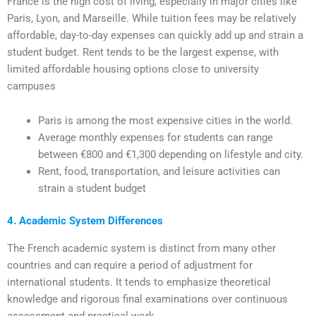
France is the high cost of living, especially in major cities like
Paris, Lyon, and Marseille. While tuition fees may be relatively
affordable, day-to-day expenses can quickly add up and strain a
student budget. Rent tends to be the largest expense, with
limited affordable housing options close to university
campuses
Paris is among the most expensive cities in the world.
Average monthly expenses for students can range
between €800 and €1,300 depending on lifestyle and city.
Rent, food, transportation, and leisure activities can
strain a student budget
4. Academic System Differences
The French academic system is distinct from many other
countries and can require a period of adjustment for
international students. It tends to emphasize theoretical
knowledge and rigorous final examinations over continuous
assessment and practical work.