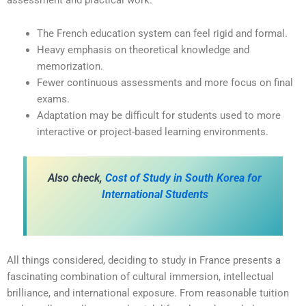
The French education system can feel rigid and formal.
Heavy emphasis on theoretical knowledge and
memorization.
Fewer continuous assessments and more focus on final
exams.
Adaptation may be difficult for students used to more
interactive or project-based learning environments.
Also check,
Cost of Study in South Korea for
International Students
All things considered, deciding to study in France presents a
fascinating combination of cultural immersion, intellectual
brilliance, and international exposure. From reasonable tuition