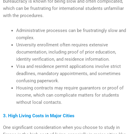
bureaucracy is known for being slow and often complicated,
which can be frustrating for international students unfamiliar
with the procedures.
Administrative processes can be frustratingly slow and
complex.
University enrollment often requires extensive
documentation, including proof of prior education,
identity verification, and residence information.
Visa and residence permit applications involve strict
deadlines, mandatory appointments, and sometimes
confusing paperwork.
Housing contracts may require guarantors or proof of
income, which can complicate matters for students
without local contacts.
3. High Living Costs in Major Cities
One significant consideration when you choose to study in