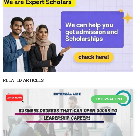
RELATED ARTICLES
EXTERNAL LINK