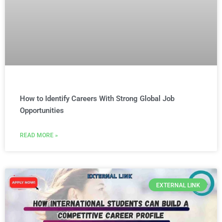
How to Identify Careers With Strong Global Job
Opportunities
READ MORE »
EXTERNAL LINK