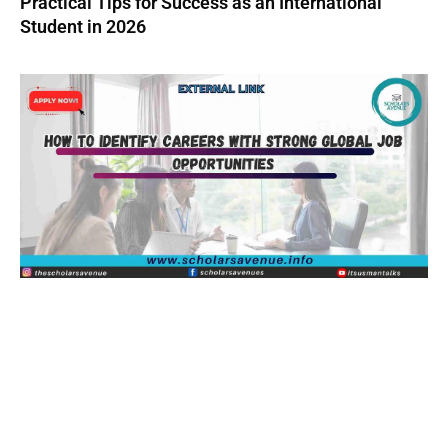
Practical Tips for Success as an International
Student in 2026