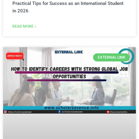
Practical Tips for Success as an International Student
in 2026
READ MORE »
EXTERNAL LINK