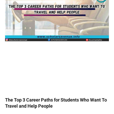
The Top 3 Career Paths for Students Who Want To
Travel and Help People