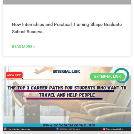
How Internships and Practical Training Shape Graduate
School Success
READ MORE »
EXTERNAL LINK