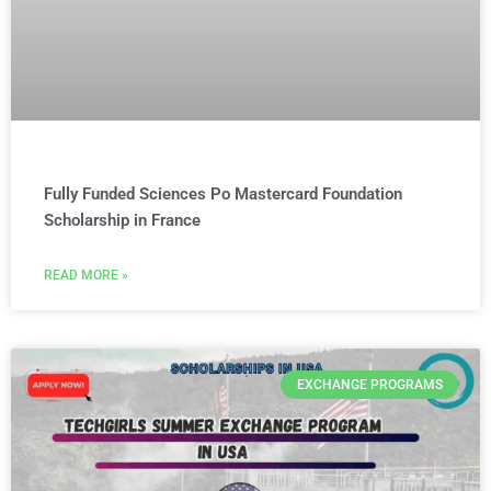
Fully Funded Sciences Po Mastercard Foundation
Scholarship in France
READ MORE »
EXCHANGE PROGRAMS