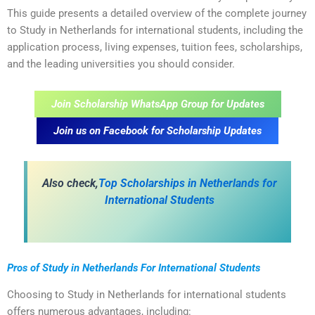
This guide presents a detailed overview of the complete journey
to Study in Netherlands for international students, including the
application process, living expenses, tuition fees, scholarships,
and the leading universities you should consider.
Join Scholarship WhatsApp Group for Updates
Join us on Facebook for Scholarship Updates
Also check,
Top Scholarships in Netherlands for
International Students
Pros of Study in Netherlands For International Students
Choosing to Study in Netherlands for international students
offers numerous advantages, including: