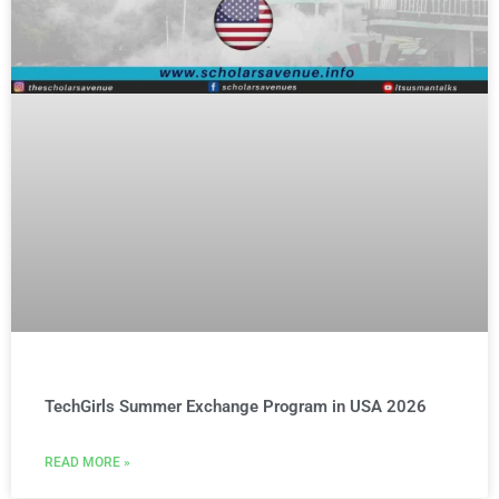
TechGirls Summer Exchange Program in USA 2026
READ MORE »