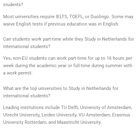
students?
Most universities require IELTS, TOEFL, or Duolingo. Some may
waive English tests if previous education was in English.
Can students work part-time while they Study in Netherlands for
international students?
Yes, non-EU students can work part-time for up to 16 hours per
week during the academic year or full-time during summer with
a work permit.
What are the top universities to Study in Netherlands for
international students?
Leading institutions include TU Delft, University of Amsterdam,
Utrecht University, Leiden University, VU Amsterdam, Erasmus
University Rotterdam, and Maastricht University.