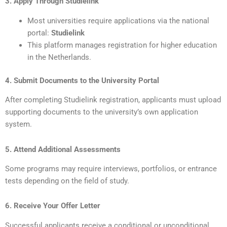
3. Apply Through Studielink
Most universities require applications via the national
portal:
Studielink
This platform manages registration for higher education
in the Netherlands.
4. Submit Documents to the University Portal
After completing Studielink registration, applicants must upload
supporting documents to the university’s own application
system.
5. Attend Additional Assessments
Some programs may require interviews, portfolios, or entrance
tests depending on the field of study.
6. Receive Your Offer Letter
Successful applicants receive a conditional or unconditional