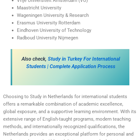
Vrije Universiteit Amsterdam (VU)
Maastricht University
Wageningen University & Research
Erasmus University Rotterdam
Eindhoven University of Technology
Radboud University Nijmegen
Also check,
Study in Turkey For International
Students | Complete Application Process
Choosing to Study in Netherlands for international students
offers a remarkable combination of academic excellence,
global exposure, and a supportive learning environment. With its
extensive range of English-taught programs, modern teaching
methods, and internationally recognized qualifications, the
Netherlands provides an exceptional platform for personal and