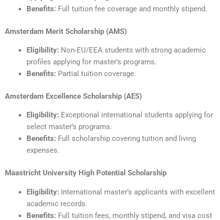
Benefits:
Full tuition fee coverage and monthly stipend.
Amsterdam Merit Scholarship (AMS)
Eligibility:
Non-EU/EEA students with strong academic
profiles applying for master’s programs.
Benefits:
Partial tuition coverage.
Amsterdam Excellence Scholarship (AES)
Eligibility:
Exceptional international students applying for
select master’s programs.
Benefits:
Full scholarship covering tuition and living
expenses.
Maastricht University High Potential Scholarship
Eligibility:
International master’s applicants with excellent
academic records.
Benefits:
Full tuition fees, monthly stipend, and visa cost