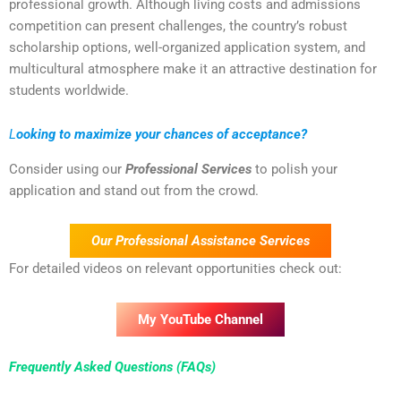
professional growth. Although living costs and admissions
competition can present challenges, the country’s robust
scholarship options, well-organized application system, and
multicultural atmosphere make it an attractive destination for
students worldwide.
L
ooking to maximize your chances of acceptance?
Consider using our
Professional Services
to polish your
application and stand out from the crowd.
Our Professional Assistance Services
For detailed videos on relevant opportunities check out:
My YouTube Channel
Frequently Asked Questions (FAQs)