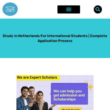
Skip
to
content
Explore Opportunities
Success Stories
Study in Netherlands For International Students | Complete
Application Process