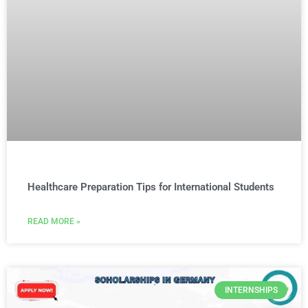
Healthcare Preparation Tips for International Students
READ MORE »
INTERNSHIPS