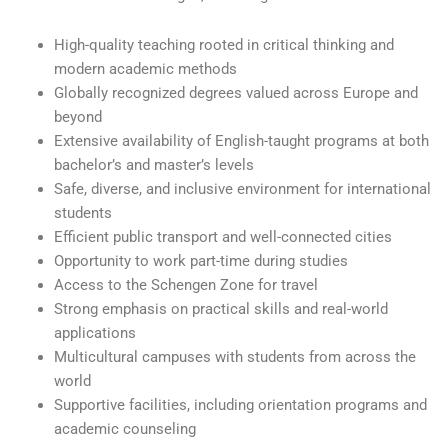
High-quality teaching rooted in critical thinking and
modern academic methods
Globally recognized degrees valued across Europe and
beyond
Extensive availability of English-taught programs at both
bachelor’s and master’s levels
Safe, diverse, and inclusive environment for international
students
Efficient public transport and well-connected cities
Opportunity to work part-time during studies
Access to the Schengen Zone for travel
Strong emphasis on practical skills and real-world
applications
Multicultural campuses with students from across the
world
Supportive facilities, including orientation programs and
academic counseling