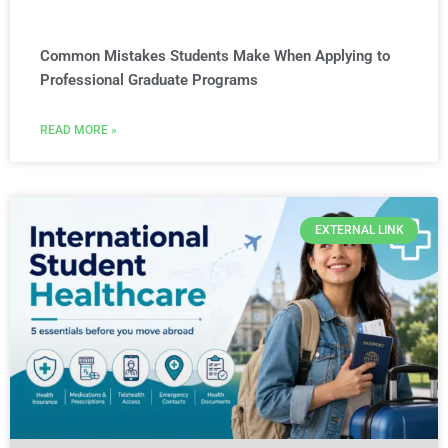
Common Mistakes Students Make When Applying to
Professional Graduate Programs
READ MORE »
EXTERNAL LINK