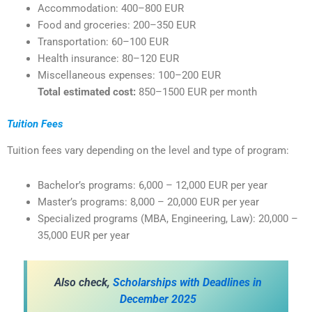
Accommodation: 400–800 EUR
Food and groceries: 200–350 EUR
Transportation: 60–100 EUR
Health insurance: 80–120 EUR
Miscellaneous expenses: 100–200 EUR
Total estimated cost:
850–1500 EUR per month
Tuition Fees
Tuition fees vary depending on the level and type of program:
Bachelor’s programs: 6,000 – 12,000 EUR per year
Master’s programs: 8,000 – 20,000 EUR per year
Specialized programs (MBA, Engineering, Law): 20,000 –
35,000 EUR per year
Also check,
Scholarships with Deadlines in
December 2025