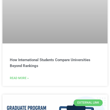
How International Students Compare Universities
Beyond Rankings
READ MORE »
EXTERNAL LINK