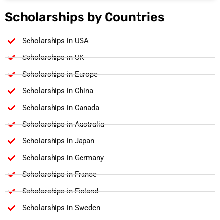
Scholarships by Countries
Scholarships in USA
Scholarships in UK
Scholarships in Europe
Scholarships in China
Scholarships in Canada
Scholarships in Australia
Scholarships in Japan
Scholarships in Germany
Scholarships in France
Scholarships in Finland
Scholarships in Sweden