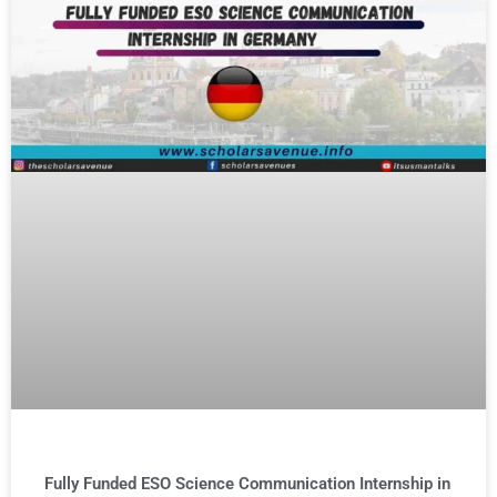
Fully Funded ESO Science Communication Internship in