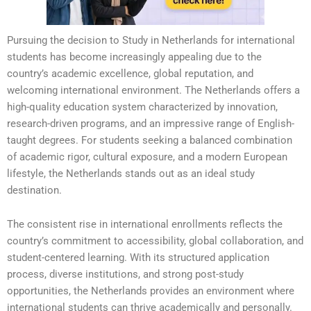
Pursuing the decision to Study in Netherlands for international
students has become increasingly appealing due to the
country’s academic excellence, global reputation, and
welcoming international environment. The Netherlands offers a
high-quality education system characterized by innovation,
research-driven programs, and an impressive range of English-
taught degrees. For students seeking a balanced combination
of academic rigor, cultural exposure, and a modern European
lifestyle, the Netherlands stands out as an ideal study
destination.
The consistent rise in international enrollments reflects the
country’s commitment to accessibility, global collaboration, and
student-centered learning. With its structured application
process, diverse institutions, and strong post-study
opportunities, the Netherlands provides an environment where
international students can thrive academically and personally.