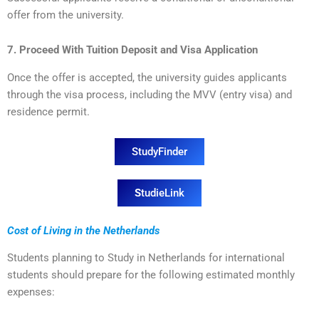
offer from the university.
7. Proceed With Tuition Deposit and Visa Application
Once the offer is accepted, the university guides applicants
through the visa process, including the MVV (entry visa) and
residence permit.
StudyFinder
S
tudieLink
Cost of Living in the Netherlands
Students planning to Study in Netherlands for international
students should prepare for the following estimated monthly
expenses: