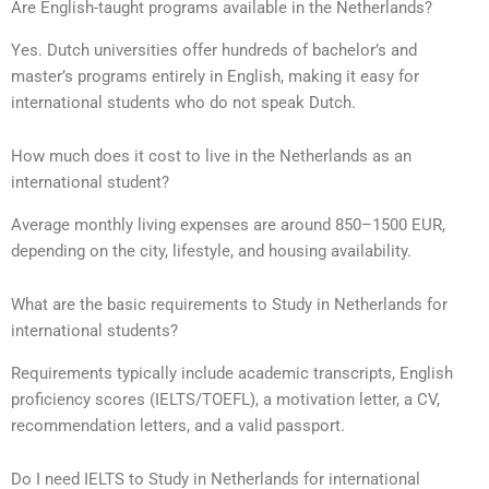
Are English-taught programs available in the Netherlands?
Yes. Dutch universities offer hundreds of bachelor’s and
master’s programs entirely in English, making it easy for
international students who do not speak Dutch.
How much does it cost to live in the Netherlands as an
international student?
Average monthly living expenses are around 850–1500 EUR,
depending on the city, lifestyle, and housing availability.
What are the basic requirements to Study in Netherlands for
international students?
Requirements typically include academic transcripts, English
proficiency scores (IELTS/TOEFL), a motivation letter, a CV,
recommendation letters, and a valid passport.
Do I need IELTS to Study in Netherlands for international