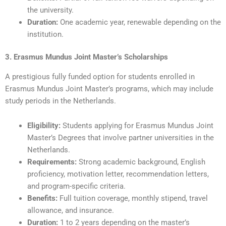
the university.
Duration:
One academic year, renewable depending on the
institution.
3. Erasmus Mundus Joint Master’s Scholarships
A prestigious fully funded option for students enrolled in
Erasmus Mundus Joint Master’s programs, which may include
study periods in the Netherlands.
Eligibility:
Students applying for Erasmus Mundus Joint
Master’s Degrees that involve partner universities in the
Netherlands.
Requirements:
Strong academic background, English
proficiency, motivation letter, recommendation letters,
and program-specific criteria.
Benefits:
Full tuition coverage, monthly stipend, travel
allowance, and insurance.
Duration:
1 to 2 years depending on the master’s