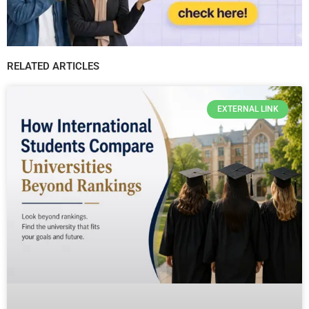
RELATED ARTICLES
EXTERNAL LINK