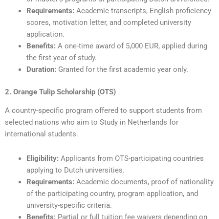
Requirements:
Academic transcripts, English proficiency
scores, motivation letter, and completed university
application.
Benefits:
A one-time award of 5,000 EUR, applied during
the first year of study.
Duration:
Granted for the first academic year only.
2. Orange Tulip Scholarship (OTS)
A country-specific program offered to support students from
selected nations who aim to Study in Netherlands for
international students.
Eligibility:
Applicants from OTS-participating countries
applying to Dutch universities.
Requirements:
Academic documents, proof of nationality
of the participating country, program application, and
university-specific criteria.
Benefits:
Partial or full tuition fee waivers depending on