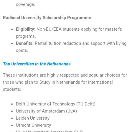
coverage.
Radboud University Scholarship Programme
Eligibility:
Non-EU/EEA students applying for master’s
programs.
Benefits:
Partial tuition reduction and support with living
costs.
Top Universities in the Netherlands
These institutions are highly respected and popular choices for
those who plan to Study in Netherlands for international
students:
Delft University of Technology (TU Delft)
University of Amsterdam (UvA)
Leiden University
Utrecht University