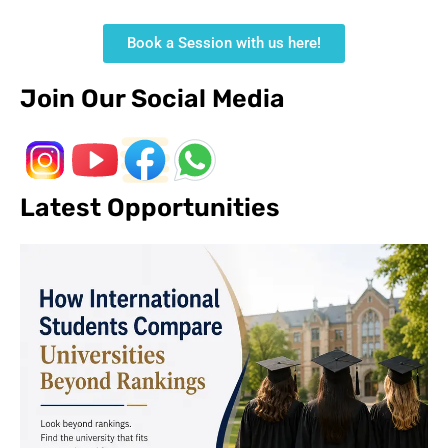
Book a Session with us here!
Join Our Social Media
Latest Opportunities