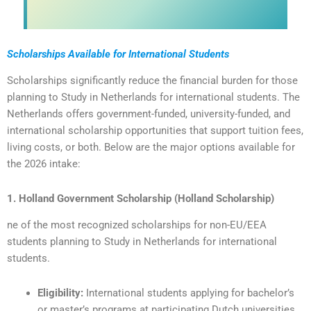
Scholarships Available for International Students
Scholarships significantly reduce the financial burden for those
planning to Study in Netherlands for international students. The
Netherlands offers government-funded, university-funded, and
international scholarship opportunities that support tuition fees,
living costs, or both. Below are the major options available for
the 2026 intake:
1. Holland Government Scholarship (Holland Scholarship)
ne of the most recognized scholarships for non-EU/EEA
students planning to Study in Netherlands for international
students.
Eligibility:
International students applying for bachelor’s
or master’s programs at participating Dutch universities.