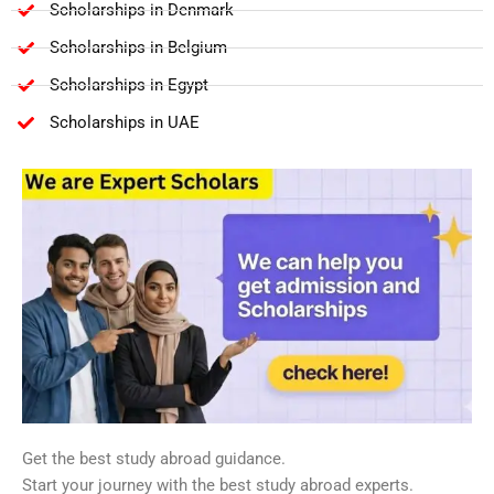
Scholarships in Denmark
Scholarships in Belgium
Scholarships in Egypt
Scholarships in UAE
Get the best study abroad guidance.
Start your journey with the best study abroad experts.