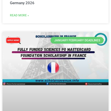
Germany 2026
READ MORE »
JANUARY FEBRUARY DEADLINES