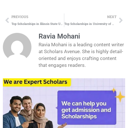
Prev
Ne
PREVIOUS
NEXT
Top Scholarships in Illinois State University for International Students
Top Scholarships in University of Massachusetts Amherst for International Students
Ravia Mohani
Ravia Mohani is a leading content writer
at Scholars Avenue. She is highly detail-
oriented and enjoys crafting content
that engages readers.