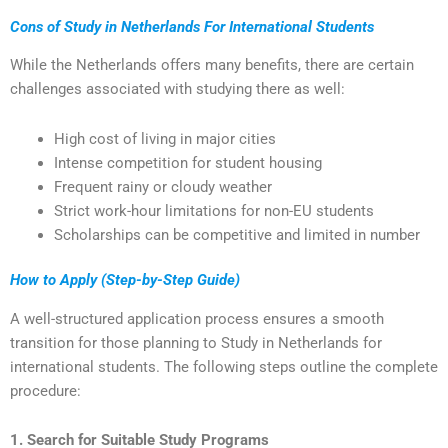
Cons of Study in Netherlands For International Students
While the Netherlands offers many benefits, there are certain
challenges associated with studying there as well:
High cost of living in major cities
Intense competition for student housing
Frequent rainy or cloudy weather
Strict work-hour limitations for non-EU students
Scholarships can be competitive and limited in number
How to Apply (Step-by-Step Guide)
A well-structured application process ensures a smooth
transition for those planning to Study in Netherlands for
international students. The following steps outline the complete
procedure:
1. Search for Suitable Study Programs