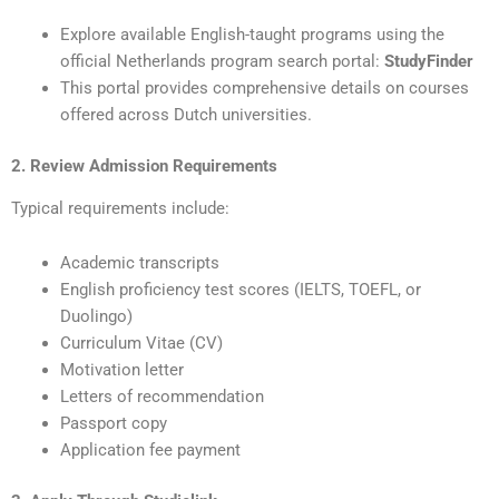
Explore available English-taught programs using the
official Netherlands program search portal:
StudyFinder
This portal provides comprehensive details on courses
offered across Dutch universities.
2. Review Admission Requirements
Typical requirements include:
Academic transcripts
English proficiency test scores (IELTS, TOEFL, or
Duolingo)
Curriculum Vitae (CV)
Motivation letter
Letters of recommendation
Passport copy
Application fee payment