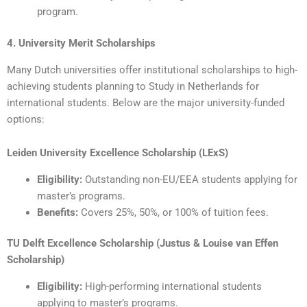
program.
4. University Merit Scholarships
Many Dutch universities offer institutional scholarships to high-
achieving students planning to Study in Netherlands for
international students. Below are the major university-funded
options:
Leiden University Excellence Scholarship (LExS)
Eligibility:
Outstanding non-EU/EEA students applying for
master’s programs.
Benefits:
Covers 25%, 50%, or 100% of tuition fees.
TU Delft Excellence Scholarship (Justus & Louise van Effen
Scholarship)
Eligibility:
High-performing international students
applying to master’s programs.