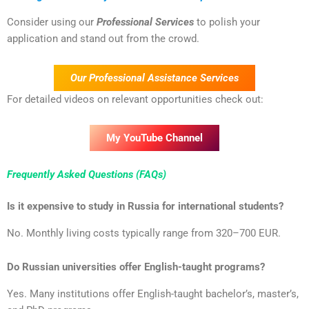
Consider using our
Professional Services
to polish your
application and stand out from the crowd.
Our Professional Assistance Services
For detailed videos on relevant opportunities check out:
My YouTube Channel
Frequently Asked Questions (FAQs)
Is it expensive to study in Russia for international students?
No. Monthly living costs typically range from 320–700 EUR.
Do Russian universities offer English-taught programs?
Yes. Many institutions offer English-taught bachelor’s, master’s,