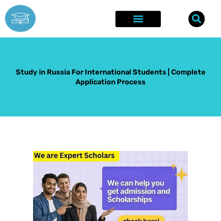
Skip
to
content
Explore Opportunities
Success Stories
Study in Russia For International Students | Complete
Application Process