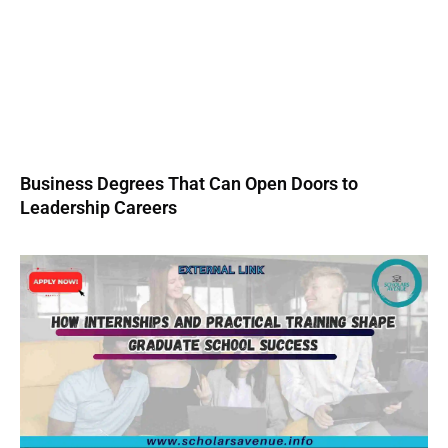
Business Degrees That Can Open Doors to
Leadership Careers