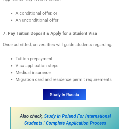
A conditional offer, or
An unconditional offer
7. Pay Tuition Deposit & Apply for a Student Visa
Once admitted, universities will guide students regarding:
Tuition prepayment
Visa application steps
Medical insurance
Migration card and residence permit requirements
Study In Russia
A
lso check,
Study in Poland For International
Students | Complete Application Process