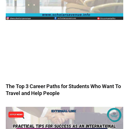
The Top 3 Career Paths for Students Who Want To
Travel and Help People