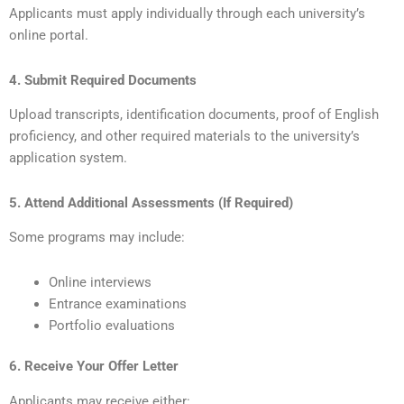
Applicants must apply individually through each university’s
online portal.
4. Submit Required Documents
Upload transcripts, identification documents, proof of English
proficiency, and other required materials to the university’s
application system.
5. Attend Additional Assessments (If Required)
Some programs may include:
Online interviews
Entrance examinations
Portfolio evaluations
6. Receive Your Offer Letter
Applicants may receive either: