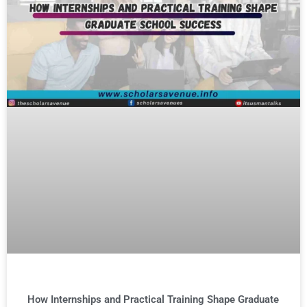
How Internships and Practical Training Shape Graduate