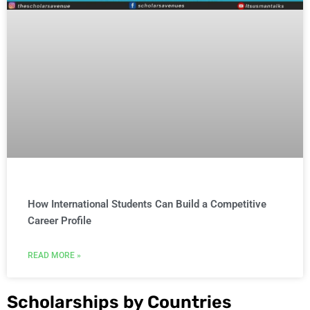
How International Students Can Build a Competitive
Career Profile
READ MORE »
Scholarships by Countries