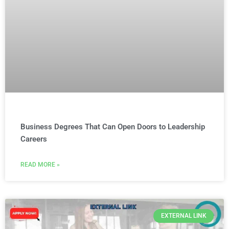
Business Degrees That Can Open Doors to Leadership
Careers
READ MORE »
EXTERNAL LINK