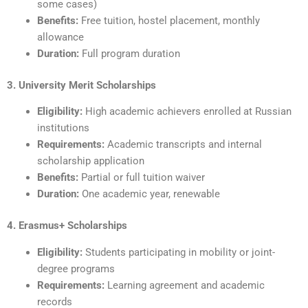
some cases)
Benefits:
Free tuition, hostel placement, monthly
allowance
Duration:
Full program duration
3. University Merit Scholarships
Eligibility:
High academic achievers enrolled at Russian
institutions
Requirements:
Academic transcripts and internal
scholarship application
Benefits:
Partial or full tuition waiver
Duration:
One academic year, renewable
4. Erasmus+ Scholarships
Eligibility:
Students participating in mobility or joint-
degree programs
Requirements:
Learning agreement and academic
records