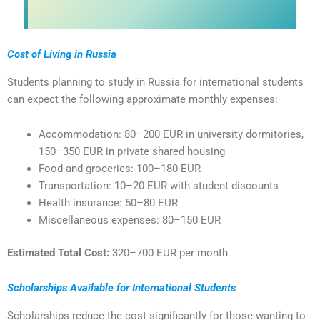
Cost of Living in Russia
Students planning to study in Russia for international students
can expect the following approximate monthly expenses:
Accommodation: 80–200 EUR in university dormitories,
150–350 EUR in private shared housing
Food and groceries: 100–180 EUR
Transportation: 10–20 EUR with student discounts
Health insurance: 50–80 EUR
Miscellaneous expenses: 80–150 EUR
Estimated Total Cost:
320–700 EUR per month
Scholarships Available for International Students
Scholarships reduce the cost significantly for those wanting to