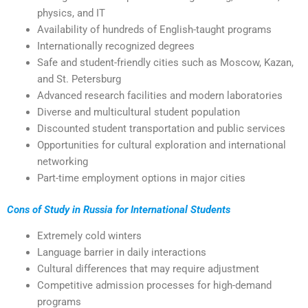
physics, and IT
Availability of hundreds of English-taught programs
Internationally recognized degrees
Safe and student-friendly cities such as Moscow, Kazan,
and St. Petersburg
Advanced research facilities and modern laboratories
Diverse and multicultural student population
Discounted student transportation and public services
Opportunities for cultural exploration and international
networking
Part-time employment options in major cities
Cons of Study in Russia for International Students
Extremely cold winters
Language barrier in daily interactions
Cultural differences that may require adjustment
Competitive admission processes for high-demand
programs