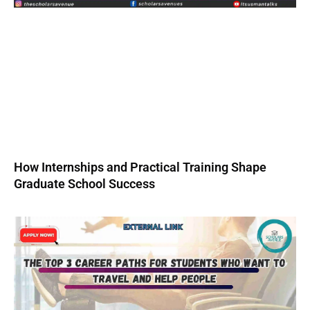
How Internships and Practical Training Shape
Graduate School Success