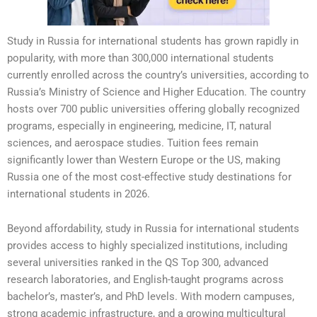
Study in Russia for international students has grown rapidly in
popularity, with more than 300,000 international students
currently enrolled across the country’s universities, according to
Russia’s Ministry of Science and Higher Education. The country
hosts over 700 public universities offering globally recognized
programs, especially in engineering, medicine, IT, natural
sciences, and aerospace studies. Tuition fees remain
significantly lower than Western Europe or the US, making
Russia one of the most cost-effective study destinations for
international students in 2026.
Beyond affordability, study in Russia for international students
provides access to highly specialized institutions, including
several universities ranked in the QS Top 300, advanced
research laboratories, and English-taught programs across
bachelor’s, master’s, and PhD levels. With modern campuses,
strong academic infrastructure, and a growing multicultural