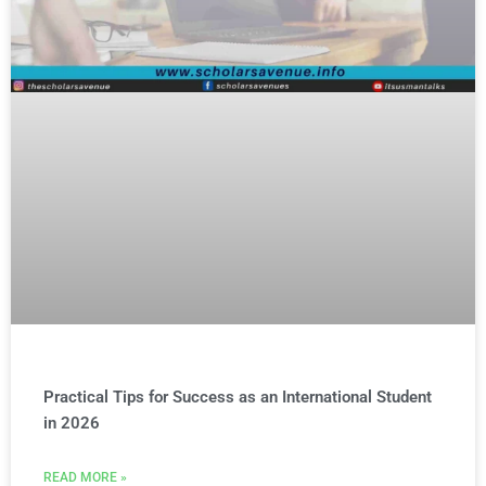
Practical Tips for Success as an International Student
in 2026
READ MORE »