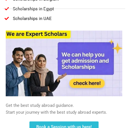
Scholarships in Egypt
Scholarships in UAE
Get the best study abroad guidance.
Start your journey with the best study abroad experts.
Book a Session with us here!