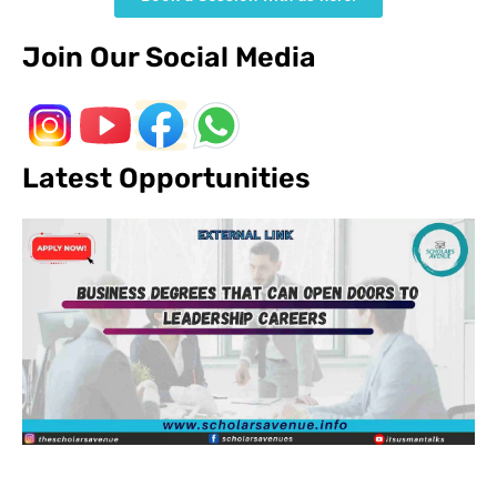
Join Our Social Media
Latest Opportunities