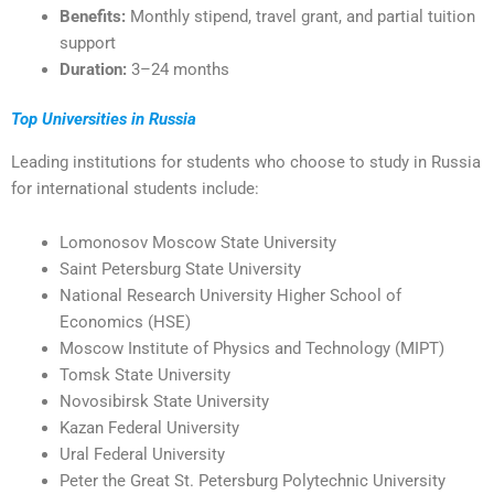
Benefits:
Monthly stipend, travel grant, and partial tuition
support
Duration:
3–24 months
Top Universities in Russia
Leading institutions for students who choose to study in Russia
for international students include:
Lomonosov Moscow State University
Saint Petersburg State University
National Research University Higher School of
Economics (HSE)
Moscow Institute of Physics and Technology (MIPT)
Tomsk State University
Novosibirsk State University
Kazan Federal University
Ural Federal University
Peter the Great St. Petersburg Polytechnic University