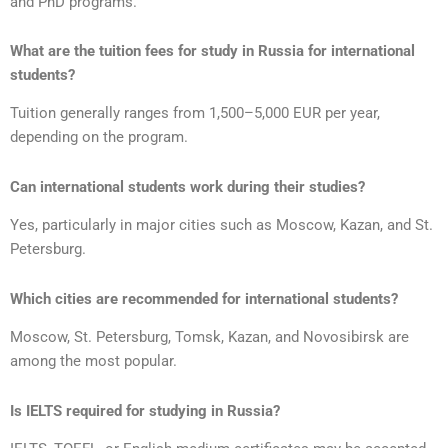
and PhD programs.
What are the tuition fees for study in Russia for international
students?
Tuition generally ranges from 1,500–5,000 EUR per year,
depending on the program.
Can international students work during their studies?
Yes, particularly in major cities such as Moscow, Kazan, and St.
Petersburg.
Which cities are recommended for international students?
Moscow, St. Petersburg, Tomsk, Kazan, and Novosibirsk are
among the most popular.
Is IELTS required for studying in Russia?