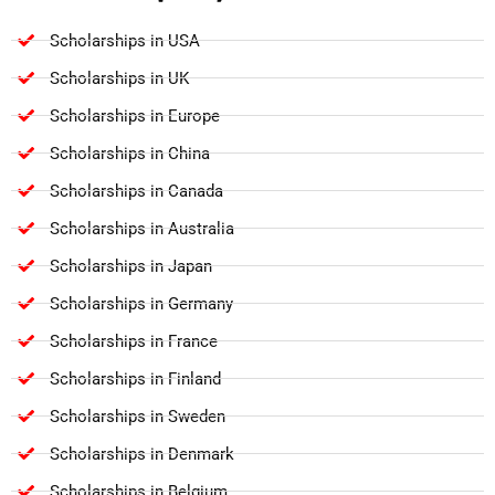
Scholarships in USA
Scholarships in UK
Scholarships in Europe
Scholarships in China
Scholarships in Canada
Scholarships in Australia
Scholarships in Japan
Scholarships in Germany
Scholarships in France
Scholarships in Finland
Scholarships in Sweden
Scholarships in Denmark
Scholarships in Belgium