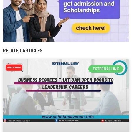
RELATED ARTICLES
EXTERNAL LINK