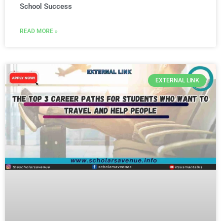
School Success
READ MORE »
EXTERNAL LINK