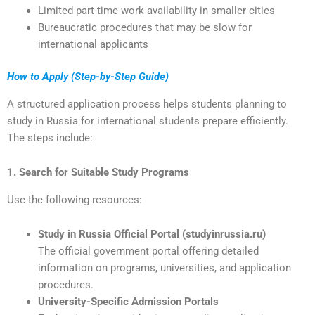
Limited part-time work availability in smaller cities
Bureaucratic procedures that may be slow for
international applicants
How to Apply (Step-by-Step Guide)
A structured application process helps students planning to
study in Russia for international students prepare efficiently.
The steps include:
1. Search for Suitable Study Programs
Use the following resources:
Study in Russia Official Portal (studyinrussia.ru)
The official government portal offering detailed
information on programs, universities, and application
procedures.
University-Specific Admission Portals