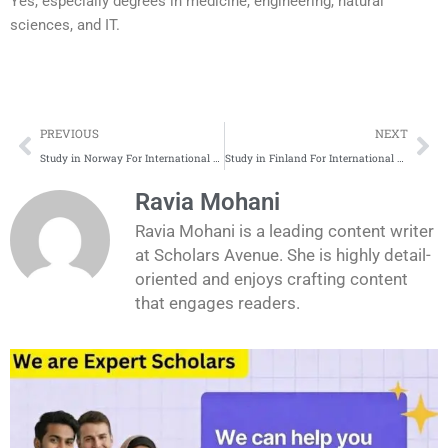
Yes, especially degrees in medicine, engineering, natural
sciences, and IT.
Prev
Ne
PREVIOUS
NEXT
Study in Norway For International Students | Complete Application Process
Study in Finland For International Students | Complete Application Process
Ravia Mohani
Ravia Mohani is a leading content writer
at Scholars Avenue. She is highly detail-
oriented and enjoys crafting content
that engages readers.