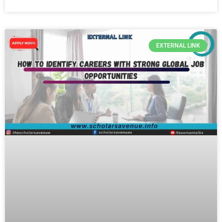
EXTERNAL LINK