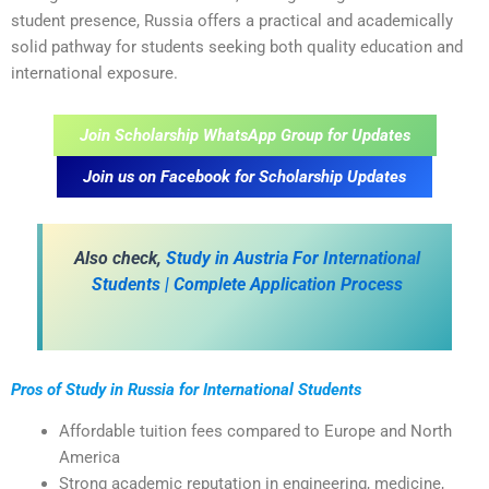
student presence, Russia offers a practical and academically
solid pathway for students seeking both quality education and
international exposure.
Join Scholarship WhatsApp Group for Updates
Join us on Facebook for Scholarship Updates
A
lso check,
Study in Austria For International
Students | Complete Application Process
Pros of Study in Russia for International Students
Affordable tuition fees compared to Europe and North
America
Strong academic reputation in engineering, medicine,