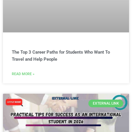
The Top 3 Career Paths for Students Who Want To
Travel and Help People
READ MORE »
EXTERNAL LINK