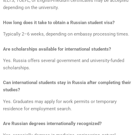
IELTS, TOEFL, or English-medium certificates may be accepted
depending on the university.
How long does it take to obtain a Russian student visa?
Typically 2–6 weeks, depending on embassy processing times.
Are scholarships available for international students?
Yes. Russia offers several government and university-funded
scholarships.
Can international students stay in Russia after completing their
studies?
Yes. Graduates may apply for work permits or temporary
residence for employment search.
Are Russian degrees internationally recognized?