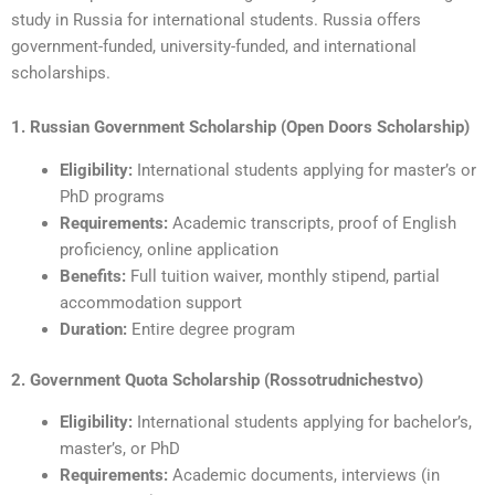
study in Russia for international students. Russia offers
government-funded, university-funded, and international
scholarships.
1. Russian Government Scholarship (Open Doors Scholarship)
Eligibility:
International students applying for master’s or
PhD programs
Requirements:
Academic transcripts, proof of English
proficiency, online application
Benefits:
Full tuition waiver, monthly stipend, partial
accommodation support
Duration:
Entire degree program
2. Government Quota Scholarship (Rossotrudnichestvo)
Eligibility:
International students applying for bachelor’s,
master’s, or PhD
Requirements:
Academic documents, interviews (in