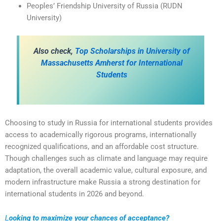
Peoples’ Friendship University of Russia (RUDN
University)
A
lso check,
Top Scholarships in University of
Massachusetts Amherst for International
Students
Choosing to study in Russia for international students provides
access to academically rigorous programs, internationally
recognized qualifications, and an affordable cost structure.
Though challenges such as climate and language may require
adaptation, the overall academic value, cultural exposure, and
modern infrastructure make Russia a strong destination for
international students in 2026 and beyond.
L
ooking to maximize your chances of acceptance?