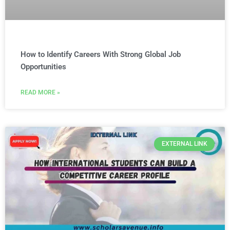
How to Identify Careers With Strong Global Job
Opportunities
READ MORE »
EXTERNAL LINK