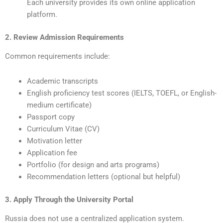
Each university provides its own online application
platform.
2. Review Admission Requirements
Common requirements include:
Academic transcripts
English proficiency test scores (IELTS, TOEFL, or English-
medium certificate)
Passport copy
Curriculum Vitae (CV)
Motivation letter
Application fee
Portfolio (for design and arts programs)
Recommendation letters (optional but helpful)
3. Apply Through the University Portal
Russia does not use a centralized application system.