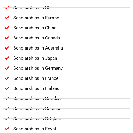
Scholarships in UK
Scholarships in Europe
Scholarships in China
Scholarships in Canada
Scholarships in Australia
Scholarships in Japan
Scholarships in Germany
Scholarships in France
Scholarships in Finland
Scholarships in Sweden
Scholarships in Denmark
Scholarships in Belgium
Scholarships in Egypt