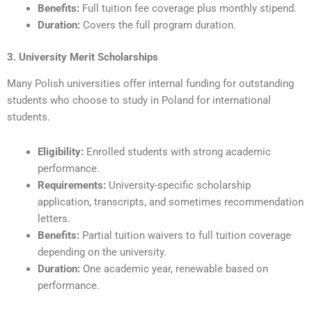
Benefits:
Full tuition fee coverage plus monthly stipend.
Duration:
Covers the full program duration.
3. University Merit Scholarships
Many Polish universities offer internal funding for outstanding
students who choose to study in Poland for international
students.
Eligibility:
Enrolled students with strong academic
performance.
Requirements:
University-specific scholarship
application, transcripts, and sometimes recommendation
letters.
Benefits:
Partial tuition waivers to full tuition coverage
depending on the university.
Duration:
One academic year, renewable based on
performance.