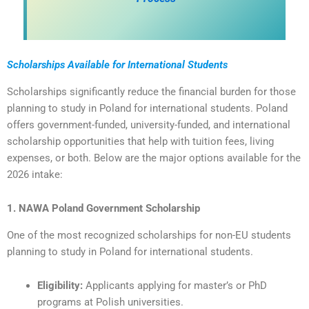
Scholarships Available for International Students
Scholarships significantly reduce the financial burden for those
planning to study in Poland for international students. Poland
offers government-funded, university-funded, and international
scholarship opportunities that help with tuition fees, living
expenses, or both. Below are the major options available for the
2026 intake:
1. NAWA Poland Government Scholarship
One of the most recognized scholarships for non-EU students
planning to study in Poland for international students.
Eligibility:
Applicants applying for master’s or PhD
programs at Polish universities.