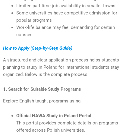
Limited part-time job availability in smaller towns
Some universities have competitive admission for
popular programs
Work-life balance may feel demanding for certain
courses
How to Apply (Step-by-Step Guide)
A structured and clear application process helps students
planning to study in Poland for international students stay
organized. Below is the complete process:
1. Search for Suitable Study Programs
Explore English-taught programs using:
Official NAWA Study in Poland Portal
This portal provides complete details on programs
offered across Polish universities.