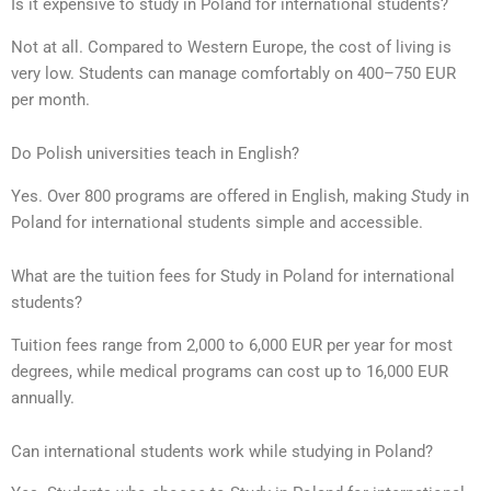
Is it expensive to study in Poland for international students?
Not at all. Compared to Western Europe, the cost of living is
very low. Students can manage comfortably on 400–750 EUR
per month.
Do Polish universities teach in English?
Yes. Over 800 programs are offered in English, making
S
tudy in
Poland for international students simple and accessible.
What are the tuition fees for Study in Poland for international
students?
Tuition fees range from 2,000 to 6,000 EUR per year for most
degrees, while medical programs can cost up to 16,000 EUR
annually.
Can international students work while studying in Poland?