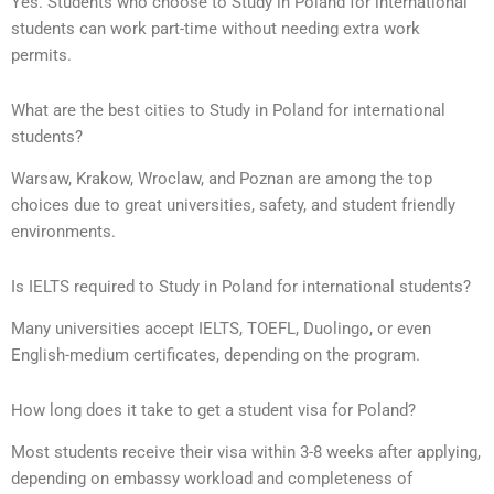
Yes. Students who choose to Study in Poland for international
students can work part-time without needing extra work
permits.
What are the best cities to Study in Poland for international
students?
Warsaw, Krakow, Wroclaw, and Poznan are among the top
choices due to great universities, safety, and student friendly
environments.
Is IELTS required to Study in Poland for international students?
Many universities accept IELTS, TOEFL, Duolingo, or even
English-medium certificates, depending on the program.
How long does it take to get a student visa for Poland?
Most students receive their visa within 3-8 weeks after applying,
depending on embassy workload and completeness of