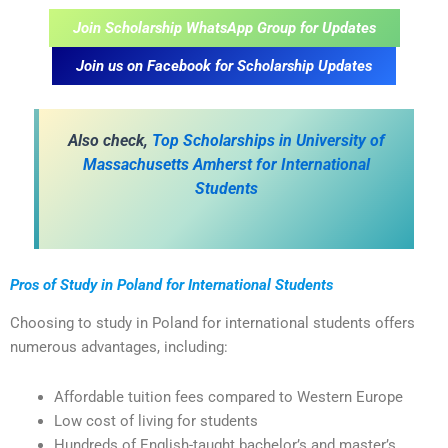
Join Scholarship WhatsApp Group for Updates
Join us on Facebook for Scholarship Updates
A
lso check,
Top Scholarships in University of
Massachusetts Amherst for International
Students
Pros of Study in Poland for International Students
Choosing to study in Poland for international students offers
numerous advantages, including:
Affordable tuition fees compared to Western Europe
Low cost of living for students
Hundreds of English-taught bachelor’s and master’s