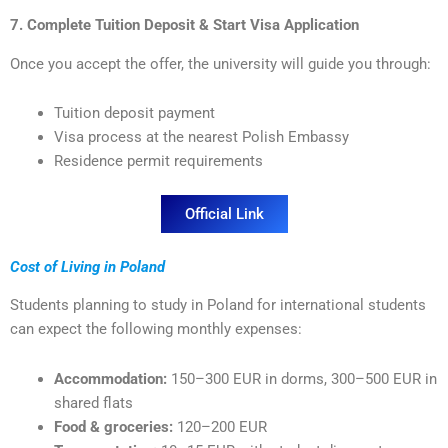
7. Complete Tuition Deposit & Start Visa Application
Once you accept the offer, the university will guide you through:
Tuition deposit payment
Visa process at the nearest Polish Embassy
Residence permit requirements
Official Link
Cost of Living in Poland
Students planning to study in Poland for international students
can expect the following monthly expenses:
Accommodation:
150–300 EUR in dorms, 300–500 EUR in
shared flats
Food & groceries:
120–200 EUR