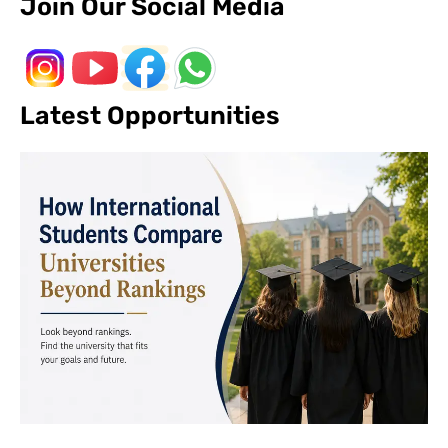
Join Our Social Media
Latest Opportunities