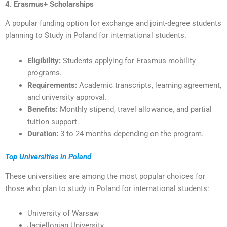
4. Erasmus+ Scholarships
A popular funding option for exchange and joint-degree students
planning to Study in Poland for international students.
Eligibility:
Students applying for Erasmus mobility
programs.
Requirements:
Academic transcripts, learning agreement,
and university approval.
Benefits:
Monthly stipend, travel allowance, and partial
tuition support.
Duration:
3 to 24 months depending on the program.
Top Universities in Poland
These universities are among the most popular choices for
those who plan to study in Poland for international students:
University of Warsaw
Jagiellonian University