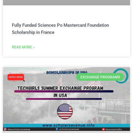
Fully Funded Sciences Po Mastercard Foundation
Scholarship in France
READ MORE »
EXCHANGE PROGRAMS