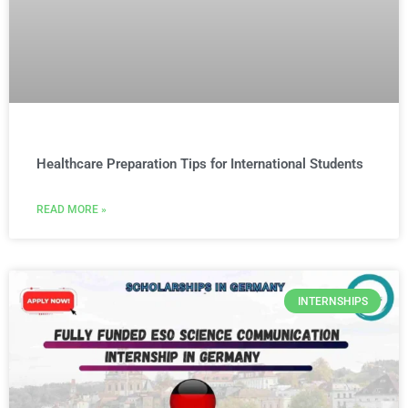
Healthcare Preparation Tips for International Students
READ MORE »
INTERNSHIPS