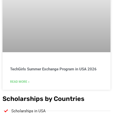
TechGirls Summer Exchange Program in USA 2026
READ MORE »
Scholarships by Countries
Scholarships in USA