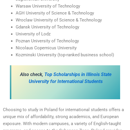
Warsaw University of Technology
AGH University of Science & Technology
Wroclaw University of Science & Technology
Gdansk University of Technology
University of Lodz
Poznan University of Technology
Nicolaus Copernicus University
Kozminski University (top-ranked business school)
A
lso check,
Top Scholarships in Illinois State
University for International Students
Choosing to study in Poland for international students offers a
unique mix of affordability, strong academics, and European
exposure. With modern campuses, a variety of English-taught