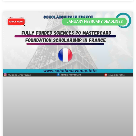
JANUARY FEBRUARY DEADLINES