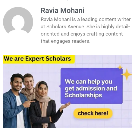
Ravia Mohani
Ravia Mohani is a leading content writer
at Scholars Avenue. She is highly detail-
oriented and enjoys crafting content
that engages readers.