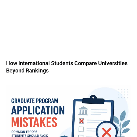
How International Students Compare Universities
Beyond Rankings