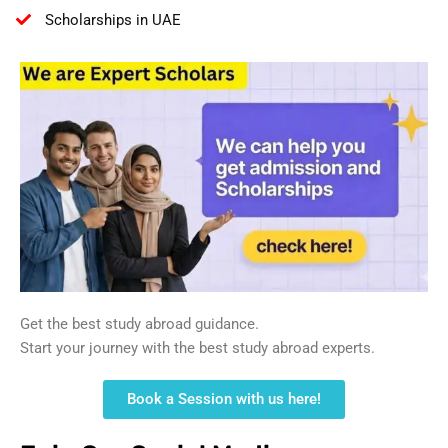
Scholarships in UAE
Get the best study abroad guidance.
Start your journey with the best study abroad experts.
Book a Session with us here!