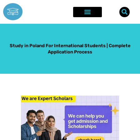
Skip
to
content
Explore Opportunities
Success Stories
Study in Poland For International Students | Complete
Application Process