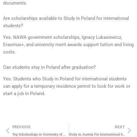
documents.
Are scholarships available to Study in Poland for international
students?
Yes. NAWA government scholarships, Ignacy Lukasiewicz,
Erasmus+, and university merit awards support tuition and living
costs.
Can students stay in Poland after graduation?
Yes. Students who Study in Poland for international students
can apply for a temporary residence permit to look for work or
start a job in Poland.
Prev
Ne
PREVIOUS
NEXT
Top Scholarships in University of Massachusetts Amherst for International Students
Study in Austria For International Students | Complete Application Process