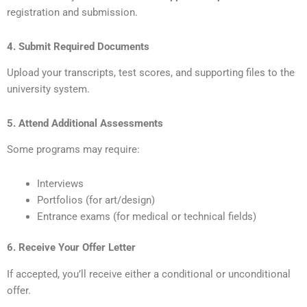
registration and submission.
4. Submit Required Documents
Upload your transcripts, test scores, and supporting files to the
university system.
5. Attend Additional Assessments
Some programs may require:
Interviews
Portfolios (for art/design)
Entrance exams (for medical or technical fields)
6. Receive Your Offer Letter
If accepted, you’ll receive either a conditional or unconditional
offer.