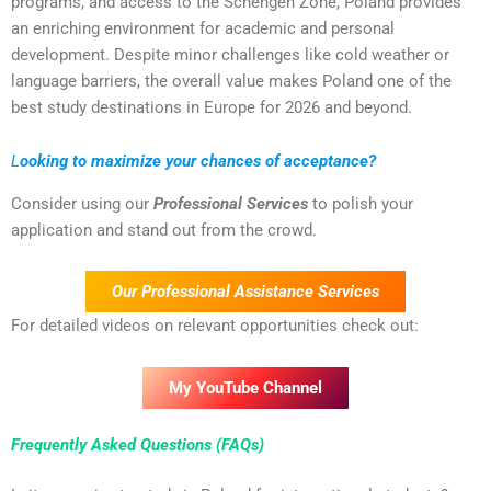
programs, and access to the Schengen Zone, Poland provides
an enriching environment for academic and personal
development. Despite minor challenges like cold weather or
language barriers, the overall value makes Poland one of the
best study destinations in Europe for 2026 and beyond.
L
ooking to maximize your chances of acceptance?
Consider using our
Professional Services
to polish your
application and stand out from the crowd.
Our Professional Assistance Services
For detailed videos on relevant opportunities check out:
My YouTube Channel
Frequently Asked Questions (FAQs)