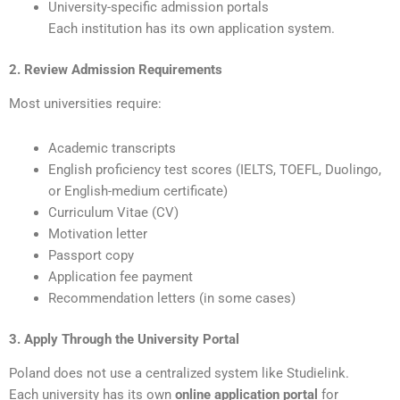
University-specific admission portals
Each institution has its own application system.
2. Review Admission Requirements
Most universities require:
Academic transcripts
English proficiency test scores (IELTS, TOEFL, Duolingo,
or English-medium certificate)
Curriculum Vitae (CV)
Motivation letter
Passport copy
Application fee payment
Recommendation letters (in some cases)
3. Apply Through the University Portal
Poland does not use a centralized system like Studielink.
Each university has its own
online application portal
for