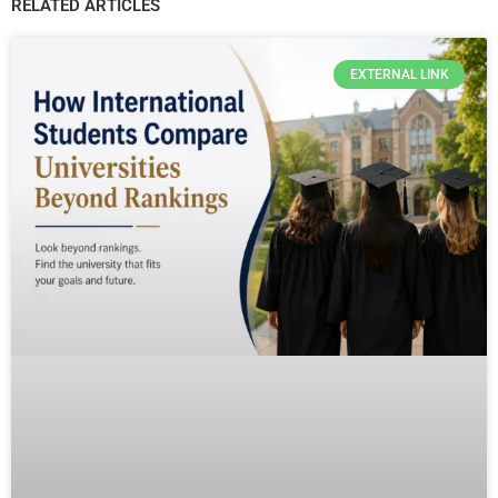
RELATED ARTICLES
EXTERNAL LINK