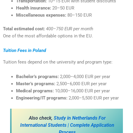
Transportation:
10–15 EUR with student discounts
Health insurance:
20–50 EUR
Miscellaneous expenses:
80–150 EUR
Total estimated cost:
400–750 EUR per month
One of the most affordable options in the EU.
Tuition Fees in Poland
Tuition fees depend on the university and program type:
Bachelor’s programs:
2,000–4,000 EUR per year
Master’s programs:
2,500–6,000 EUR per year
Medical programs:
10,000–16,000 EUR per year
Engineering/IT programs:
2,000–5,500 EUR per year
A
lso check,
Study in Netherlands For
International Students | Complete Application
Process