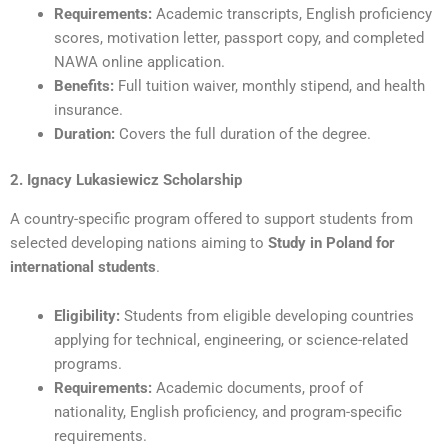
Requirements:
Academic transcripts, English proficiency
scores, motivation letter, passport copy, and completed
NAWA online application.
Benefits:
Full tuition waiver, monthly stipend, and health
insurance.
Duration:
Covers the full duration of the degree.
2. Ignacy Lukasiewicz Scholarship
A country-specific program offered to support students from
selected developing nations aiming to
Study in Poland for
international students
.
Eligibility:
Students from eligible developing countries
applying for technical, engineering, or science-related
programs.
Requirements:
Academic documents, proof of
nationality, English proficiency, and program-specific
requirements.