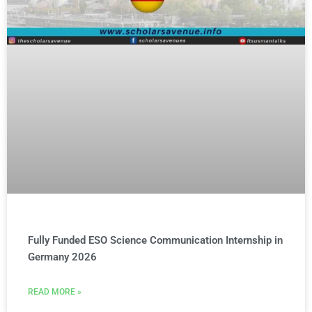
Fully Funded ESO Science Communication Internship in
Germany 2026
READ MORE »