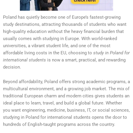
Poland has quietly become one of Europe’s fastest-growing
study destinations, attracting thousands of students who want
high-quality education without the heavy financial burden that
usually comes with studying in Europe. With world-ranked
universities, a vibrant student life, and one of the most
affordable living costs in the EU, choosing to
study in Poland for
international students
is now a smart, practical, and rewarding
decision.
Beyond affordability, Poland offers strong academic programs, a
multicultural environment, and a growing job market. The mix of
traditional European charm and modern cities gives students an
ideal place to learn, travel, and build a global future. Whether
you want engineering, medicine, business, IT, or social sciences,
studying in Poland for international students opens the door to
hundreds of English-taught programs across the country.