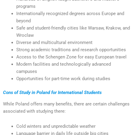
programs
Internationally recognized degrees across Europe and
beyond
Safe and student-friendly cities like Warsaw, Krakow, and
Wroclaw
Diverse and multicultural environment
Strong academic traditions and research opportunities
Access to the Schengen Zone for easy European travel
Modern facilities and technologically advanced
campuses
Opportunities for part-time work during studies
Cons of Study in Poland for International Students
While Poland offers many benefits, there are certain challenges
associated with studying there:
Cold winters and unpredictable weather
Language barrier in daily life outside big cities