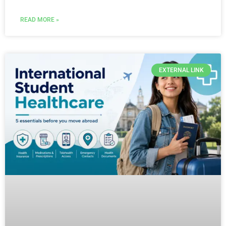
READ MORE »
EXTERNAL LINK