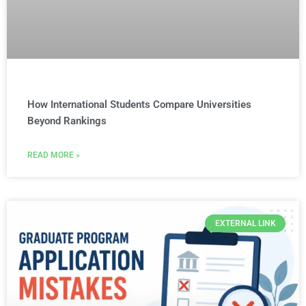
How International Students Compare Universities
Beyond Rankings
READ MORE »
EXTERNAL LINK