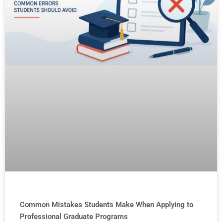
Common Mistakes Students Make When Applying to
Professional Graduate Programs