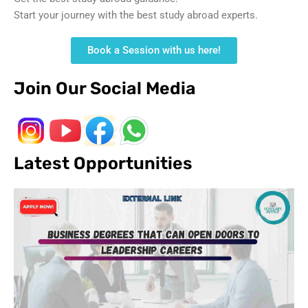
Start your journey with the best study abroad experts.
Book a Session with us here!
Join Our Social Media
Latest Opportunities