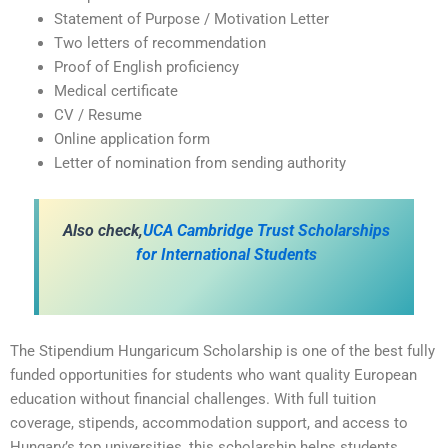
Statement of Purpose / Motivation Letter
Two letters of recommendation
Proof of English proficiency
Medical certificate
CV / Resume
Online application form
Letter of nomination from sending authority
A
lso check,
UCA Cambridge Trust Scholarships
for International Students
The Stipendium Hungaricum Scholarship is one of the best fully
funded opportunities for students who want quality European
education without financial challenges. With full tuition
coverage, stipends, accommodation support, and access to
Hungary’s top universities, this scholarship helps students