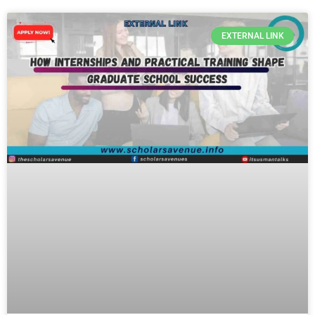
EXTERNAL LINK