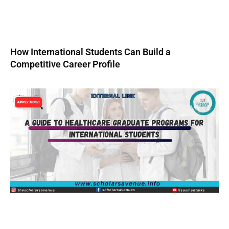
How International Students Can Build a
Competitive Career Profile