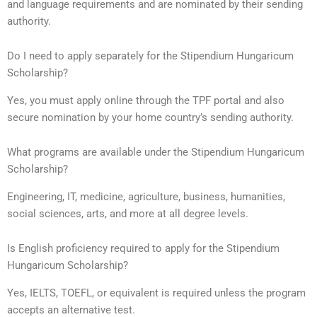
and language requirements and are nominated by their sending
authority.
Do I need to apply separately for the Stipendium Hungaricum
Scholarship?
Yes, you must apply online through the TPF portal and also
secure nomination by your home country’s sending authority.
What programs are available under the Stipendium Hungaricum
Scholarship?
Engineering, IT, medicine, agriculture, business, humanities,
social sciences, arts, and more at all degree levels.
Is English proficiency required to apply for the Stipendium
Hungaricum Scholarship?
Yes, IELTS, TOEFL, or equivalent is required unless the program
accepts an alternative test.