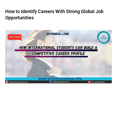
How to Identify Careers With Strong Global Job
Opportunities