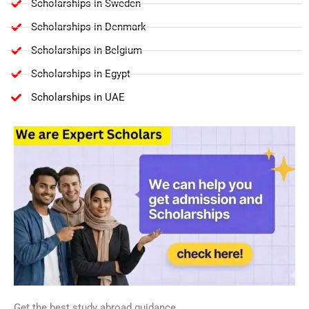
Scholarships in Sweden
Scholarships in Denmark
Scholarships in Belgium
Scholarships in Egypt
Scholarships in UAE
Get the best study abroad guidance.