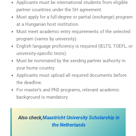
Applicants must be international students from eligible
partner countries under the SH agreement.
Must apply for a full-degree or partial (exchange) program
at a Hungarian host institution.
Must meet academic entry requirements of the selected
program (varies by university).
English language proficiency is required (IELTS, TOEFL, or
university-specific tests).
Must be nominated by the sending partner authority in
your home country.
Applicants must upload all required documents before
the deadline.
For master’s and PhD programs, relevant academic
background is mandatory.
A
lso check,
Maastricht University Scholarship in
the Netherlands