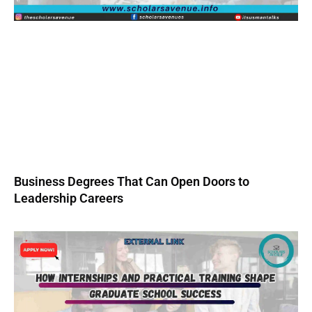
Business Degrees That Can Open Doors to
Leadership Careers