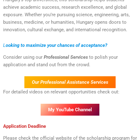
achieve academic success, research excellence, and global
exposure. Whether you’re pursuing science, engineering, arts,
business, medicine, or humanities, Hungary opens doors to
innovation, cultural exchange, and international recognition.
L
ooking to maximize your chances of acceptance?
Consider using our
Professional Services
to polish your
application and stand out from the crowd.
Our Professional Assistance Services
For detailed videos on relevant opportunities check out:
My YouTube Channel
Application Deadline
Please check the official website of the scholarship program for