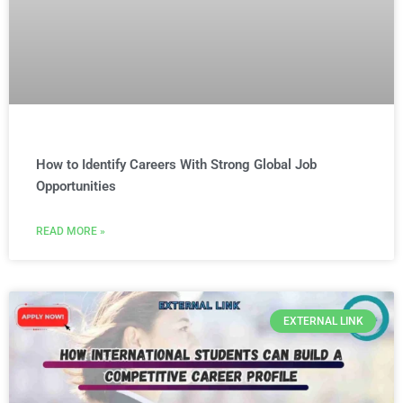
How to Identify Careers With Strong Global Job
Opportunities
READ MORE »
EXTERNAL LINK