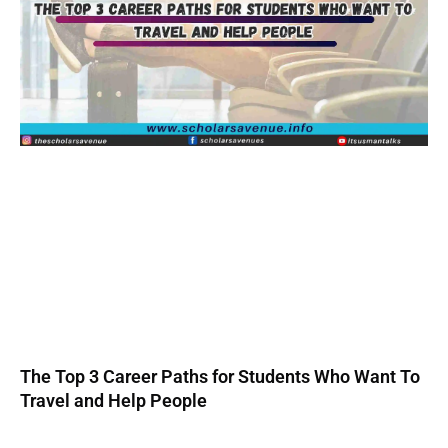
The Top 3 Career Paths for Students Who Want To
Travel and Help People