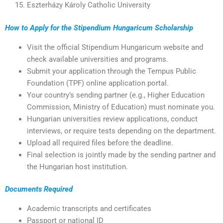
Eszterházy Károly Catholic University
How to Apply for the Stipendium Hungaricum Scholarship
Visit the official Stipendium Hungaricum website and
check available universities and programs.
Submit your application through the Tempus Public
Foundation (TPF) online application portal.
Your country’s sending partner (e.g., Higher Education
Commission, Ministry of Education) must nominate you.
Hungarian universities review applications, conduct
interviews, or require tests depending on the department.
Upload all required files before the deadline.
Final selection is jointly made by the sending partner and
the Hungarian host institution.
Documents Required
Academic transcripts and certificates
Passport or national ID