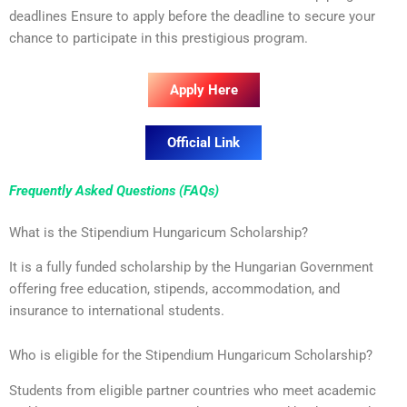
deadlines Ensure to apply before the deadline to secure your
chance to participate in this prestigious program.
Apply Here
Official Link
Frequently Asked Questions (FAQs)
What is the Stipendium Hungaricum Scholarship?
It is a fully funded scholarship by the Hungarian Government
offering free education, stipends, accommodation, and
insurance to international students.
Who is eligible for the Stipendium Hungaricum Scholarship?
Students from eligible partner countries who meet academic