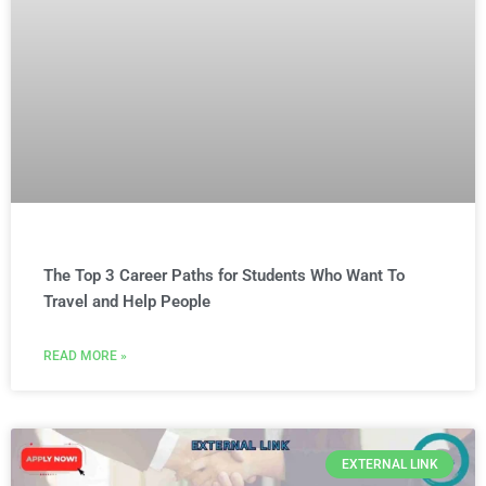
The Top 3 Career Paths for Students Who Want To
Travel and Help People
READ MORE »
EXTERNAL LINK