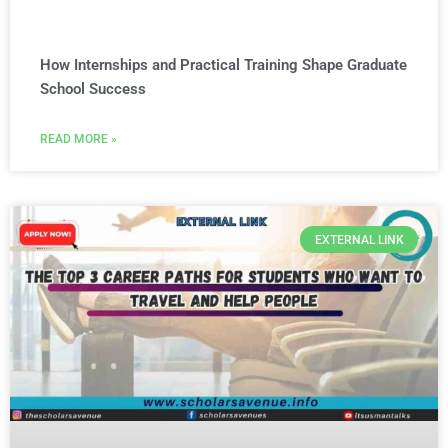
How Internships and Practical Training Shape Graduate
School Success
READ MORE »
EXTERNAL LINK