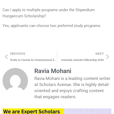
Can I apply to multiple programs under the Stipendium
Hungaricum Scholarship?
Yes, applicants can choose two preferred study programs.
Prev
Ne
PREVIOUS
NEXT
Study in Croatia for International Students | Complete Application Process
Australia Awards Fellowship 2026
Ravia Mohani
Ravia Mohani is a leading content writer
at Scholars Avenue. She is highly detail-
oriented and enjoys crafting content
that engages readers.