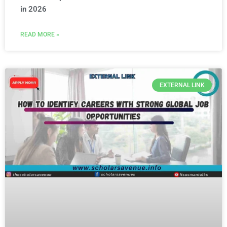
in 2026
READ MORE »
EXTERNAL LINK