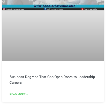
Business Degrees That Can Open Doors to Leadership
Careers
READ MORE »