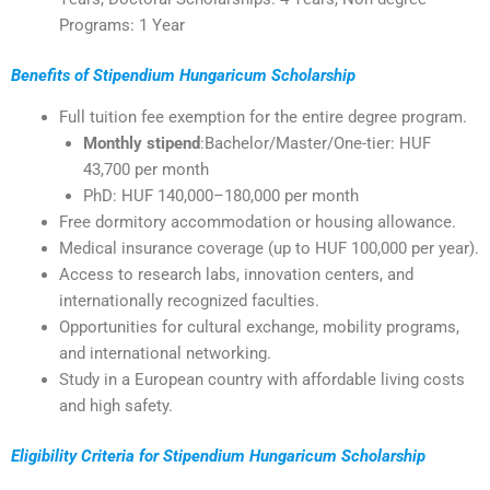
Programs: 1 Year
Benefits of Stipendium Hungaricum Scholarship
Full tuition fee exemption for the entire degree program.
Monthly stipend
:Bachelor/Master/One-tier: HUF
43,700 per month
PhD: HUF 140,000–180,000 per month
Free dormitory accommodation or housing allowance.
Medical insurance coverage (up to HUF 100,000 per year).
Access to research labs, innovation centers, and
internationally recognized faculties.
Opportunities for cultural exchange, mobility programs,
and international networking.
Study in a European country with affordable living costs
and high safety.
Eligibility Criteria for Stipendium Hungaricum Scholarship