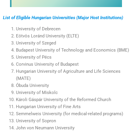
List of Eligible Hungarian Universities (Major Host Institutions)
University of Debrecen
Eötvös Loránd University (ELTE)
University of Szeged
Budapest University of Technology and Economics (BME)
University of Pécs
Corvinus University of Budapest
Hungarian University of Agriculture and Life Sciences
(MATE)
Óbuda University
University of Miskolc
Károli Gáspár University of the Reformed Church
Hungarian University of Fine Arts
Semmelweis University (for medical-related programs)
University of Sopron
John von Neumann University