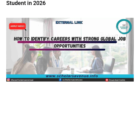
Student in 2026