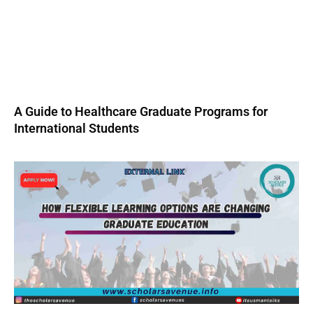
A Guide to Healthcare Graduate Programs for
International Students