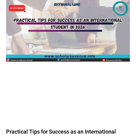
Practical Tips for Success as an International