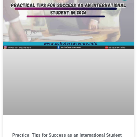
Practical Tips for Success as an International Student