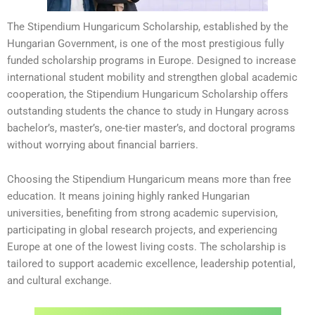
The Stipendium Hungaricum Scholarship, established by the
Hungarian Government, is one of the most prestigious fully
funded scholarship programs in Europe. Designed to increase
international student mobility and strengthen global academic
cooperation, the Stipendium Hungaricum Scholarship offers
outstanding students the chance to study in Hungary across
bachelor’s, master’s, one-tier master’s, and doctoral programs
without worrying about financial barriers.
Choosing the Stipendium Hungaricum means more than free
education. It means joining highly ranked Hungarian
universities, benefiting from strong academic supervision,
participating in global research projects, and experiencing
Europe at one of the lowest living costs. The scholarship is
tailored to support academic excellence, leadership potential,
and cultural exchange.