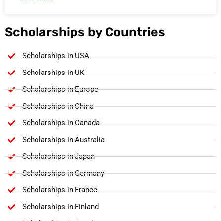
Scholarships by Countries
Scholarships in USA
Scholarships in UK
Scholarships in Europe
Scholarships in China
Scholarships in Canada
Scholarships in Australia
Scholarships in Japan
Scholarships in Germany
Scholarships in France
Scholarships in Finland