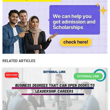
RELATED ARTICLES
EXTERNAL LINK