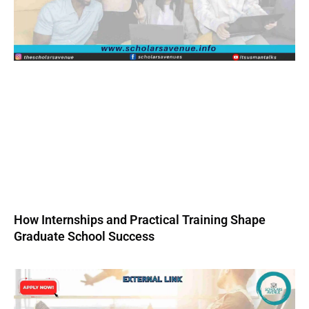
How Internships and Practical Training Shape
Graduate School Success