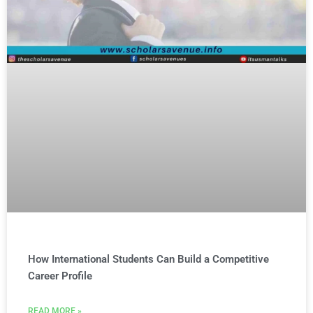
How International Students Can Build a Competitive
Career Profile
READ MORE »