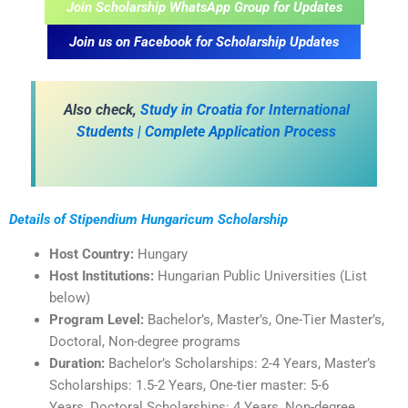
Join Scholarship WhatsApp Group for Updates
Join us on Facebook for Scholarship Updates
A
lso check,
Study in Croatia for International
Students | Complete Application Process
Details of Stipendium Hungaricum Scholarship
Host Country:
Hungary
Host Institutions:
Hungarian Public Universities (List
below)
Program Level:
Bachelor’s, Master’s, One-Tier Master’s,
Doctoral, Non-degree programs
Duration:
Bachelor’s Scholarships: 2-4 Years, Master’s
Scholarships: 1.5-2 Years, One-tier master: 5-6
Years, Doctoral Scholarships: 4 Years, Non-degree